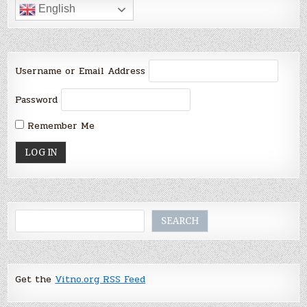
English
Username or Email Address
Password
Remember Me
Search
SEARCH
Get the
Vitno.org RSS Feed