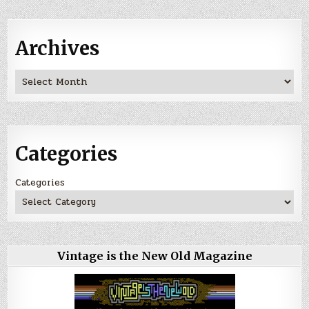
Archives
Archives
Categories
Categories
Vintage is the New Old Magazine