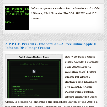
Infocom games + modern text adventures, for C64
Ultimate, 1541 Ultimate, TheC64, SD2IEC and 1581
owners.
A.P.P.L.E. Presents – InfocomGen – A Free Online Apple II
Infocom Disk Image Creator
New Web-Based Utility
Brings Classic Z-Machine
Text Adventures to
Authentic 5.25″ Floppy
Images for Apple II
Hardware and Emulators
The A.P.P.L.E. (Apple
Pugetsound Program
Library Exchange) Users
Group, is pleased to announce the immediate launch of the Apple II
Infocom Disk Image Creator (InfocomGen), a free online tool that