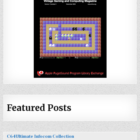
Featured Posts
C64Ultimate Infocom Collection