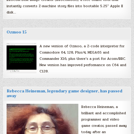
instantly converts Z-machine story files into bootable 5.25″ Apple II
disk…
Ozmoo 15
A new version of Ozmoo, a Z-code interpreter for
Commodore 64, 128, Plus/4, MEGA65 and
Commander X16, plus there’s a port for Acorn/BBC.
New version has improved performance on C64 and
C128.
Rebecca Heineman, legendary game designer, has passed
away
Rebecca Heineman, a
brilliant and accomplished
programmer and video
game creator, passed away
today after an