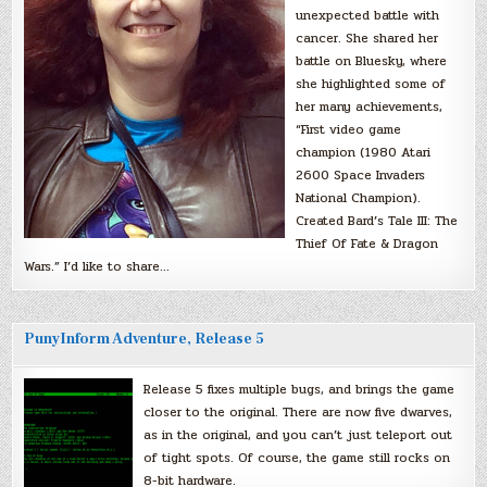
unexpected battle with
cancer. She shared her
battle on Bluesky, where
she highlighted some of
her many achievements,
“First video game
champion (1980 Atari
2600 Space Invaders
National Champion).
Created Bard’s Tale III: The
Thief Of Fate & Dragon
Wars.” I’d like to share…
PunyInform Adventure, Release 5
Release 5 fixes multiple bugs, and brings the game
closer to the original. There are now five dwarves,
as in the original, and you can’t just teleport out
of tight spots. Of course, the game still rocks on
8-bit hardware.