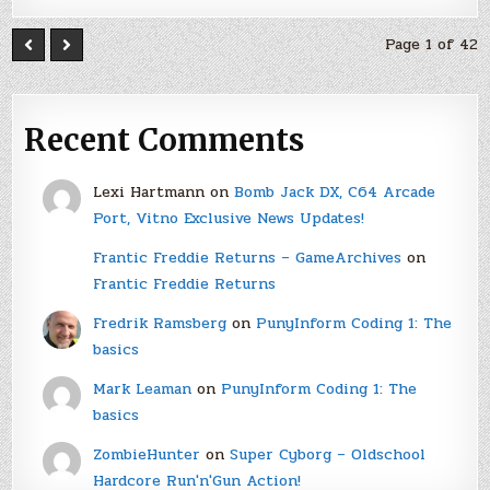
Page 1 of 42
Recent Comments
Lexi Hartmann
on
Bomb Jack DX, C64 Arcade
Port, Vitno Exclusive News Updates!
Frantic Freddie Returns – GameArchives
on
Frantic Freddie Returns
Fredrik Ramsberg
on
PunyInform Coding 1: The
basics
Mark Leaman
on
PunyInform Coding 1: The
basics
ZombieHunter
on
Super Cyborg – Oldschool
Hardcore Run'n'Gun Action!