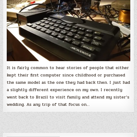
computer
It is fairly common to hear stories of people that either
kept their first computer since childhood or purchased
the same model as the one they had back then. I just had
a slightly different experience on my own. I recently
went back to Brazil to visit family and attend my sister’s
wedding. As any trip of that focus on…