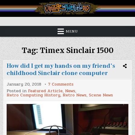
Skip
to
content
Vintage is the New Old
MENU
Tag:
Timex Sinclair 1500
How did I get my hands on my friend’s
childhood Sinclair clone computer
on
January 20, 2018
7 Comments
How
Posted in
Featured Article
,
News
,
did
Retro Computing History
,
Retro News
,
Scene News
I
get
my
hands
on
my
friend’s
childhood
Sinclair
clone