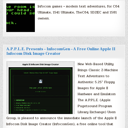
Infocom games + modern text adventures, for C64
Ultimate, 1541 Ultimate, TheC64, SD2IEC and 1581
owners.
A.P.P.L.E. Presents – InfocomGen – A Free Online Apple II
Infocom Disk Image Creator
New Web-Based Utility
Brings Classic Z-Machine
Text Adventures to
Authentic 5.25″ Floppy
Images for Apple II
Hardware and Emulators
The A.P.P.L.E. (Apple
Pugetsound Program
Library Exchange) Users
Group, is pleased to announce the immediate launch of the Apple II
Infocom Disk Image Creator (InfocomGen), a free online tool that