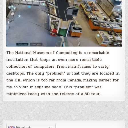
tour
The National Museum of Computing is a remarkable
institution that keeps an even more remarkable
collection of computers, from mainframes to early
desktops. The only “problem” is that they are located in
the UK, which is too far from Canada, making harder for
me to visit it anytime soon. This “problem” was
minimized today, with the release of a 3D tour…
English