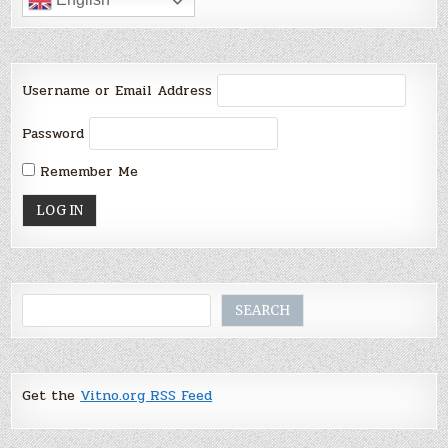
Username or Email Address
Password
Remember Me
Search
SEARCH
Get the
Vitno.org RSS Feed