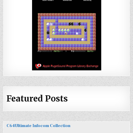
Featured Posts
C64Ultimate Infocom Collection