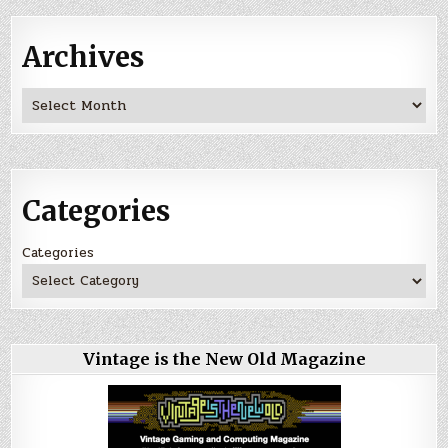
Archives
Archives
Categories
Categories
Vintage is the New Old Magazine