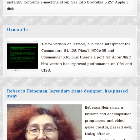
instantly converts Z-machine story files into bootable 5.25″ Apple II
disk…
Ozmoo 15
A new version of Ozmoo, a Z-code interpreter for
Commodore 64, 128, Plus/4, MEGA65 and
Commander X16, plus there’s a port for Acorn/BBC.
New version has improved performance on C64 and
C128.
Rebecca Heineman, legendary game designer, has passed
away
Rebecca Heineman, a
brilliant and accomplished
programmer and video
game creator, passed away
today after an