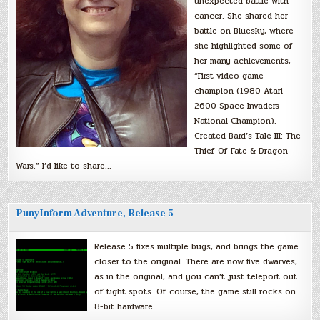
unexpected battle with
cancer. She shared her
battle on Bluesky, where
she highlighted some of
her many achievements,
“First video game
champion (1980 Atari
2600 Space Invaders
National Champion).
Created Bard’s Tale III: The
Thief Of Fate & Dragon
Wars.” I’d like to share…
PunyInform Adventure, Release 5
Release 5 fixes multiple bugs, and brings the game
closer to the original. There are now five dwarves,
as in the original, and you can’t just teleport out
of tight spots. Of course, the game still rocks on
8-bit hardware.