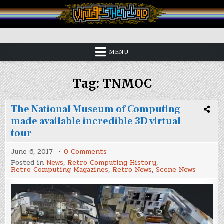
Skip
to
content
Vintage is the New Old
MENU
Tag:
TNMOC
The National Museum of Computing
made available incredible 3D virtual
tour
on
June 6, 2017
0 Comments
The
Posted in
News
,
Retro Computing History
,
National
Retro Computing Magazines
,
Retro News
,
Scene News
Museum
of
Computing
made
available
incredible
3D
virtual