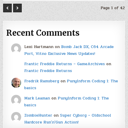
Page 1 of 42
Recent Comments
Lexi Hartmann
on
Bomb Jack DX, C64 Arcade
Port, Vitno Exclusive News Updates!
Frantic Freddie Returns – GameArchives
on
Frantic Freddie Returns
Fredrik Ramsberg
on
PunyInform Coding 1: The
basics
Mark Leaman
on
PunyInform Coding 1: The
basics
ZombieHunter
on
Super Cyborg – Oldschool
Hardcore Run'n'Gun Action!