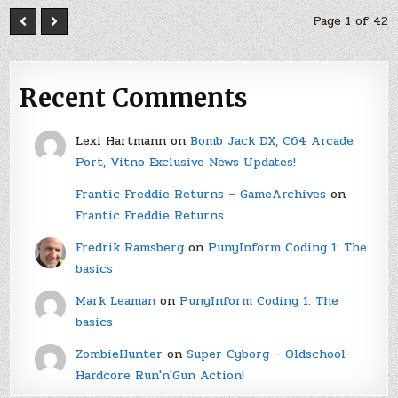
Page 1 of 42
Recent Comments
Lexi Hartmann
on
Bomb Jack DX, C64 Arcade
Port, Vitno Exclusive News Updates!
Frantic Freddie Returns – GameArchives
on
Frantic Freddie Returns
Fredrik Ramsberg
on
PunyInform Coding 1: The
basics
Mark Leaman
on
PunyInform Coding 1: The
basics
ZombieHunter
on
Super Cyborg – Oldschool
Hardcore Run'n'Gun Action!