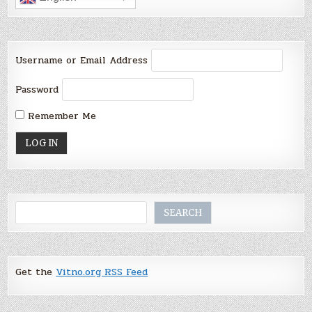
Username or Email Address
Password
Remember Me
Search
SEARCH
Get the
Vitno.org RSS Feed