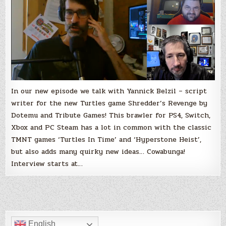
Shredder’s
Revenge
with
Yannick
Belzil
In our new episode we talk with Yannick Belzil – script
writer for the new Turtles game Shredder’s Revenge by
Dotemu and Tribute Games! This brawler for PS4, Switch,
Xbox and PC Steam has a lot in common with the classic
TMNT games ‘Turtles In Time’ and ‘Hyperstone Heist’,
but also adds many quirky new ideas… Cowabunga!
Interview starts at…
English