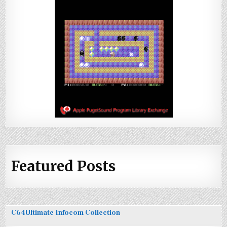
Featured Posts
C64Ultimate Infocom Collection