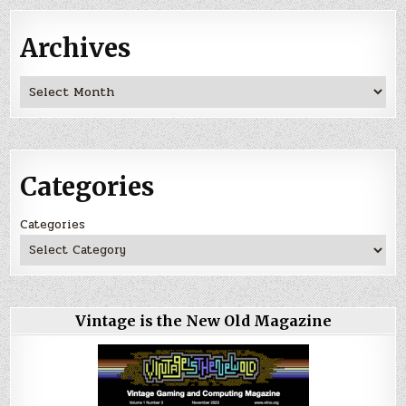
Archives
Archives
Categories
Categories
Vintage is the New Old Magazine