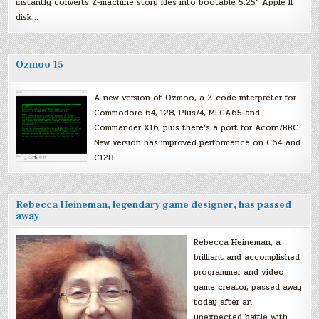
instantly converts Z-machine story files into bootable 5.25″ Apple II
disk…
Ozmoo 15
A new version of Ozmoo, a Z-code interpreter for
Commodore 64, 128, Plus/4, MEGA65 and
Commander X16, plus there’s a port for Acorn/BBC.
New version has improved performance on C64 and
C128.
Rebecca Heineman, legendary game designer, has passed
away
Rebecca Heineman, a
brilliant and accomplished
programmer and video
game creator, passed away
today after an
unexpected battle with