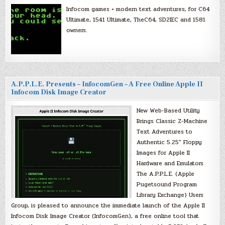
Infocom games + modern text adventures, for C64
Ultimate, 1541 Ultimate, TheC64, SD2IEC and 1581
owners.
A.P.P.L.E. Presents – InfocomGen – A Free Online Apple II
Infocom Disk Image Creator
New Web-Based Utility
Brings Classic Z-Machine
Text Adventures to
Authentic 5.25″ Floppy
Images for Apple II
Hardware and Emulators
The A.P.P.L.E. (Apple
Pugetsound Program
Library Exchange) Users
Group, is pleased to announce the immediate launch of the Apple II
Infocom Disk Image Creator (InfocomGen), a free online tool that