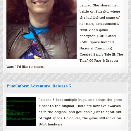
cancer. She shared her
battle on Bluesky, where
she highlighted some of
her many achievements,
“First video game
champion (1980 Atari
2600 Space Invaders
National Champion).
Created Bard’s Tale III: The
Thief Of Fate & Dragon
Wars.” I’d like to share…
PunyInform Adventure, Release 5
Release 5 fixes multiple bugs, and brings the game
closer to the original. There are now five dwarves,
as in the original, and you can’t just teleport out
of tight spots. Of course, the game still rocks on
8-bit hardware.