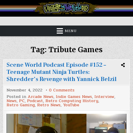
Skip
to
content
Vintage is the New Old
MENU
Tag:
Tribute Games
Scene World Podcast Episode #152 –
Teenage Mutant Ninja Turtles:
Shredder’s Revenge with Yannick Belzil
on
November 4, 2022
0 Comments
Scene
Posted in
Arcade News
,
Indie Games News
,
Interview
,
World
News
,
PC
,
Podcast
,
Retro Computing History
,
Podcast
Retro Gaming
,
Retro News
,
YouTube
Episode
#152
–
Teenage
Mutant
Ninja
Turtles: