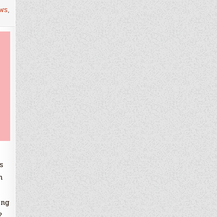
ws
,
s
h
ing
?