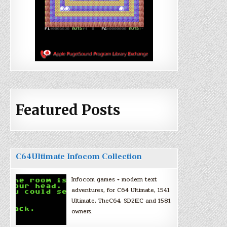
Featured Posts
C64Ultimate Infocom Collection
Infocom games + modern text
adventures, for C64 Ultimate, 1541
Ultimate, TheC64, SD2IEC and 1581
owners.