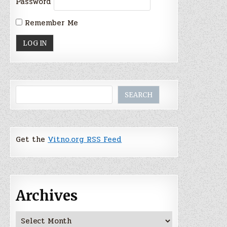
Password
Remember Me
Search
SEARCH
Get the
Vitno.org RSS Feed
Archives
Archives