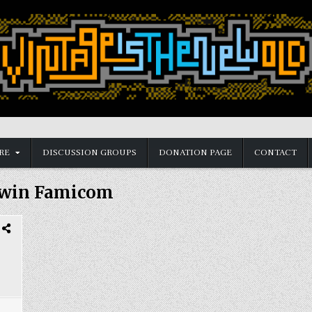
RE
DISCUSSION GROUPS
DONATION PAGE
CONTACT
win Famicom