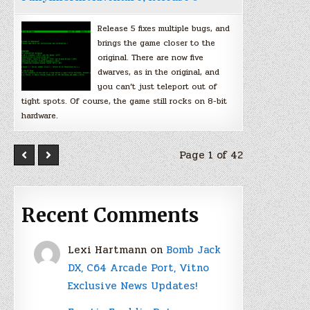
Release 5 fixes multiple bugs, and
brings the game closer to the
original. There are now five
dwarves, as in the original, and
you can’t just teleport out of
tight spots. Of course, the game still rocks on 8-bit
hardware.
Page 1 of 42
Recent Comments
Lexi Hartmann
on
Bomb Jack
DX, C64 Arcade Port, Vitno
Exclusive News Updates!