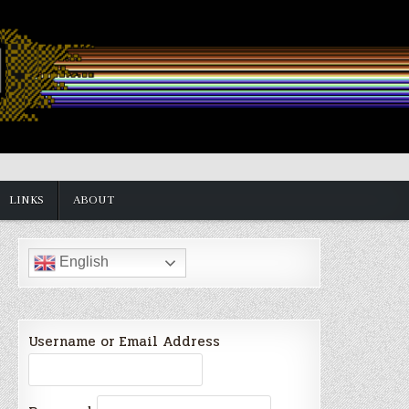
LINKS
ABOUT
English
Username or Email Address