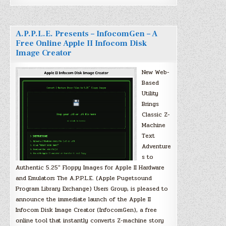
A.P.P.L.E. Presents – InfocomGen – A
Free Online Apple II Infocom Disk
Image Creator
New Web-
Based
Utility
Brings
Classic Z-
Machine
Text
Adventure
s to
Authentic 5.25″ Floppy Images for Apple II Hardware
and Emulators The A.P.P.L.E. (Apple Pugetsound
Program Library Exchange) Users Group, is pleased to
announce the immediate launch of the Apple II
Infocom Disk Image Creator (InfocomGen), a free
online tool that instantly converts Z-machine story