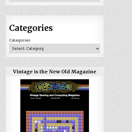
Categories
Categories
Vintage is the New Old Magazine