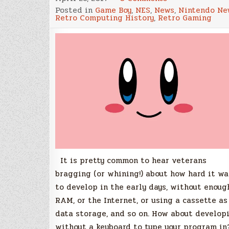
The
Posted in
Game Boy
,
NES
,
News
,
Nintendo Ne
tale
Retro Computing History
,
Retro Gaming
of
how
Gameboy’s
‘Kirby’s
Dream
Land’
was
programmed
without
a
keyboard
It is pretty common to hear veterans
bragging (or whining!) about how hard it wa
to develop in the early days, without enoug
RAM, or the Internet, or using a cassette as
data storage, and so on. How about develop
without a keyboard to type your program in