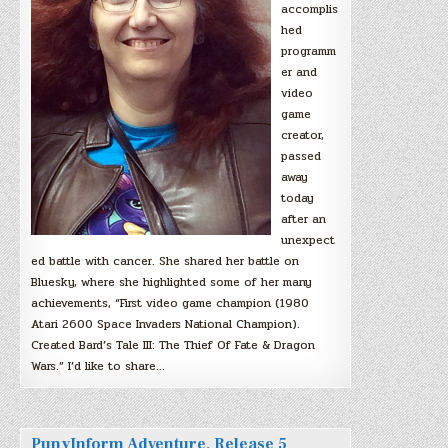
accomplis
hed
programm
er and
video
game
creator,
passed
away
today
after an
unexpect
ed battle with cancer. She shared her battle on
Bluesky, where she highlighted some of her many
achievements, “First video game champion (1980
Atari 2600 Space Invaders National Champion).
Created Bard’s Tale III: The Thief Of Fate & Dragon
Wars.” I’d like to share…
PunyInform Adventure, Release 5