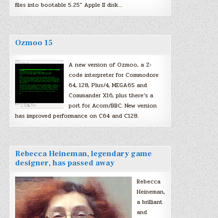
files into bootable 5.25″ Apple II disk…
Ozmoo 15
A new version of Ozmoo, a Z-
code interpreter for Commodore
64, 128, Plus/4, MEGA65 and
Commander X16, plus there’s a
port for Acorn/BBC. New version
has improved performance on C64 and C128.
Rebecca Heineman, legendary game
designer, has passed away
Rebecca
Heineman,
a brilliant
and