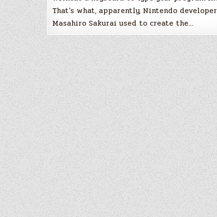
That’s what, apparently, Nintendo developer
Masahiro Sakurai used to create the…