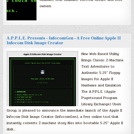
owners.
A.P.P.L.E. Presents – InfocomGen – A Free Online Apple II
Infocom Disk Image Creator
New Web-Based Utility
Brings Classic Z-Machine
Text Adventures to
Authentic 5.25″ Floppy
Images for Apple II
Hardware and Emulators
The A.P.P.L.E. (Apple
Pugetsound Program
Library Exchange) Users
Group, is pleased to announce the immediate launch of the Apple II
Infocom Disk Image Creator (InfocomGen), a free online tool that
instantly converts Z-machine story files into bootable 5.25″ Apple II
disk…