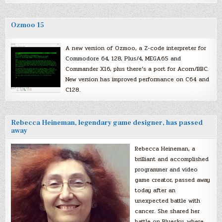
Ozmoo 15
A new version of Ozmoo, a Z-code interpreter for
Commodore 64, 128, Plus/4, MEGA65 and
Commander X16, plus there’s a port for Acorn/BBC.
New version has improved performance on C64 and
C128.
Rebecca Heineman, legendary game designer, has passed
away
Rebecca Heineman, a
brilliant and accomplished
programmer and video
game creator, passed away
today after an
unexpected battle with
cancer. She shared her
battle on Bluesky, where