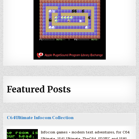
Featured Posts
C64Ultimate Infocom Collection
Infocom games + modern text adventures, for C64
Ultimate, 1541 Ultimate, TheC64, SD2IEC and 1581