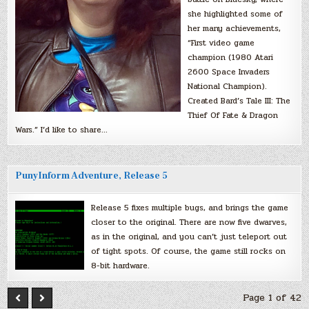
she highlighted some of
her many achievements,
“First video game
champion (1980 Atari
2600 Space Invaders
National Champion).
Created Bard’s Tale III: The
Thief Of Fate & Dragon
Wars.” I’d like to share…
PunyInform Adventure, Release 5
Release 5 fixes multiple bugs, and brings the game
closer to the original. There are now five dwarves,
as in the original, and you can’t just teleport out
of tight spots. Of course, the game still rocks on
8-bit hardware.
Page 1 of 42