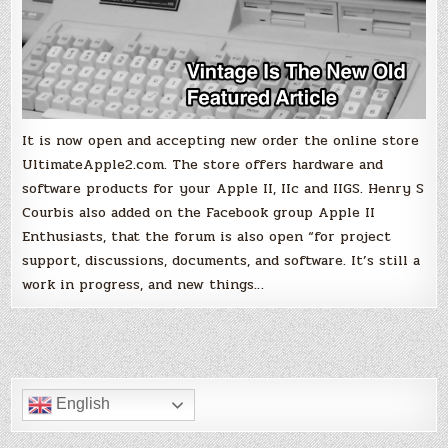
It is now open and accepting new order the online store
UltimateApple2.com. The store offers hardware and
software products for your Apple II, IIc and IIGS. Henry S
Courbis also added on the Facebook group Apple II
Enthusiasts, that the forum is also open “for project
support, discussions, documents, and software. It’s still a
work in progress, and new things…
English