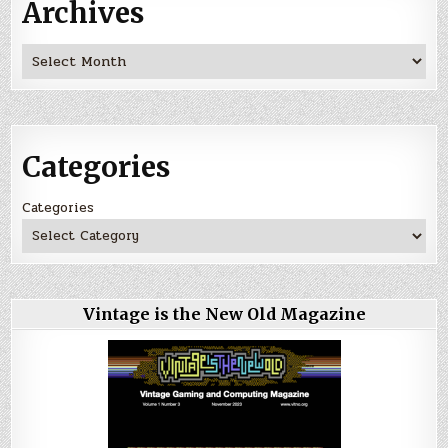
Archives
Archives
Categories
Categories
Vintage is the New Old Magazine