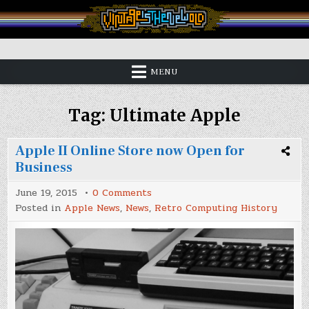
Skip
to
content
Vintage is the New Old
MENU
Tag:
Ultimate Apple
Apple II Online Store now Open for
Business
on
June 19, 2015
0 Comments
Apple
Posted in
Apple News
,
News
,
Retro Computing History
II
Online
Store
now
Open
for
Business