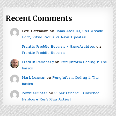
Recent Comments
Lexi Hartmann
on
Bomb Jack DX, C64 Arcade
Port, Vitno Exclusive News Updates!
Frantic Freddie Returns – GameArchives
on
Frantic Freddie Returns
Fredrik Ramsberg
on
PunyInform Coding 1: The
basics
Mark Leaman
on
PunyInform Coding 1: The
basics
ZombieHunter
on
Super Cyborg – Oldschool
Hardcore Run'n'Gun Action!