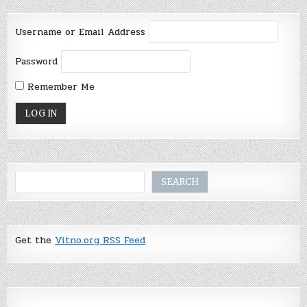
Username or Email Address
Password
Remember Me
Search
SEARCH
Get the
Vitno.org RSS Feed