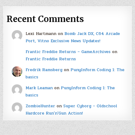
Recent Comments
Lexi Hartmann
on
Bomb Jack DX, C64 Arcade
Port, Vitno Exclusive News Updates!
Frantic Freddie Returns – GameArchives
on
Frantic Freddie Returns
Fredrik Ramsberg
on
PunyInform Coding 1: The
basics
Mark Leaman
on
PunyInform Coding 1: The
basics
ZombieHunter
on
Super Cyborg – Oldschool
Hardcore Run'n'Gun Action!