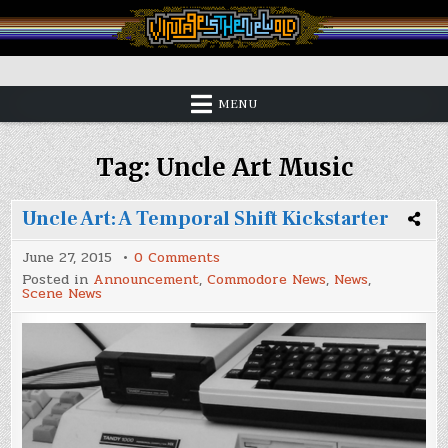
Skip
to
content
Vintage is the New Old
MENU
Tag:
Uncle Art Music
Uncle Art: A Temporal Shift Kickstarter
on
June 27, 2015
0 Comments
Uncle
Posted in
Announcement
,
Commodore News
,
News
,
Art:
Scene News
A
Temporal
Shift
Kickstarter