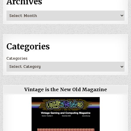
Archives
Archives
Categories
Categories
Vintage is the New Old Magazine