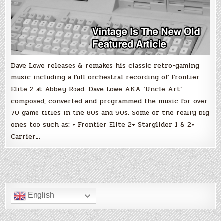
Dave Lowe releases & remakes his classic retro-gaming
music including a full orchestral recording of Frontier
Elite 2 at Abbey Road. Dave Lowe AKA ‘Uncle Art’
composed, converted and programmed the music for over
70 game titles in the 80s and 90s. Some of the really big
ones too such as: + Frontier Elite 2+ Starglider 1 & 2+
Carrier…
English