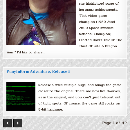
she highlighted some of
her many achievements,
“First video game
champion (1980 Atari
2600 Space Invaders
National Champion).
Created Bard’s Tale III: The
Thief Of Fate & Dragon
Wars.” I’d like to share…
PunyInform Adventure, Release 5
Release 5 fixes multiple bugs, and brings the game
closer to the original. There are now five dwarves,
as in the original, and you can’t just teleport out
of tight spots. Of course, the game still rocks on
8-bit hardware.
Page 1 of 42