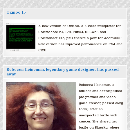
Ozmoo 15
A new version of Ozmoo, a Z-code interpreter for
Commodore 64, 128, Plus/4, MEGA65 and
Commander X16, plus there’s a port for Acorn/BBC.
New version has improved performance on C64 and
C128.
Rebecca Heineman, legendary game designer, has passed
away
Rebecca Heineman, a
brilliant and accomplished
programmer and video
game creator, passed away
today after an
unexpected battle with
cancer. She shared her
battle on Bluesky, where