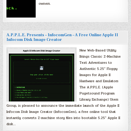
owners.
A.P.P.L.E. Presents – InfocomGen – A Free Online Apple II
Infocom Disk Image Creator
New Web-Based Utility
Brings Classic Z-Machine
Text Adventures to
Authentic 5.25″ Floppy
Images for Apple II
Hardware and Emulators
The A.P.P.L.E. (Apple
Pugetsound Program
Library Exchange) Users
Group, is pleased to announce the immediate launch of the Apple II
Infocom Disk Image Creator (InfocomGen), a free online tool that
instantly converts Z-machine story files into bootable 5.25″ Apple II
disk…