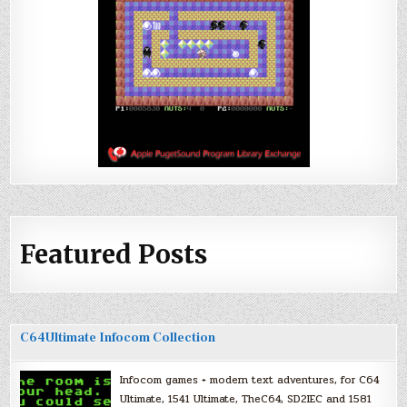
Featured Posts
C64Ultimate Infocom Collection
Infocom games + modern text adventures, for C64
Ultimate, 1541 Ultimate, TheC64, SD2IEC and 1581