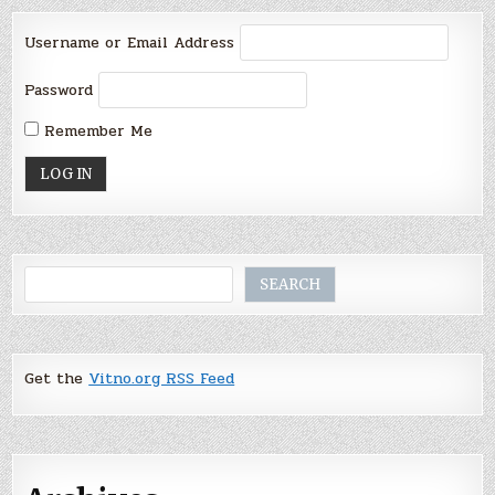
Username or Email Address
Password
Remember Me
Search
SEARCH
Get the
Vitno.org RSS Feed