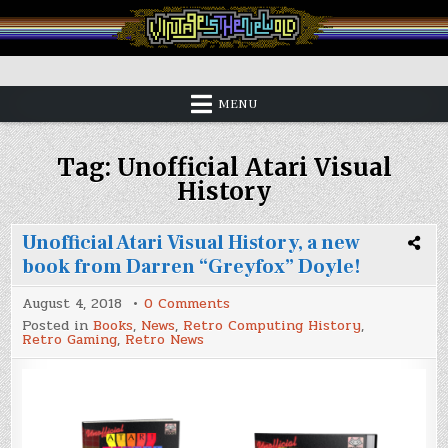
Skip
to
content
Vintage is the New Old
MENU
Tag:
Unofficial Atari Visual
History
Unofficial Atari Visual History, a new
book from Darren “Greyfox” Doyle!
on
August 4, 2018
0 Comments
Unofficial
Posted in
Books
,
News
,
Retro Computing History
,
Atari
Retro Gaming
,
Retro News
Visual
History,
a
new
book
from
Darren
“Greyfox”