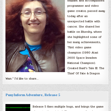
brilliant and accomplished
programmer and video
game creator, passed away
today after an
unexpected battle with
cancer. She shared her
battle on Bluesky, where
she highlighted some of
her many achievements,
“First video game
champion (1980 Atari
2600 Space Invaders
National Champion).
Created Bard’s Tale III: The
Thief Of Fate & Dragon
Wars.” I’d like to share…
PunyInform Adventure, Release 5
Release 5 fixes multiple bugs, and brings the game