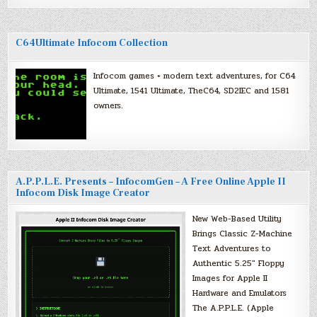
C64Ultimate Infocom Collection
Infocom games + modern text adventures, for C64
Ultimate, 1541 Ultimate, TheC64, SD2IEC and 1581
owners.
A.P.P.L.E. Presents – InfocomGen – A Free Online Apple II
Infocom Disk Image Creator
New Web-Based Utility
Brings Classic Z-Machine
Text Adventures to
Authentic 5.25″ Floppy
Images for Apple II
Hardware and Emulators
The A.P.P.L.E. (Apple