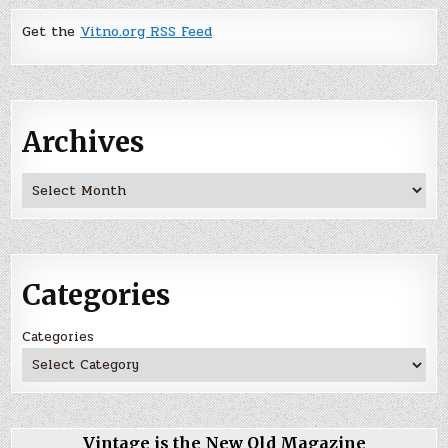
Get the
Vitno.org RSS Feed
Archives
Archives
Categories
Categories
Vintage is the New Old Magazine