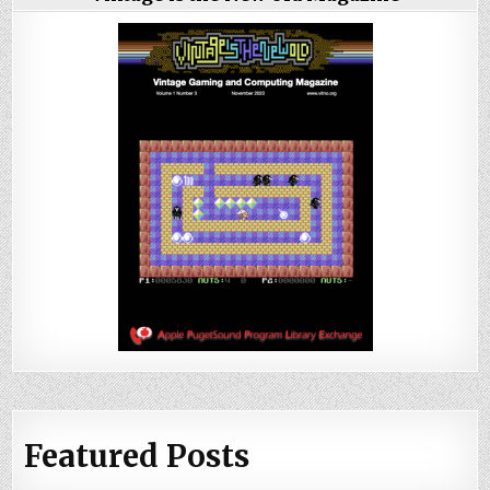
Featured Posts