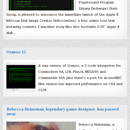
Pugetsound Program
Library Exchange) Users
Group, is pleased to announce the immediate launch of the Apple II
Infocom Disk Image Creator (InfocomGen), a free online tool that
instantly converts Z-machine story files into bootable 5.25″ Apple II
disk…
Ozmoo 15
A new version of Ozmoo, a Z-code interpreter for
Commodore 64, 128, Plus/4, MEGA65 and
Commander X16, plus there’s a port for Acorn/BBC.
New version has improved performance on C64 and
C128.
Rebecca Heineman, legendary game designer, has passed
away
Rebecca Heineman, a