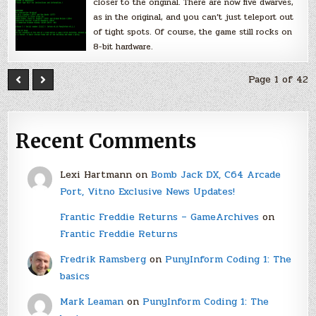
closer to the original. There are now five dwarves,
as in the original, and you can’t just teleport out
of tight spots. Of course, the game still rocks on
8-bit hardware.
Page 1 of 42
Recent Comments
Lexi Hartmann
on
Bomb Jack DX, C64 Arcade
Port, Vitno Exclusive News Updates!
Frantic Freddie Returns – GameArchives
on
Frantic Freddie Returns
Fredrik Ramsberg
on
PunyInform Coding 1: The
basics
Mark Leaman
on
PunyInform Coding 1: The