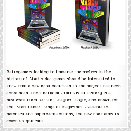
Doyle!
Retrogamers looking to immerse themselves in the
history of Atari video games should be interested to
know that a new book dedicated to the subject has been
announced. The Unofficial Atari Visual History is a
new work from Darren “Greyfox” Doyle, also known for
the ‘Atari Gamer‘ range of magazines. Available in
hardback and paperback editions, the new book aims to
cover a significant…