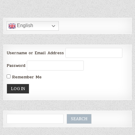
English
Username or Email Address
Password
Remember Me
Search
SEARCH