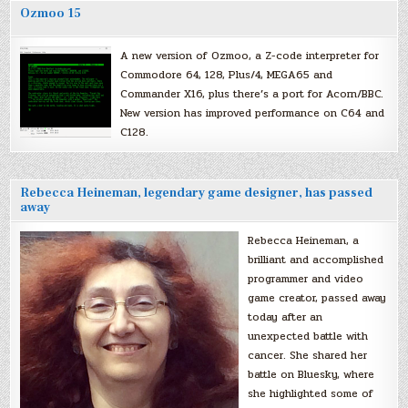
Ozmoo 15
A new version of Ozmoo, a Z-code interpreter for
Commodore 64, 128, Plus/4, MEGA65 and
Commander X16, plus there’s a port for Acorn/BBC.
New version has improved performance on C64 and
C128.
Rebecca Heineman, legendary game designer, has passed
away
Rebecca Heineman, a
brilliant and accomplished
programmer and video
game creator, passed away
today after an
unexpected battle with
cancer. She shared her
battle on Bluesky, where
she highlighted some of