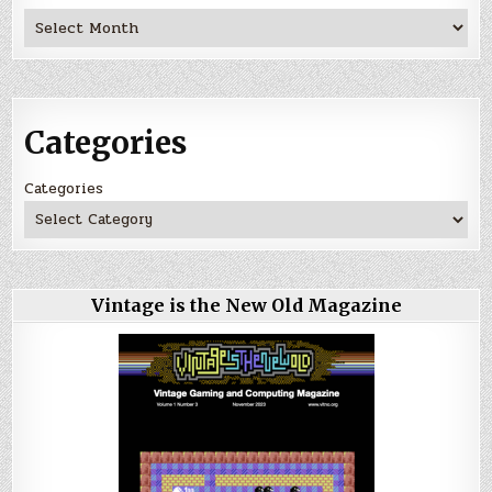
Archives
Categories
Categories
Vintage is the New Old Magazine