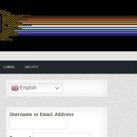
LINKS
ABOUT
English
Username or Email Address