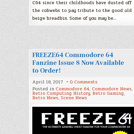
C64 since their childhoods have dusted off
the cobwebs to pay tribute to the good old
beige breadbin. Some of you may be…
FREEZE64 Commodore 64
Fanzine Issue 8 Now Available
to Order!
on
April 18, 2017
0 Comments
FREEZE64
Posted in
Commodore 64
,
Commodore News
,
Commodore
Retro Computing History
,
Retro Gaming
,
64
Retro News
,
Scene News
Fanzine
Issue
8
Now
Available
to
Order!