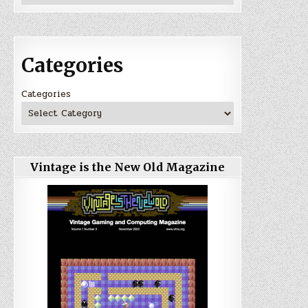
Categories
Categories
Vintage is the New Old Magazine