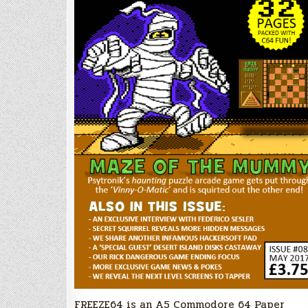
FREEZE64 is an A5 Commodore 64 Paper