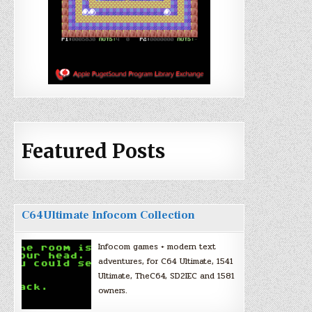
Featured Posts
C64Ultimate Infocom Collection
Infocom games + modern text
adventures, for C64 Ultimate, 1541
Ultimate, TheC64, SD2IEC and 1581
owners.