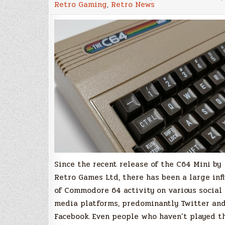
Retro Gaming
,
Retro News
for
C64
Mini
Owners,
Vinny
Mainolfi
Releases
C64
Multi
Disk
Packs!
Since the recent release of the C64 Mini by
Retro Games Ltd, there has been a large inf
of Commodore 64 activity on various social
media platforms, predominantly Twitter an
Facebook. Even people who haven’t played t