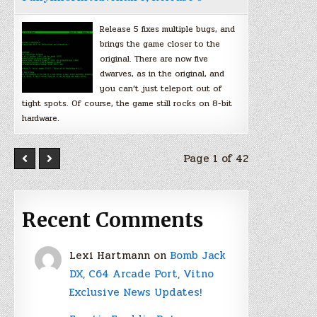
Release 5 fixes multiple bugs, and
brings the game closer to the
original. There are now five
dwarves, as in the original, and
you can’t just teleport out of
tight spots. Of course, the game still rocks on 8-bit
hardware.
Page 1 of 42
Recent Comments
Lexi Hartmann
on
Bomb Jack
DX, C64 Arcade Port, Vitno
Exclusive News Updates!