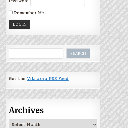
Password
Remember Me
Search
SEARCH
Get the
Vitno.org RSS Feed
Archives
Archives