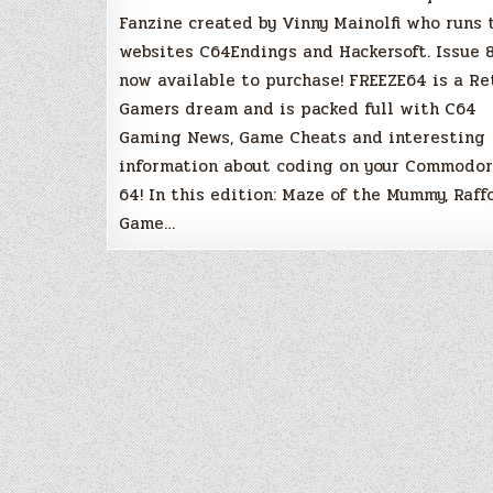
Fanzine created by Vinny Mainolfi who runs 
websites C64Endings and Hackersoft. Issue 8
now available to purchase! FREEZE64 is a Re
Gamers dream and is packed full with C64
Gaming News, Game Cheats and interesting
information about coding on your Commodo
64! In this edition: Maze of the Mummy, Raffo
Game…