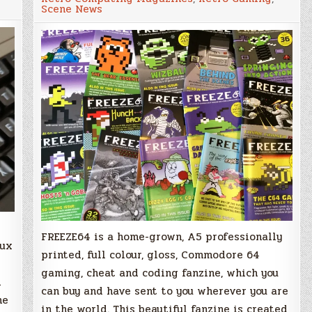
Must
Scene News
Have
Commodore
64
Fanzine!
FREEZE64 is a home-grown, A5 professionally
lux
printed, full colour, gloss, Commodore 64
gaming, cheat and coding fanzine, which you
d
can buy and have sent to you wherever you are
he
in the world. This beautiful fanzine is created