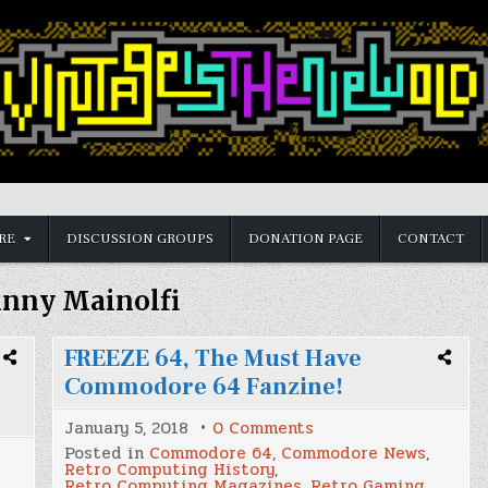
RE
DISCUSSION GROUPS
DONATION PAGE
CONTACT
inny Mainolfi
FREEZE 64, The Must Have
Commodore 64 Fanzine!
on
January 5, 2018
0 Comments
FREEZE
Posted in
Commodore 64
,
Commodore News
,
64,
Retro Computing History
,
The
Retro Computing Magazines
,
Retro Gaming
,