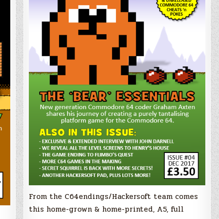
From the C64endings/Hackersoft team comes
this home-grown & home-printed, A5, full