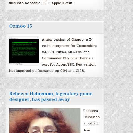
files into bootable 5.25″ Apple II disk…
Ozmoo 15
A new version of Ozmoo, a Z-
code interpreter for Commodore
64, 128, Plus/4, MEGA65 and
Commander X16, plus there’s a
port for Acorn/BBC. New version
has improved performance on C64 and C128.
Rebecca Heineman, legendary game
designer, has passed away
Rebecca
Heineman,
a brilliant
and