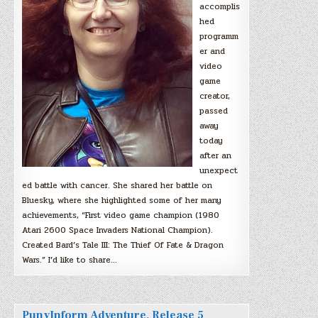
accomplis
hed
programm
er and
video
game
creator,
passed
away
today
after an
unexpect
ed battle with cancer. She shared her battle on
Bluesky, where she highlighted some of her many
achievements, “First video game champion (1980
Atari 2600 Space Invaders National Champion).
Created Bard’s Tale III: The Thief Of Fate & Dragon
Wars.” I’d like to share…
PunyInform Adventure, Release 5