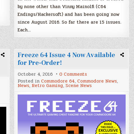
by none other than Vinny Mainolfi (C64
Endings/Hackersoft) and has been going now
since August 2016. So far there are 15 issues.
Each…
Freeze 64 Issue 4 Now Available
for Pre-Order!
on
October 4, 2016
0 Comments
Freeze
Posted in
Commodore 64
,
Commodore News
,
64
News
,
Retro Gaming
,
Scene News
Issue
4
Now
Available
for
Pre-
Order!