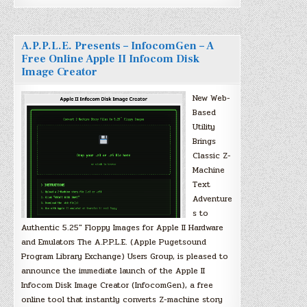
A.P.P.L.E. Presents – InfocomGen – A
Free Online Apple II Infocom Disk
Image Creator
New Web-
Based
Utility
Brings
Classic Z-
Machine
Text
Adventure
s to
Authentic 5.25″ Floppy Images for Apple II Hardware
and Emulators The A.P.P.L.E. (Apple Pugetsound
Program Library Exchange) Users Group, is pleased to
announce the immediate launch of the Apple II
Infocom Disk Image Creator (InfocomGen), a free
online tool that instantly converts Z-machine story