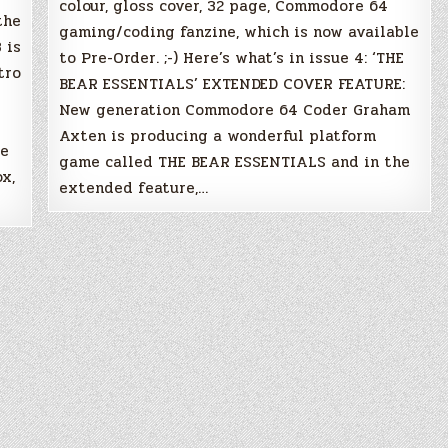
colour, gloss cover, 32 page, Commodore 64
the
gaming/coding fanzine, which is now available
 is
to Pre-Order. ;-) Here’s what’s in issue 4: ‘THE
tro
BEAR ESSENTIALS’ EXTENDED COVER FEATURE:
New generation Commodore 64 Coder Graham
Axten is producing a wonderful platform
re
game called THE BEAR ESSENTIALS and in the
x,
extended feature,…