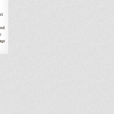
el
and
c
ays