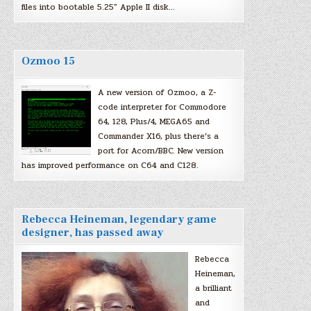
files into bootable 5.25″ Apple II disk…
Ozmoo 15
A new version of Ozmoo, a Z-
code interpreter for Commodore
64, 128, Plus/4, MEGA65 and
Commander X16, plus there’s a
port for Acorn/BBC. New version
has improved performance on C64 and C128.
Rebecca Heineman, legendary game
designer, has passed away
Rebecca
Heineman,
a brilliant
and