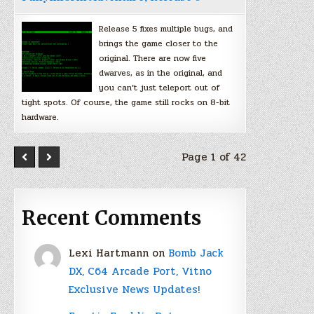
Release 5 fixes multiple bugs, and
brings the game closer to the
original. There are now five
dwarves, as in the original, and
you can’t just teleport out of
tight spots. Of course, the game still rocks on 8-bit
hardware.
Page 1 of 42
Recent Comments
Lexi Hartmann
on
Bomb Jack
DX, C64 Arcade Port, Vitno
Exclusive News Updates!