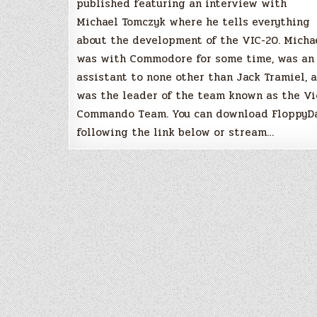
published featuring an interview with
Michael Tomczyk where he tells everything
about the development of the VIC-20. Micha
was with Commodore for some time, was an
assistant to none other than Jack Tramiel, 
was the leader of the team known as the Vi
Commando Team. You can download FloppyD
following the link below or stream…