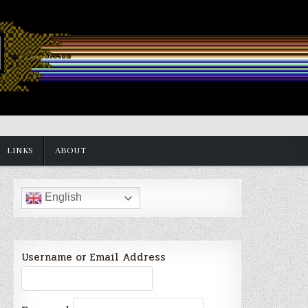
LINKS
ABOUT
English
Username or Email Address