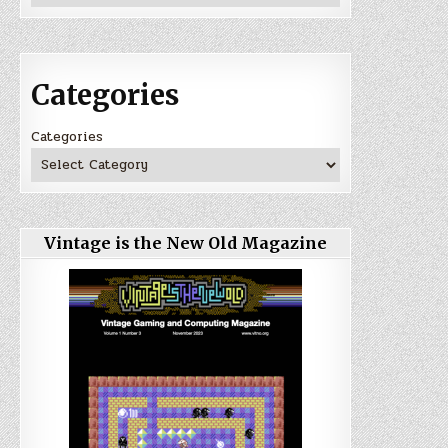
Categories
Categories
Vintage is the New Old Magazine