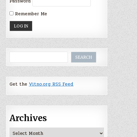
Password
Remember Me
Search
SEARCH
Get the
Vitno.org RSS Feed
Archives
Archives