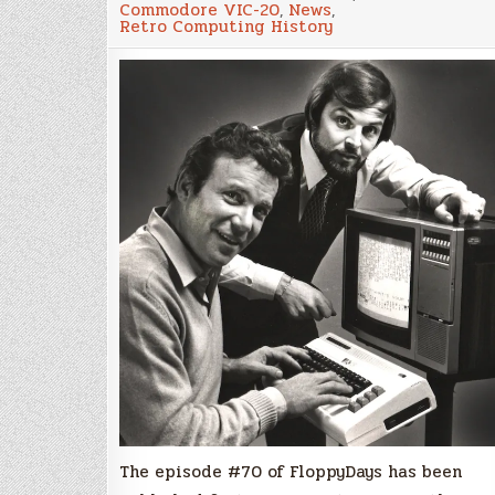
Commodore VIC-20
,
News
,
the
Retro Computing History
head
of
“VIC-
20
Commando
Team”
Michael
Tomczyk
The episode #70 of FloppyDays has been