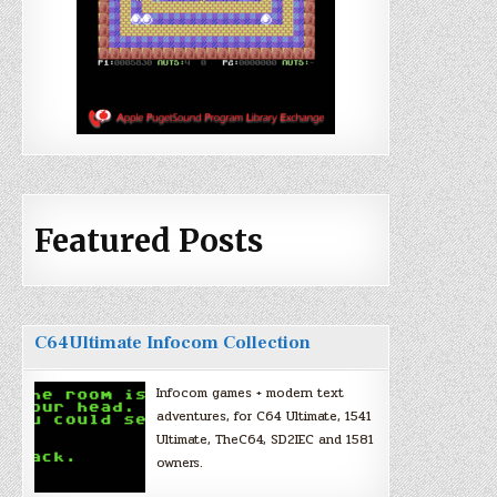
Featured Posts
C64Ultimate Infocom Collection
Infocom games + modern text
adventures, for C64 Ultimate, 1541
Ultimate, TheC64, SD2IEC and 1581
owners.