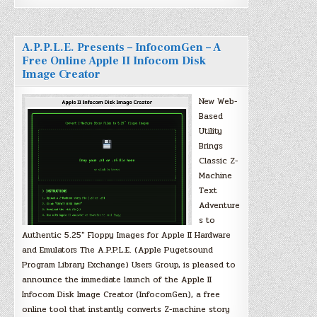
A.P.P.L.E. Presents – InfocomGen – A
Free Online Apple II Infocom Disk
Image Creator
New Web-
Based
Utility
Brings
Classic Z-
Machine
Text
Adventure
s to
Authentic 5.25″ Floppy Images for Apple II Hardware
and Emulators The A.P.P.L.E. (Apple Pugetsound
Program Library Exchange) Users Group, is pleased to
announce the immediate launch of the Apple II
Infocom Disk Image Creator (InfocomGen), a free
online tool that instantly converts Z-machine story