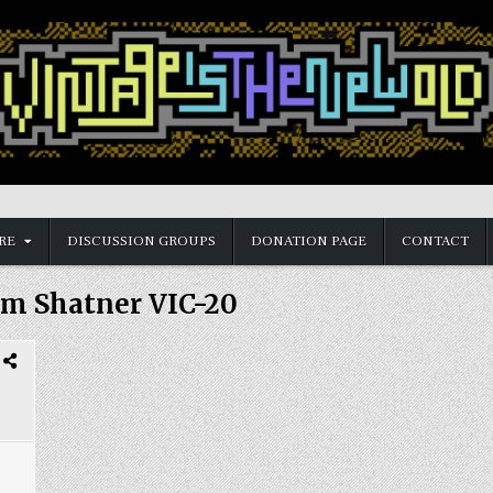
RE
DISCUSSION GROUPS
DONATION PAGE
CONTACT
am Shatner VIC-20