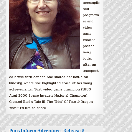
accomplis
hed
programm
er and
video
game
creator,
passed
away
today
after an
unexpect
ed battle with cancer. She shared her battle on
Bluesky, where she highlighted some of her many
achievements, “First video game champion (1980
Atari 2600 Space Invaders National Champion).
Created Bard’s Tale III: The Thief Of Fate & Dragon
Wars.” I’d like to share…
PunyInform Adventure, Release 5