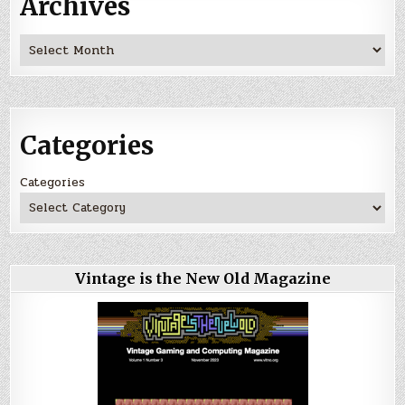
Archives
Archives
Categories
Categories
Vintage is the New Old Magazine