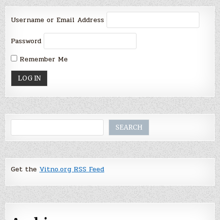
Username or Email Address
Password
Remember Me
Search
SEARCH
Get the
Vitno.org RSS Feed