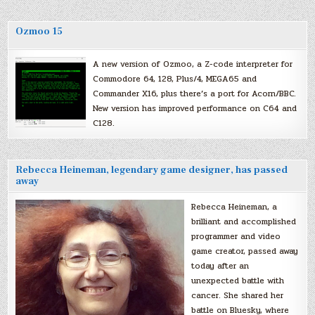
Ozmoo 15
A new version of Ozmoo, a Z-code interpreter for
Commodore 64, 128, Plus/4, MEGA65 and
Commander X16, plus there’s a port for Acorn/BBC.
New version has improved performance on C64 and
C128.
Rebecca Heineman, legendary game designer, has passed
away
Rebecca Heineman, a
brilliant and accomplished
programmer and video
game creator, passed away
today after an
unexpected battle with
cancer. She shared her
battle on Bluesky, where