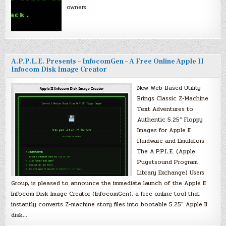
owners.
A.P.P.L.E. Presents – InfocomGen – A Free Online Apple II
Infocom Disk Image Creator
New Web-Based Utility
Brings Classic Z-Machine
Text Adventures to
Authentic 5.25″ Floppy
Images for Apple II
Hardware and Emulators
The A.P.P.L.E. (Apple
Pugetsound Program
Library Exchange) Users
Group, is pleased to announce the immediate launch of the Apple II
Infocom Disk Image Creator (InfocomGen), a free online tool that
instantly converts Z-machine story files into bootable 5.25″ Apple II
disk…