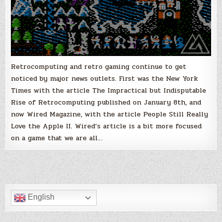
Retrocomputing and retro gaming continue to get
noticed by major news outlets. First was the New York
Times with the article The Impractical but Indisputable
Rise of Retrocomputing published on January 8th, and
now Wired Magazine, with the article People Still Really
Love the Apple II. Wired’s article is a bit more focused
on a game that we are all…
English