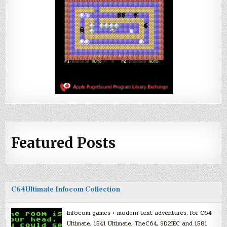
Featured Posts
C64Ultimate Infocom Collection
Infocom games + modern text adventures, for C64
Ultimate, 1541 Ultimate, TheC64, SD2IEC and 1581