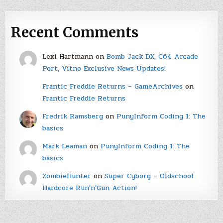
Recent Comments
Lexi Hartmann
on
Bomb Jack DX, C64 Arcade
Port, Vitno Exclusive News Updates!
Frantic Freddie Returns – GameArchives
on
Frantic Freddie Returns
Fredrik Ramsberg
on
PunyInform Coding 1: The
basics
Mark Leaman
on
PunyInform Coding 1: The
basics
ZombieHunter
on
Super Cyborg – Oldschool
Hardcore Run'n'Gun Action!