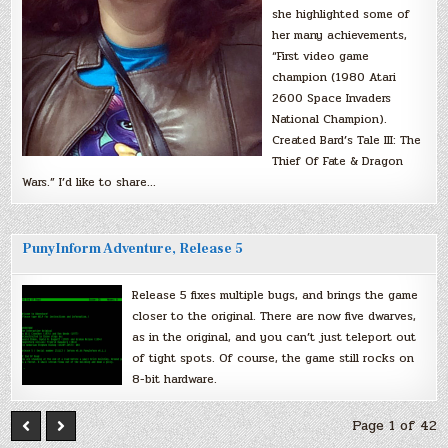
she highlighted some of
her many achievements,
“First video game
champion (1980 Atari
2600 Space Invaders
National Champion).
Created Bard’s Tale III: The
Thief Of Fate & Dragon
Wars.” I’d like to share…
PunyInform Adventure, Release 5
Release 5 fixes multiple bugs, and brings the game
closer to the original. There are now five dwarves,
as in the original, and you can’t just teleport out
of tight spots. Of course, the game still rocks on
8-bit hardware.
Page 1 of 42