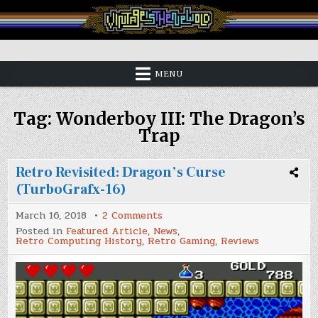
Skip
to
content
Vintage is the New Old
MENU
Tag:
Wonderboy III: The Dragon’s
Trap
Retro Revisited: Dragon’s Curse
(TurboGrafx-16)
on
March 16, 2018
2 Comments
Retro
Posted in
Featured Article
,
News
,
Revisited:
Retro Computing History
,
Retro Gaming
,
Reviews
Dragon’s
Curse
(TurboGrafx-
16)