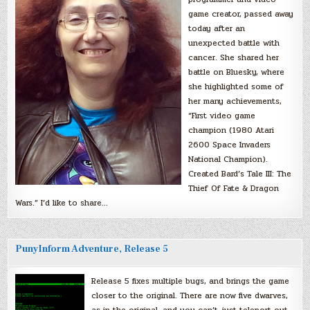
game creator, passed away
today after an
unexpected battle with
cancer. She shared her
battle on Bluesky, where
she highlighted some of
her many achievements,
“First video game
champion (1980 Atari
2600 Space Invaders
National Champion).
Created Bard’s Tale III: The
Thief Of Fate & Dragon
Wars.” I’d like to share…
PunyInform Adventure, Release 5
Release 5 fixes multiple bugs, and brings the game
closer to the original. There are now five dwarves,
as in the original, and you can’t just teleport out