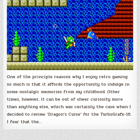
One of the principle reasons why I enjoy retro gaming
so much is that it affords the opportunity to indulge in
some nostalgic memories from my childhood. Other
times, however, it can be out of sheer curiosity more
than anything else, which was certainly the case when I
decided to review ‘Dragon’s Curse‘ for the TurboGrafx-16.
I fear that the…