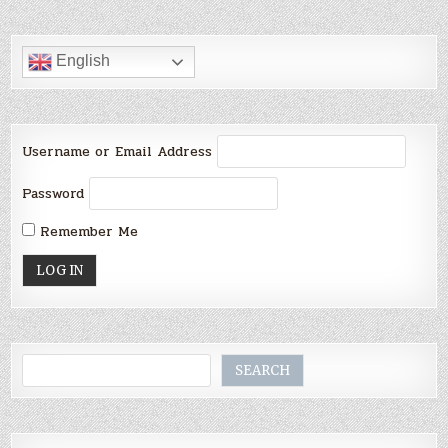
English
Username or Email Address
Password
Remember Me
Search
SEARCH