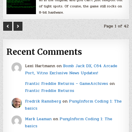
of tight spots. Of course, the game still rocks on
8-bit hardware.
Page 1 of 42
Recent Comments
Lexi Hartmann
on
Bomb Jack DX, C64 Arcade
Port, Vitno Exclusive News Updates!
Frantic Freddie Returns – GameArchives
on
Frantic Freddie Returns
Fredrik Ramsberg
on
PunyInform Coding 1: The
basics
Mark Leaman
on
PunyInform Coding 1: The
basics