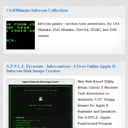
C64Ultimate Infocom Collection
Infocom games + modern text adventures, for C64
Ultimate, 1541 Ultimate, TheC64, SD2IEC and 1581
owners.
A.P.P.L.E. Presents – InfocomGen – A Free Online Apple II
Infocom Disk Image Creator
New Web-Based Utility
Brings Classic Z-Machine
Text Adventures to
Authentic 5.25″ Floppy
Images for Apple II
Hardware and Emulators
The A.P.P.L.E. (Apple
Pugetsound Program