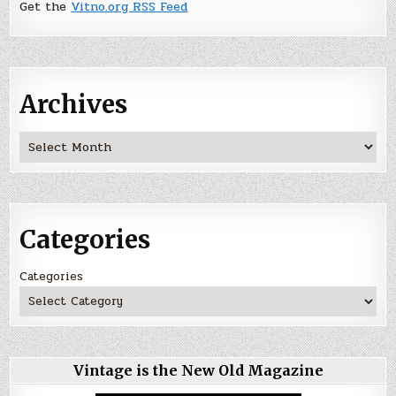
Get the
Vitno.org RSS Feed
Archives
Archives
Categories
Categories
Vintage is the New Old Magazine