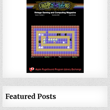
Featured Posts