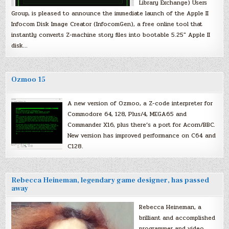
Library Exchange) Users
Group, is pleased to announce the immediate launch of the Apple II
Infocom Disk Image Creator (InfocomGen), a free online tool that
instantly converts Z-machine story files into bootable 5.25″ Apple II
disk…
Ozmoo 15
A new version of Ozmoo, a Z-code interpreter for
Commodore 64, 128, Plus/4, MEGA65 and
Commander X16, plus there’s a port for Acorn/BBC.
New version has improved performance on C64 and
C128.
Rebecca Heineman, legendary game designer, has passed
away
Rebecca Heineman, a
brilliant and accomplished
programmer and video