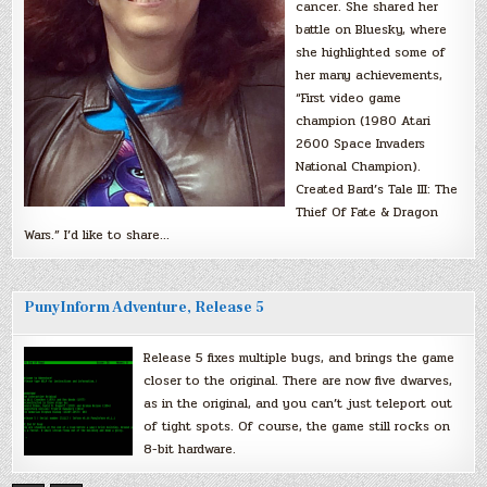
cancer. She shared her
battle on Bluesky, where
she highlighted some of
her many achievements,
“First video game
champion (1980 Atari
2600 Space Invaders
National Champion).
Created Bard’s Tale III: The
Thief Of Fate & Dragon
Wars.” I’d like to share…
PunyInform Adventure, Release 5
Release 5 fixes multiple bugs, and brings the game
closer to the original. There are now five dwarves,
as in the original, and you can’t just teleport out
of tight spots. Of course, the game still rocks on
8-bit hardware.