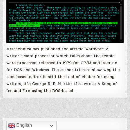
Arstechnica has published the article WordStar: A
writer’s word processor which talks about the iconic
word processor released in 1979 for CP/M and later on
for DOS and Windows. The author tries to show why the
text based editor is still the tool of choice for many
writers, like George R. R. Martin, that wrote A Song of
Ice and Fire using the DOS-based…
English