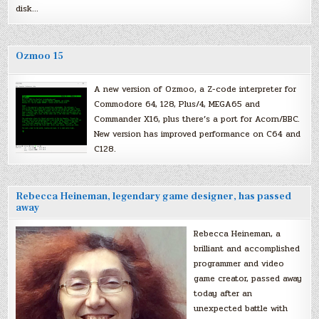
disk…
Ozmoo 15
A new version of Ozmoo, a Z-code interpreter for
Commodore 64, 128, Plus/4, MEGA65 and
Commander X16, plus there’s a port for Acorn/BBC.
New version has improved performance on C64 and
C128.
Rebecca Heineman, legendary game designer, has passed
away
Rebecca Heineman, a
brilliant and accomplished
programmer and video
game creator, passed away
today after an
unexpected battle with