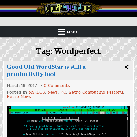
Skip
to
content
Vintage is the New Old
MENU
Tag:
Wordperfect
Good Old WordStar is still a
productivity tool!
on
March 18, 2017
0 Comments
Good
Posted in
MS-DOS
,
News
,
PC
,
Retro Computing History
,
Old
Retro News
WordStar
is
still
a
productivity
tool!