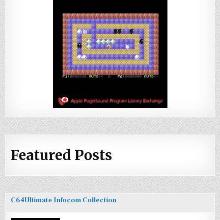
Featured Posts
C64Ultimate Infocom Collection