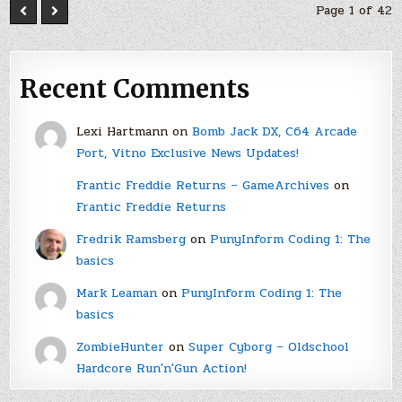
Page 1 of 42
Recent Comments
Lexi Hartmann
on
Bomb Jack DX, C64 Arcade
Port, Vitno Exclusive News Updates!
Frantic Freddie Returns – GameArchives
on
Frantic Freddie Returns
Fredrik Ramsberg
on
PunyInform Coding 1: The
basics
Mark Leaman
on
PunyInform Coding 1: The
basics
ZombieHunter
on
Super Cyborg – Oldschool
Hardcore Run'n'Gun Action!