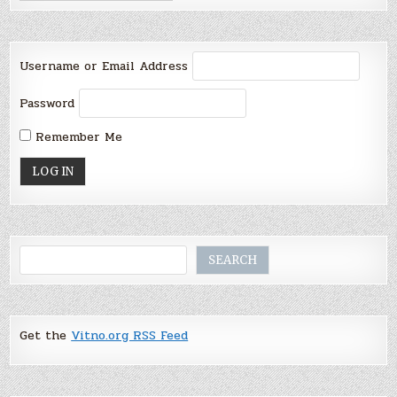
Username or Email Address
Password
Remember Me
Search
SEARCH
Get the
Vitno.org RSS Feed