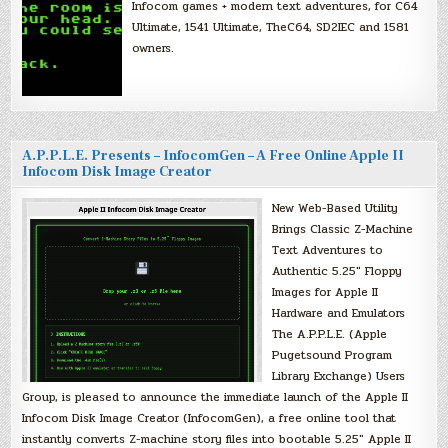
Infocom games + modern text adventures, for C64
Ultimate, 1541 Ultimate, TheC64, SD2IEC and 1581
owners.
A.P.P.L.E. Presents – InfocomGen – A Free Online Apple II
Infocom Disk Image Creator
New Web-Based Utility
Brings Classic Z-Machine
Text Adventures to
Authentic 5.25″ Floppy
Images for Apple II
Hardware and Emulators
The A.P.P.L.E. (Apple
Pugetsound Program
Library Exchange) Users
Group, is pleased to announce the immediate launch of the Apple II
Infocom Disk Image Creator (InfocomGen), a free online tool that
instantly converts Z-machine story files into bootable 5.25″ Apple II