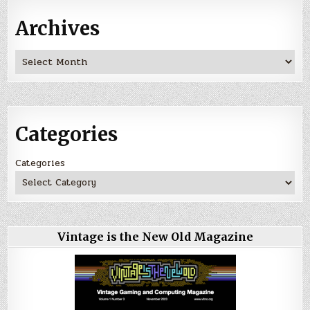
Archives
Archives
Categories
Categories
Vintage is the New Old Magazine