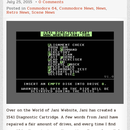
on
July 25, 2015
0 Comments
1541
Posted in
Commodore 64
,
Commodore News
,
News
,
Diagnostic
Retro News
,
Scene News
Cartridge
by
Jani
Over on the World of Jani Website, Jani has created a
1541 Diagnostic Cartridge. A few words from JaniI have
repaired a fair amount of drives, and every time I find