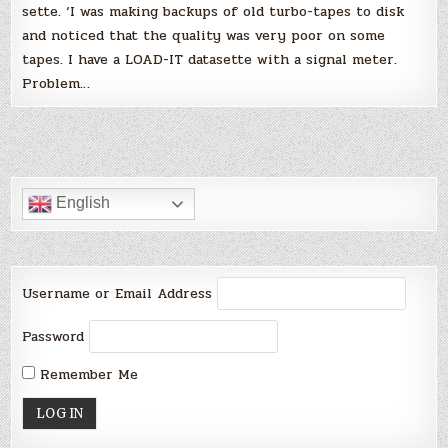
sette. ‘I was making backups of old turbo-tapes to disk
and noticed that the quality was very poor on some
tapes. I have a LOAD-IT datasette with a signal meter.
Problem…
English
Username or Email Address
Password
Remember Me