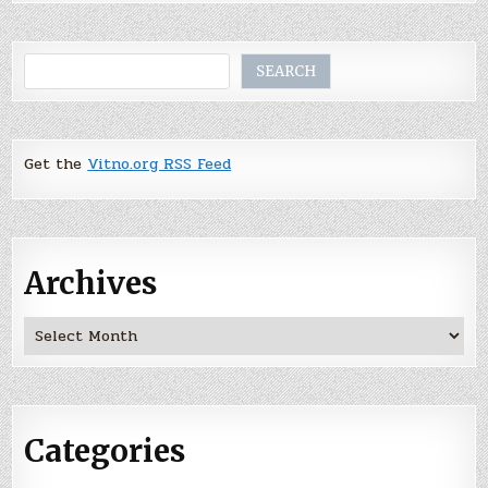
Search
SEARCH
Get the
Vitno.org RSS Feed
Archives
Archives
Categories