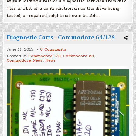
myself loading a test or a diagnostic software from disk.
This is a bit of a contradiction since the drive being
tested, or repaired, might not even be able…
Diagnostic Carts – Commodore 64/128
on
June 11, 2015
0 Comments
Diagnostic
Posted in
Commodore 128
,
Commodore 64
,
Carts
Commodore News
,
News
–
Commodore
64/128