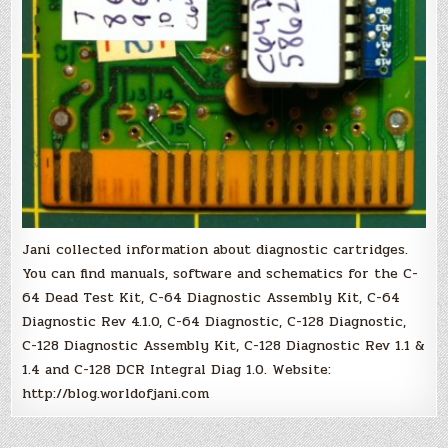
Jani collected information about diagnostic cartridges.
You can find manuals, software and schematics for the C-
64 Dead Test Kit, C-64 Diagnostic Assembly Kit, C-64
Diagnostic Rev 4.1.0, C-64 Diagnostic, C-128 Diagnostic,
C-128 Diagnostic Assembly Kit, C-128 Diagnostic Rev 1.1 &
1.4 and C-128 DCR Integral Diag 1.0. Website:
http://blog.worldofjani.com