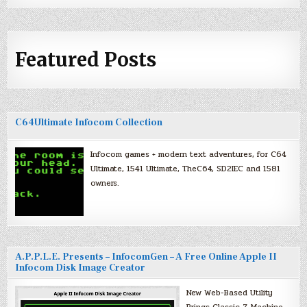
Featured Posts
C64Ultimate Infocom Collection
Infocom games + modern text adventures, for C64
Ultimate, 1541 Ultimate, TheC64, SD2IEC and 1581
owners.
A.P.P.L.E. Presents – InfocomGen – A Free Online Apple II
Infocom Disk Image Creator
New Web-Based Utility