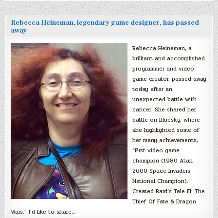
Rebecca Heineman, legendary game designer, has passed
away
Rebecca Heineman, a
brilliant and accomplished
programmer and video
game creator, passed away
today after an
unexpected battle with
cancer. She shared her
battle on Bluesky, where
she highlighted some of
her many achievements,
“First video game
champion (1980 Atari
2600 Space Invaders
National Champion).
Created Bard’s Tale III: The
Thief Of Fate & Dragon
Wars.” I’d like to share…