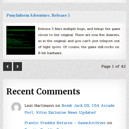
PunyInform Adventure, Release 5
Release 5 fixes multiple bugs, and brings the game
closer to the original. There are now five dwarves,
as in the original, and you can’t just teleport out
of tight spots. Of course, the game still rocks on
8-bit hardware.
Page 1 of 42
Recent Comments
Lexi Hartmann
on
Bomb Jack DX, C64 Arcade
Port, Vitno Exclusive News Updates!
Frantic Freddie Returns – GameArchives
on