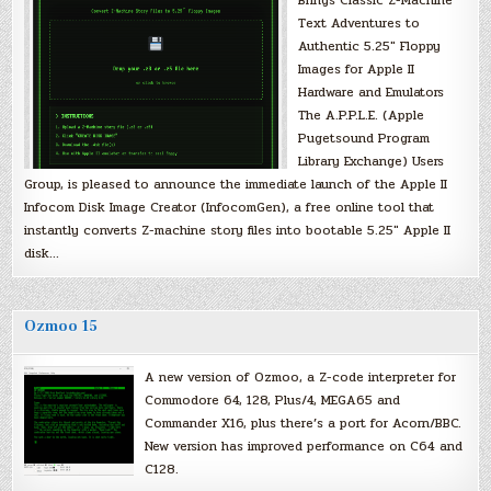
Brings Classic Z-Machine
Text Adventures to
Authentic 5.25″ Floppy
Images for Apple II
Hardware and Emulators
The A.P.P.L.E. (Apple
Pugetsound Program
Library Exchange) Users
Group, is pleased to announce the immediate launch of the Apple II
Infocom Disk Image Creator (InfocomGen), a free online tool that
instantly converts Z-machine story files into bootable 5.25″ Apple II
disk…
Ozmoo 15
A new version of Ozmoo, a Z-code interpreter for
Commodore 64, 128, Plus/4, MEGA65 and
Commander X16, plus there’s a port for Acorn/BBC.
New version has improved performance on C64 and
C128.