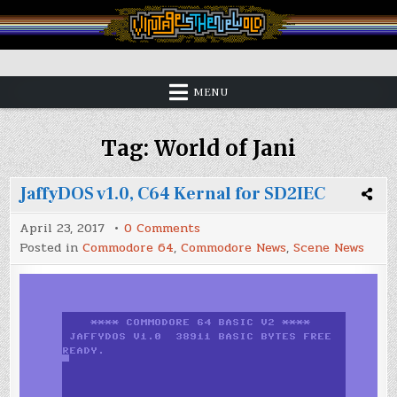
Skip
to
content
Vintage is the New Old
MENU
Tag:
World of Jani
JaffyDOS v1.0, C64 Kernal for SD2IEC
on
April 23, 2017
0 Comments
JaffyDOS
Posted in
Commodore 64
,
Commodore News
,
Scene News
v1.0,
C64
Kernal
for
SD2IEC