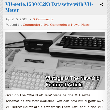
VU-sette.1530(C2N) Datasette with VU-
Meter
on
April 6, 2015
0 Comments
VU-
Posted in
Commodore 64
,
Commodore News
,
News
sette.1530(C2N)
Datasette
with
VU-
Meter
Over on the ‘World of Jani‘ website the VU-sette
schematics are now available. You can now build your own
VU-sette! Below are a few words from Jani about the VU-