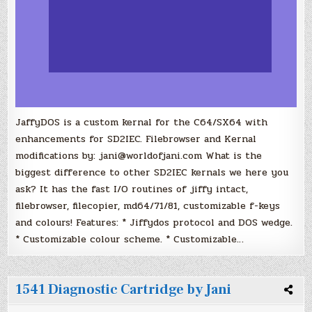
JaffyDOS is a custom kernal for the C64/SX64 with
enhancements for SD2IEC. Filebrowser and Kernal
modifications by: jani@worldofjani.com What is the
biggest difference to other SD2IEC kernals we here you
ask? It has the fast I/O routines of jiffy intact,
filebrowser, filecopier, md64/71/81, customizable f-keys
and colours! Features: * Jiffydos protocol and DOS wedge.
* Customizable colour scheme. * Customizable…
1541 Diagnostic Cartridge by Jani