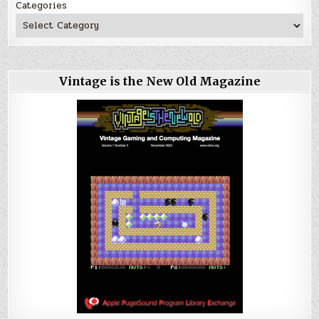
Categories
Vintage is the New Old Magazine