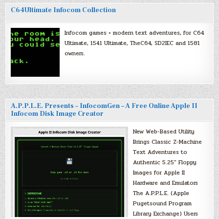
C64Ultimate Infocom Collection
Infocom games + modern text adventures, for C64
Ultimate, 1541 Ultimate, TheC64, SD2IEC and 1581
owners.
A.P.P.L.E. Presents – InfocomGen – A Free Online Apple II
Infocom Disk Image Creator
New Web-Based Utility
Brings Classic Z-Machine
Text Adventures to
Authentic 5.25″ Floppy
Images for Apple II
Hardware and Emulators
The A.P.P.L.E. (Apple
Pugetsound Program
Library Exchange) Users