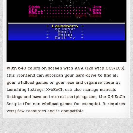
With 640 colors on screen with AGA (128 with OCS/ECS),
this Frontend can autoscan your hard-drive to find all
your whdload games or your .exe and organize them in
launching listings. X-bEnCh can also manage manuals
listings and have an internal script system, the X-bEnCh
Scripts (For non whdload games for example). It requires
very few resources and is compatible…