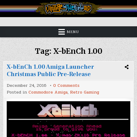
Skip
to
content
Vintage is the New Old
MENU
Tag:
X-bEnCh 1.00
X-bEnCh 1.00 Amiga Launcher
Christmas Public Pre-Release
on
December 24, 2016
0 Comments
X-
Posted in
Commodore Amiga
,
Retro Gaming
bEnCh
1.00
Amiga
Launcher
Christmas
Public
Pre-
Release