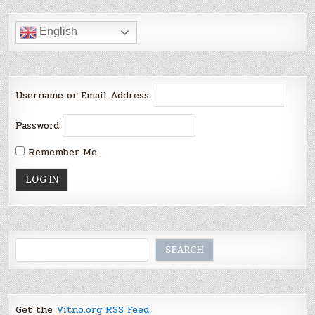
English
Username or Email Address
Password
Remember Me
Search
SEARCH
Get the
Vitno.org RSS Feed