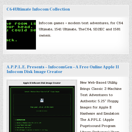
C64Ultimate Infocom Collection
Infocom games + modern text adventures, for C64
Ultimate, 1541 Ultimate, TheC64, SD2IEC and 1581
owners.
A.P.P.L.E. Presents – InfocomGen – A Free Online Apple II
Infocom Disk Image Creator
New Web-Based Utility
Brings Classic Z-Machine
Text Adventures to
Authentic 5.25″ Floppy
Images for Apple II
Hardware and Emulators
The A.P.P.L.E. (Apple
Pugetsound Program