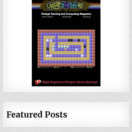
Featured Posts