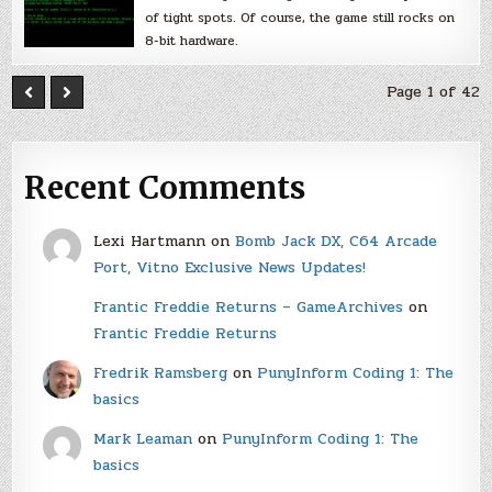
of tight spots. Of course, the game still rocks on
8-bit hardware.
Page 1 of 42
Recent Comments
Lexi Hartmann
on
Bomb Jack DX, C64 Arcade
Port, Vitno Exclusive News Updates!
Frantic Freddie Returns – GameArchives
on
Frantic Freddie Returns
Fredrik Ramsberg
on
PunyInform Coding 1: The
basics
Mark Leaman
on
PunyInform Coding 1: The
basics