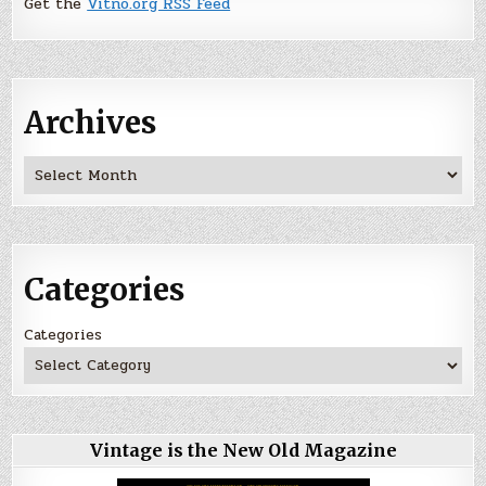
Get the
Vitno.org RSS Feed
Archives
Archives
Categories
Categories
Vintage is the New Old Magazine