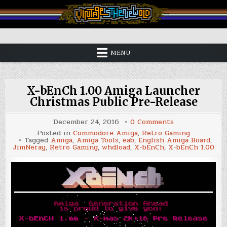
Skip
to
content
Vintage is the New Old
MENU
X-bEnCh 1.00 Amiga Launcher
Christmas Public Pre-Release
on
December 24, 2016
0 Comments
X-
Posted in
Commodore Amiga
,
Retro Gaming
bEnCh
Tagged
Amiga
,
Amiga Tools
,
eab
,
English Amiga Board
,
1.00
JimNeray
,
Retro Gaming
,
whdload
,
X-bEnCh
,
X-bEnCh 1.00
Amiga
Launcher
Christmas
Public
Pre-
Release