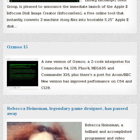
Library Exchange) Users
Group, is pleased to announce the immediate launch of the Apple II
Infocom Disk Image Creator (InfocomGen), a free online tool that
instantly converts Z-machine story files into bootable 5.25″ Apple II
disk…
Ozmoo 15
A new version of Ozmoo, a Z-code interpreter for
Commodore 64, 128, Plus/4, MEGA65 and
Commander X16, plus there’s a port for Acorn/BBC.
New version has improved performance on C64 and
C128.
Rebecca Heineman, legendary game designer, has passed
away
Rebecca Heineman, a
brilliant and accomplished
programmer and video