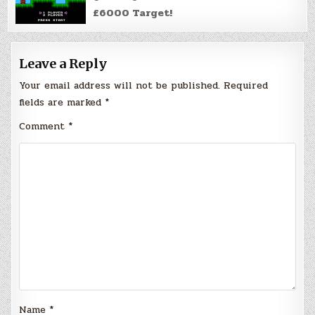
£6000 Target!
Leave a Reply
Your email address will not be published.
Required
fields are marked
*
Comment
*
Name
*