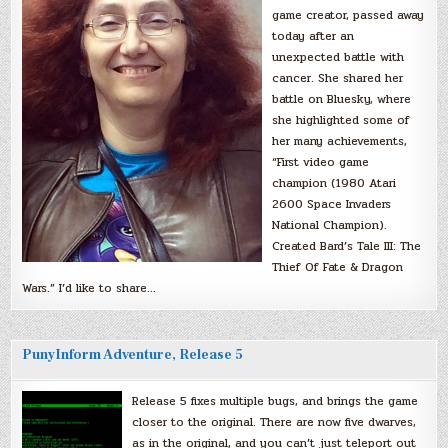
game creator, passed away
today after an
unexpected battle with
cancer. She shared her
battle on Bluesky, where
she highlighted some of
her many achievements,
“First video game
champion (1980 Atari
2600 Space Invaders
National Champion).
Created Bard’s Tale III: The
Thief Of Fate & Dragon
Wars.” I’d like to share…
PunyInform Adventure, Release 5
Release 5 fixes multiple bugs, and brings the game
closer to the original. There are now five dwarves,
as in the original, and you can’t just teleport out