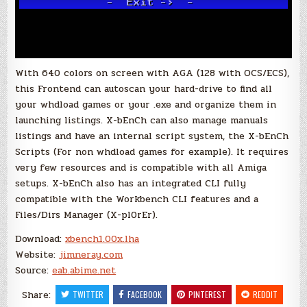
With 640 colors on screen with AGA (128 with OCS/ECS),
this Frontend can autoscan your hard-drive to find all
your whdload games or your .exe and organize them in
launching listings. X-bEnCh can also manage manuals
listings and have an internal script system, the X-bEnCh
Scripts (For non whdload games for example). It requires
very few resources and is compatible with all Amiga
setups. X-bEnCh also has an integrated CLI fully
compatible with the Workbench CLI features and a
Files/Dirs Manager (X-pl0rEr).
Download:
xbench1.00x.lha
Website:
jimneray.com
Source:
eab.abime.net
Share:
TWITTER
FACEBOOK
PINTEREST
REDDIT