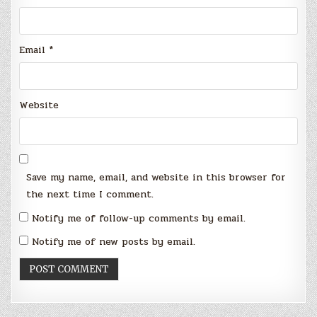
Email
*
Website
Save my name, email, and website in this browser for
the next time I comment.
Notify me of follow-up comments by email.
Notify me of new posts by email.