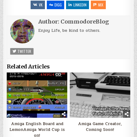
VK
DIGG
LINKEDIN
MIX
Author:
CommodoreBlog
Enjoy Life, be kind to others.
TWITTER
Related Articles
Amiga English Board and
Amiga Game Creator,
LemonAmiga World Cup is
Coming Soon!
on!