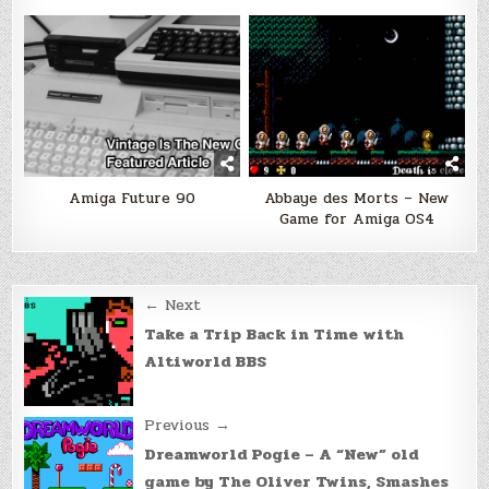
Amiga Future 90
Abbaye des Morts – New
Game for Amiga OS4
Post
← Next
navigation
Take a Trip Back in Time with
Altiworld BBS
Previous →
Dreamworld Pogie – A “New” old
game by The Oliver Twins, Smashes