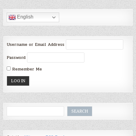
English
Username or Email Address
Password
Remember Me
Search
SEARCH