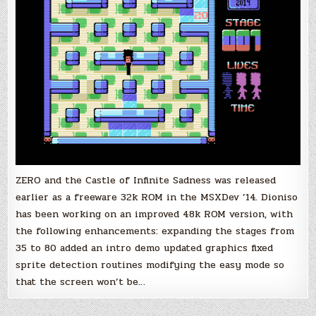
Enhanced
Game
Version
Released
ZERO and the Castle of Infinite Sadness was released
earlier as a freeware 32k ROM in the MSXDev ’14. Dioniso
has been working on an improved 48k ROM version, with
the following enhancements: expanding the stages from
35 to 80 added an intro demo updated graphics fixed
sprite detection routines modifying the easy mode so
that the screen won’t be…