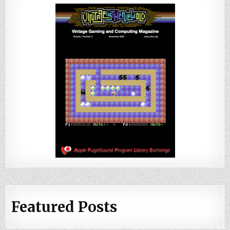
Featured Posts