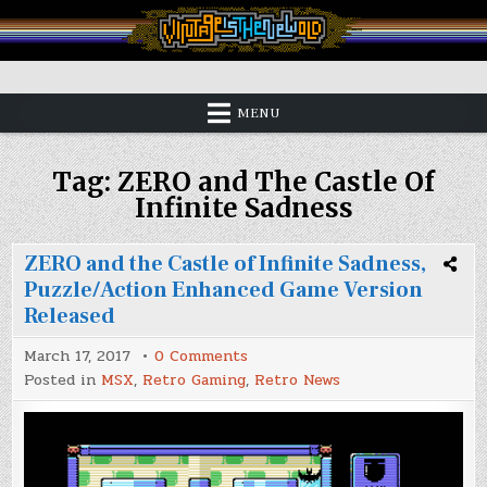
Skip
to
content
Vintage is the New Old
MENU
Tag:
ZERO and The Castle Of
Infinite Sadness
ZERO and the Castle of Infinite Sadness,
Puzzle/Action Enhanced Game Version
Released
on
March 17, 2017
0 Comments
ZERO
Posted in
MSX
,
Retro Gaming
,
Retro News
and
the
Castle
of
Infinite
Sadness,
Puzzle/Action