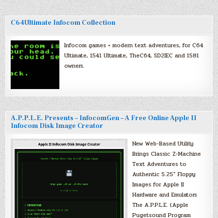
C64Ultimate Infocom Collection
Infocom games + modern text adventures, for C64
Ultimate, 1541 Ultimate, TheC64, SD2IEC and 1581
owners.
A.P.P.L.E. Presents – InfocomGen – A Free Online Apple II
Infocom Disk Image Creator
New Web-Based Utility
Brings Classic Z-Machine
Text Adventures to
Authentic 5.25″ Floppy
Images for Apple II
Hardware and Emulators
The A.P.P.L.E. (Apple
Pugetsound Program