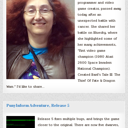
programmer and video
game creator, passed away
today after an
unexpected battle with
cancer. She shared her
battle on Bluesky, where
she highlighted some of
her many achievements,
“First video game
champion (1980 Atari
2600 Space Invaders
National Champion).
Created Bard’s Tale III: The
Thief Of Fate & Dragon
Wars.” I’d like to share…
PunyInform Adventure, Release 5
Release 5 fixes multiple bugs, and brings the game
closer to the original. There are now five dwarves,