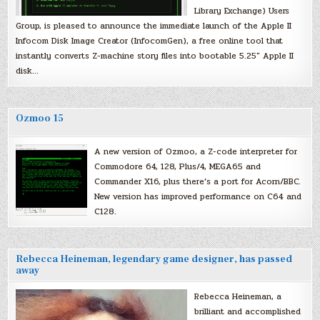
Library Exchange) Users
Group, is pleased to announce the immediate launch of the Apple II
Infocom Disk Image Creator (InfocomGen), a free online tool that
instantly converts Z-machine story files into bootable 5.25″ Apple II
disk…
Ozmoo 15
A new version of Ozmoo, a Z-code interpreter for
Commodore 64, 128, Plus/4, MEGA65 and
Commander X16, plus there’s a port for Acorn/BBC.
New version has improved performance on C64 and
C128.
Rebecca Heineman, legendary game designer, has passed
away
Rebecca Heineman, a
brilliant and accomplished