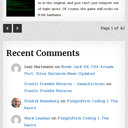
as in the original, and you can’t just teleport out
of tight spots. Of course, the game still rocks on
8-bit hardware.
Page 1 of 42
Recent Comments
Lexi Hartmann
on
Bomb Jack DX, C64 Arcade
Port, Vitno Exclusive News Updates!
Frantic Freddie Returns – GameArchives
on
Frantic Freddie Returns
Fredrik Ramsberg
on
PunyInform Coding 1: The
basics
Mark Leaman
on
PunyInform Coding 1: The
basics