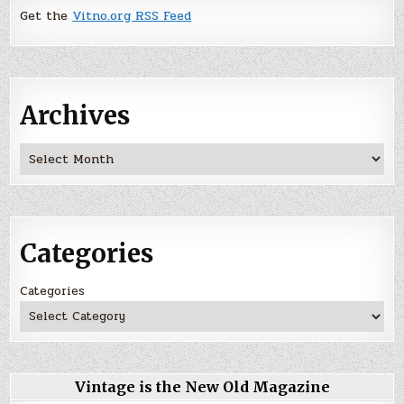
Get the
Vitno.org RSS Feed
Archives
Archives
Categories
Categories
Vintage is the New Old Magazine