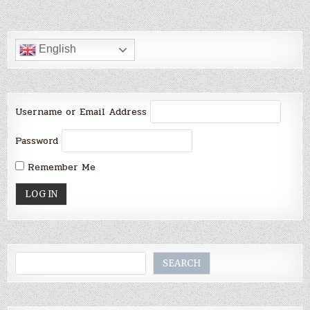
English
Username or Email Address
Password
Remember Me
Search
SEARCH