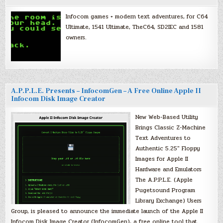
Infocom games + modern text adventures, for C64
Ultimate, 1541 Ultimate, TheC64, SD2IEC and 1581
owners.
A.P.P.L.E. Presents – InfocomGen – A Free Online Apple II
Infocom Disk Image Creator
New Web-Based Utility
Brings Classic Z-Machine
Text Adventures to
Authentic 5.25″ Floppy
Images for Apple II
Hardware and Emulators
The A.P.P.L.E. (Apple
Pugetsound Program
Library Exchange) Users
Group, is pleased to announce the immediate launch of the Apple II
Infocom Disk Image Creator (InfocomGen), a free online tool that