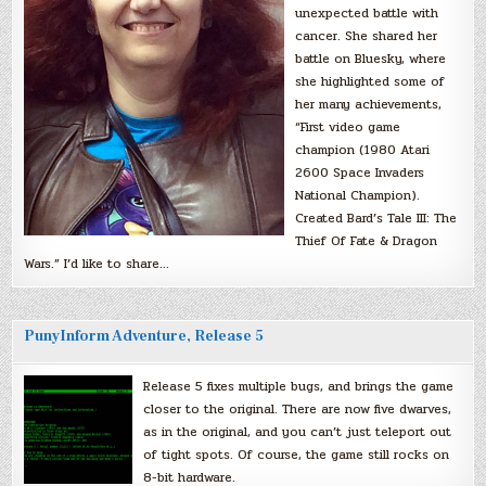
unexpected battle with
cancer. She shared her
battle on Bluesky, where
she highlighted some of
her many achievements,
“First video game
champion (1980 Atari
2600 Space Invaders
National Champion).
Created Bard’s Tale III: The
Thief Of Fate & Dragon
Wars.” I’d like to share…
PunyInform Adventure, Release 5
Release 5 fixes multiple bugs, and brings the game
closer to the original. There are now five dwarves,
as in the original, and you can’t just teleport out
of tight spots. Of course, the game still rocks on
8-bit hardware.