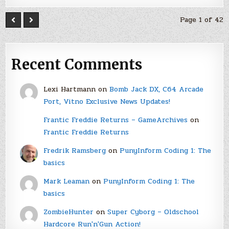
Page 1 of 42
Recent Comments
Lexi Hartmann
on
Bomb Jack DX, C64 Arcade
Port, Vitno Exclusive News Updates!
Frantic Freddie Returns – GameArchives
on
Frantic Freddie Returns
Fredrik Ramsberg
on
PunyInform Coding 1: The
basics
Mark Leaman
on
PunyInform Coding 1: The
basics
ZombieHunter
on
Super Cyborg – Oldschool
Hardcore Run'n'Gun Action!