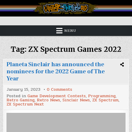
Skip
to
content
Vintage is the New Old
MENU
Tag:
ZX Spectrum Games 2022
Planeta Sinclair has announced the
nominees for the 2022 Game of The
Year
on
January 15, 2023
0 Comments
Planeta
Posted in
Game Development Contests
,
Programming
,
Sinclair
Retro Gaming
,
Retro News
,
Sinclair News
,
ZX Spectrum
,
has
ZX Spectrum Next
announced
the
nominees
for
the
2022
Game