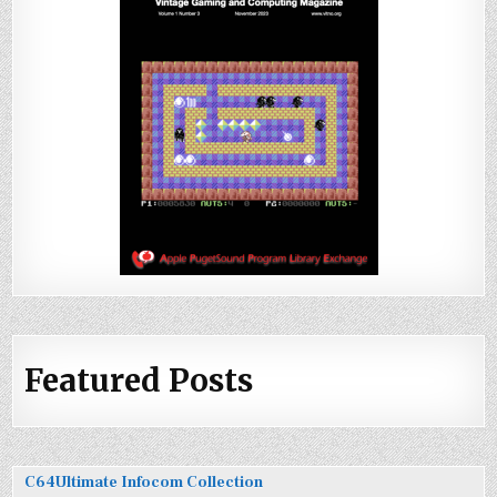
Featured Posts
C64Ultimate Infocom Collection