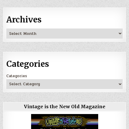
Archives
Archives
Categories
Categories
Vintage is the New Old Magazine