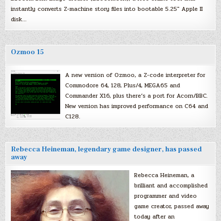
instantly converts Z-machine story files into bootable 5.25″ Apple II
disk…
Ozmoo 15
A new version of Ozmoo, a Z-code interpreter for
Commodore 64, 128, Plus/4, MEGA65 and
Commander X16, plus there’s a port for Acorn/BBC.
New version has improved performance on C64 and
C128.
Rebecca Heineman, legendary game designer, has passed
away
Rebecca Heineman, a
brilliant and accomplished
programmer and video
game creator, passed away
today after an