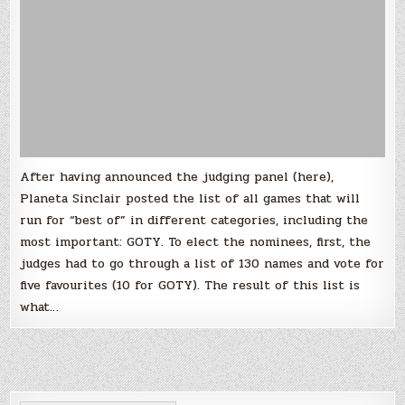
of
The
Year
After having announced the judging panel (here),
Planeta Sinclair posted the list of all games that will
run for “best of” in different categories, including the
most important: GOTY. To elect the nominees, first, the
judges had to go through a list of 130 names and vote for
five favourites (10 for GOTY). The result of this list is
what…