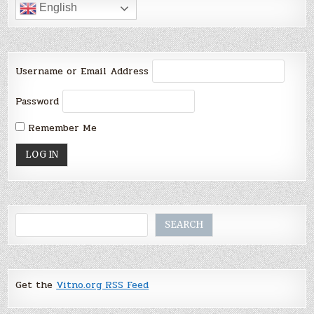
English
Username or Email Address
Password
Remember Me
Search
SEARCH
Get the
Vitno.org RSS Feed