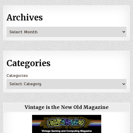
Archives
Archives
Categories
Categories
Vintage is the New Old Magazine