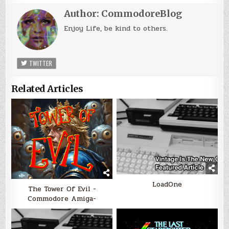
Author:
CommodoreBlog
Enjoy Life, be kind to others.
TWITTER
Related Articles
LoadOne
The Tower Of Evil -
Commodore Amiga-