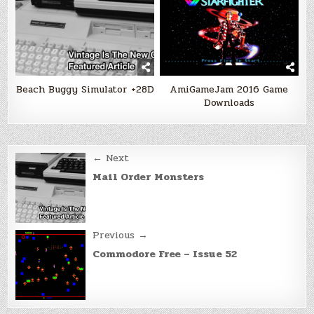
Beach Buggy Simulator +28D
AmiGameJam 2016 Game
Downloads
Post
← Next
navigation
Mail Order Monsters
Previous →
Commodore Free – Issue 52