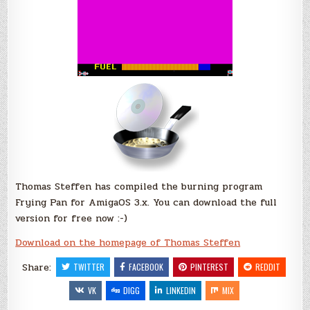
Thomas Steffen has compiled the burning program
Frying Pan for AmigaOS 3.x. You can download the full
version for free now :-)
Download on the homepage of Thomas Steffen
Share:
TWITTER
FACEBOOK
PINTEREST
REDDIT
VK
DIGG
LINKEDIN
MIX