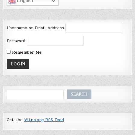
English
Username or Email Address
Password
Remember Me
Search
SEARCH
Get the
Vitno.org RSS Feed