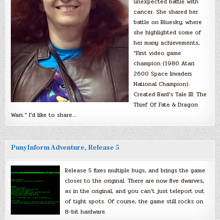
unexpected battle with
cancer. She shared her
battle on Bluesky, where
she highlighted some of
her many achievements,
“First video game
champion (1980 Atari
2600 Space Invaders
National Champion).
Created Bard’s Tale III: The
Thief Of Fate & Dragon
Wars.” I’d like to share…
PunyInform Adventure, Release 5
Release 5 fixes multiple bugs, and brings the game
closer to the original. There are now five dwarves,
as in the original, and you can’t just teleport out
of tight spots. Of course, the game still rocks on
8-bit hardware.