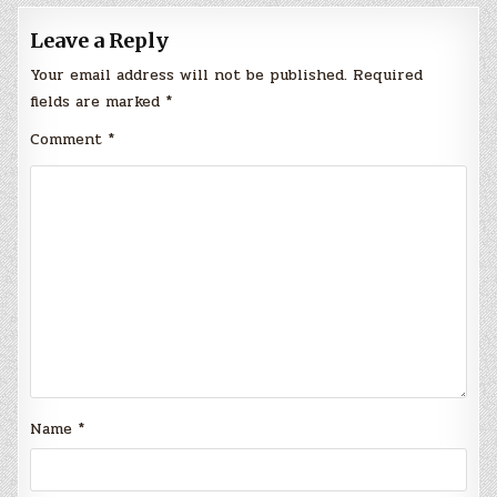
Leave a Reply
Your email address will not be published.
Required
fields are marked
*
Comment
*
Name
*