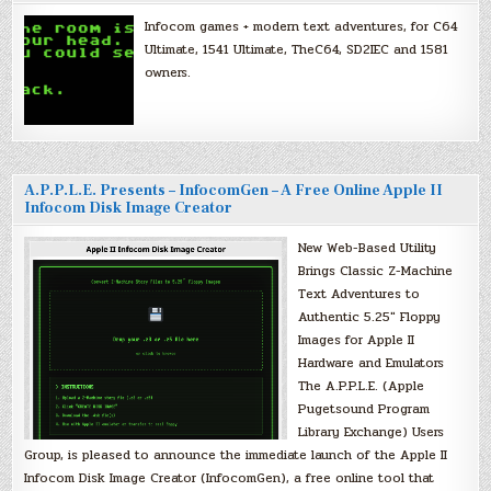
Infocom games + modern text adventures, for C64
Ultimate, 1541 Ultimate, TheC64, SD2IEC and 1581
owners.
A.P.P.L.E. Presents – InfocomGen – A Free Online Apple II
Infocom Disk Image Creator
New Web-Based Utility
Brings Classic Z-Machine
Text Adventures to
Authentic 5.25″ Floppy
Images for Apple II
Hardware and Emulators
The A.P.P.L.E. (Apple
Pugetsound Program
Library Exchange) Users
Group, is pleased to announce the immediate launch of the Apple II
Infocom Disk Image Creator (InfocomGen), a free online tool that