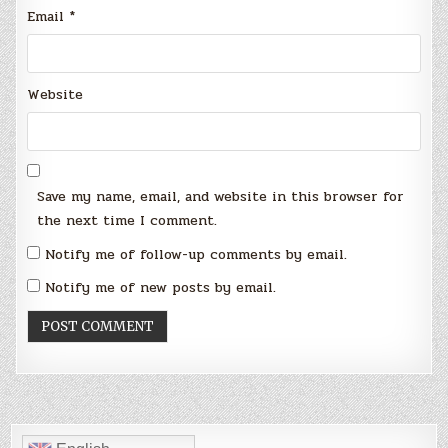
Email
*
Website
Save my name, email, and website in this browser for
the next time I comment.
Notify me of follow-up comments by email.
Notify me of new posts by email.