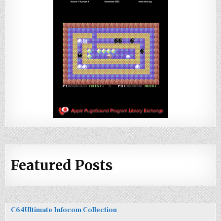
Featured Posts
C64Ultimate Infocom Collection