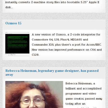
instantly converts Z-machine story files into bootable 5.25″ Apple II
disk…
Ozmoo 15
A new version of Ozmoo, a Z-code interpreter for
Commodore 64, 128, Plus/4, MEGA65 and
Commander X16, plus there’s a port for Acorn/BBC.
New version has improved performance on C64 and
C128.
Rebecca Heineman, legendary game designer, has passed
away
Rebecca Heineman, a
brilliant and accomplished
programmer and video
game creator, passed away
today after an