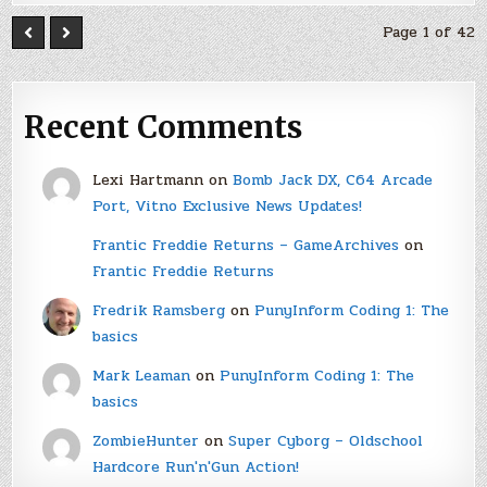
Page 1 of 42
Recent Comments
Lexi Hartmann
on
Bomb Jack DX, C64 Arcade
Port, Vitno Exclusive News Updates!
Frantic Freddie Returns – GameArchives
on
Frantic Freddie Returns
Fredrik Ramsberg
on
PunyInform Coding 1: The
basics
Mark Leaman
on
PunyInform Coding 1: The
basics
ZombieHunter
on
Super Cyborg – Oldschool
Hardcore Run'n'Gun Action!