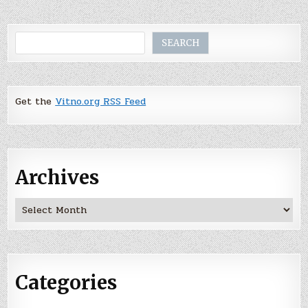
Search
SEARCH
Get the
Vitno.org RSS Feed
Archives
Archives
Categories