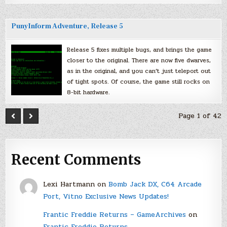
PunyInform Adventure, Release 5
Release 5 fixes multiple bugs, and brings the game
closer to the original. There are now five dwarves,
as in the original, and you can’t just teleport out
of tight spots. Of course, the game still rocks on
8-bit hardware.
Page 1 of 42
Recent Comments
Lexi Hartmann
on
Bomb Jack DX, C64 Arcade
Port, Vitno Exclusive News Updates!
Frantic Freddie Returns – GameArchives
on
Frantic Freddie Returns