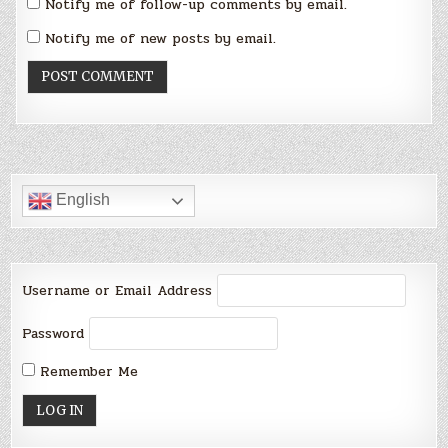
Notify me of follow-up comments by email.
Notify me of new posts by email.
English
Username or Email Address
Password
Remember Me