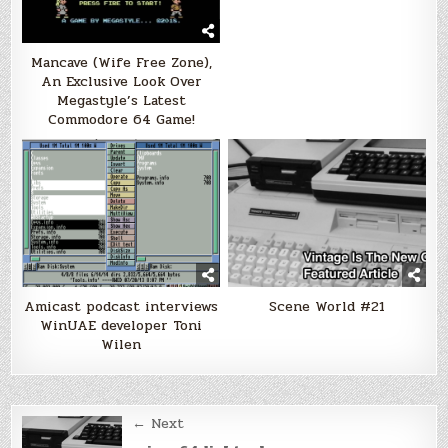
Mancave (Wife Free Zone),
An Exclusive Look Over
Megastyle’s Latest
Commodore 64 Game!
Amicast podcast interviews
Scene World #21
WinUAE developer Toni
Wilen
Post
← Next