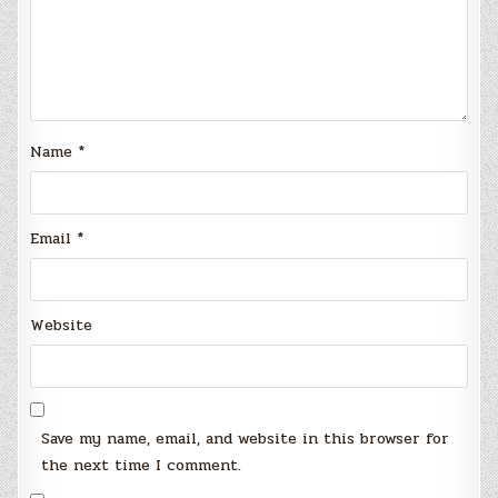
Name
*
Email
*
Website
Save my name, email, and website in this browser for
the next time I comment.