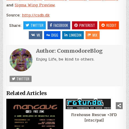
and
Sigma Wing Preview
.
Source:
http://csdb.dk
Share:
TWITTER
FACEBOOK
PINTEREST
REDDIT
VK
DIGG
LINKEDIN
MIX
Author:
CommodoreBlog
Enjoy Life, be kind to others.
TWITTER
Related Articles
Firehouse Rescue +3FD
[ntsc/pal]