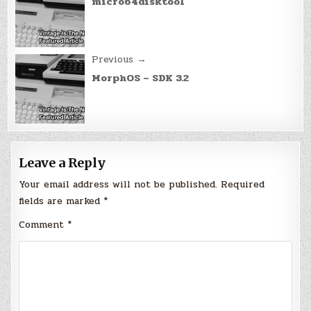
navigation
micro64disktool
Previous →
MorphOS – SDK 3.2
Leave a Reply
Your email address will not be published.
Required
fields are marked
*
Comment
*