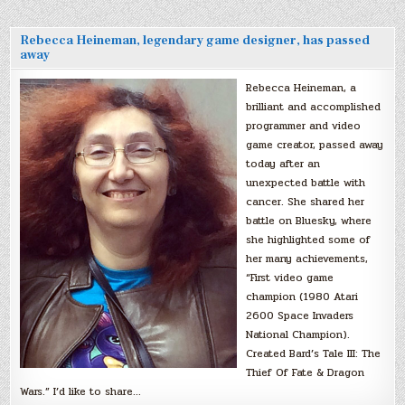
Rebecca Heineman, legendary game designer, has passed
away
Rebecca Heineman, a
brilliant and accomplished
programmer and video
game creator, passed away
today after an
unexpected battle with
cancer. She shared her
battle on Bluesky, where
she highlighted some of
her many achievements,
“First video game
champion (1980 Atari
2600 Space Invaders
National Champion).
Created Bard’s Tale III: The
Thief Of Fate & Dragon
Wars.” I’d like to share…