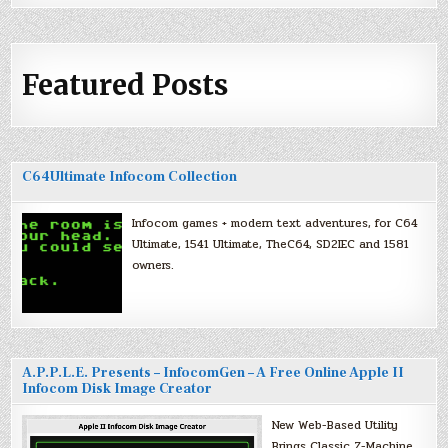
Featured Posts
C64Ultimate Infocom Collection
Infocom games + modern text adventures, for C64
Ultimate, 1541 Ultimate, TheC64, SD2IEC and 1581
owners.
A.P.P.L.E. Presents – InfocomGen – A Free Online Apple II
Infocom Disk Image Creator
New Web-Based Utility
Brings Classic Z-Machine