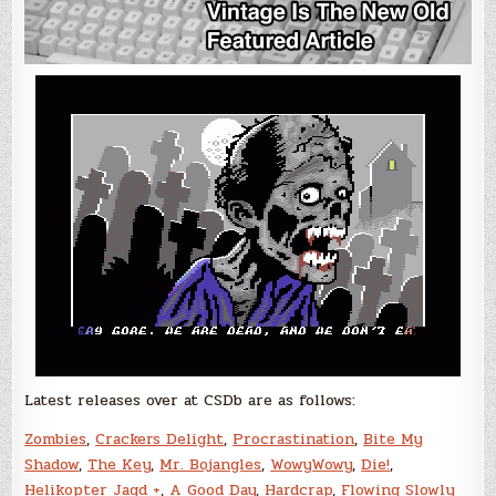
Latest releases over at CSDb are as follows:
Zombies
,
Crackers Delight
,
Procrastination
,
Bite My
Shadow
,
The Key
,
Mr. Bojangles
,
WowyWowy
,
Die!
,
Helikopter Jagd +
,
A Good Day
,
Hardcrap
,
Flowing Slowly