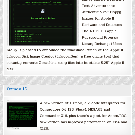
Text Adventures to
Authentic 5.25″ Floppy
Images for Apple II
Hardware and Emulators
The A.P.P.L.E. (Apple
Pugetsound Program
Library Exchange) Users
Group, is pleased to announce the immediate launch of the Apple II
Infocom Disk Image Creator (InfocomGen), a free online tool that
instantly converts Z-machine story files into bootable 5.25″ Apple II
disk…
Ozmoo 15
A new version of Ozmoo, a Z-code interpreter for
Commodore 64, 128, Plus/4, MEGA65 and
Commander X16, plus there’s a port for Acorn/BBC.
New version has improved performance on C64 and
C128.