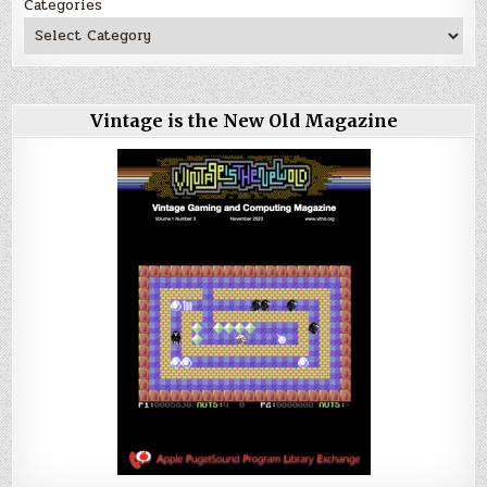
Categories
Vintage is the New Old Magazine