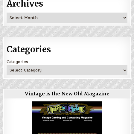
Archives
Archives
Categories
Categories
Vintage is the New Old Magazine