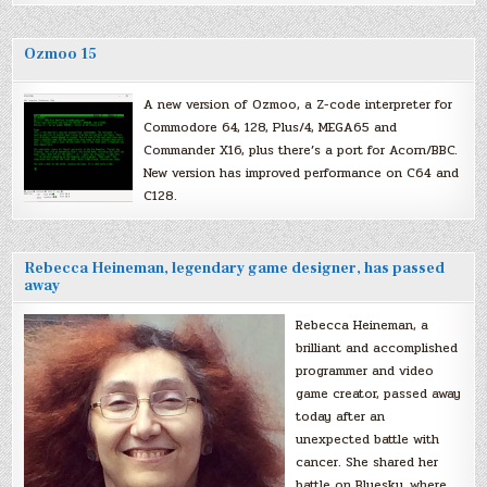
Ozmoo 15
A new version of Ozmoo, a Z-code interpreter for
Commodore 64, 128, Plus/4, MEGA65 and
Commander X16, plus there’s a port for Acorn/BBC.
New version has improved performance on C64 and
C128.
Rebecca Heineman, legendary game designer, has passed
away
Rebecca Heineman, a
brilliant and accomplished
programmer and video
game creator, passed away
today after an
unexpected battle with
cancer. She shared her
battle on Bluesky, where