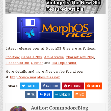
Latest releases over at MorphOS Files are as follows:
CoolCow
,
GenesisPlus
,
AmiArcadia
,
Charset.AmIPlug
,
Flacochlorine
,
GTuner
and
Lua Explorador
.
More details and more files can be found over
at
http://www.morphos-files.net
Share:
TWITTER
FACEBOOK
PINTEREST
REDDIT
VK
DIGG
LINKEDIN
MIX
Author:
CommodoreBlog