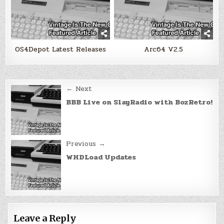
OS4Depot Latest Releases
Arc64 V2.5
Post
← Next
navigation
BBB Live on SlayRadio with BozRetro!
Previous →
WHDLoad Updates
Leave a Reply