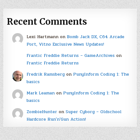
Recent Comments
Lexi Hartmann
on
Bomb Jack DX, C64 Arcade
Port, Vitno Exclusive News Updates!
Frantic Freddie Returns – GameArchives
on
Frantic Freddie Returns
Fredrik Ramsberg
on
PunyInform Coding 1: The
basics
Mark Leaman
on
PunyInform Coding 1: The
basics
ZombieHunter
on
Super Cyborg – Oldschool
Hardcore Run'n'Gun Action!