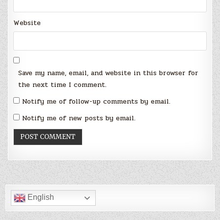
Website
Save my name, email, and website in this browser for
the next time I comment.
Notify me of follow-up comments by email.
Notify me of new posts by email.
English