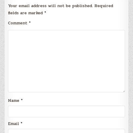
Your email address will not be published.
Required
fields are marked
*
Comment
*
Name
*
Email
*