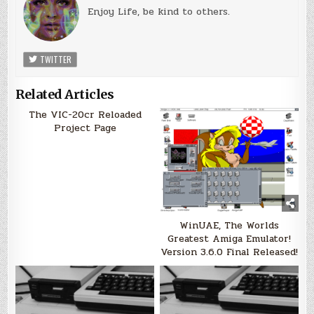
Enjoy Life, be kind to others.
TWITTER
Related Articles
The VIC-20cr Reloaded
Project Page
WinUAE, The Worlds
Greatest Amiga Emulator!
Version 3.6.0 Final Released!