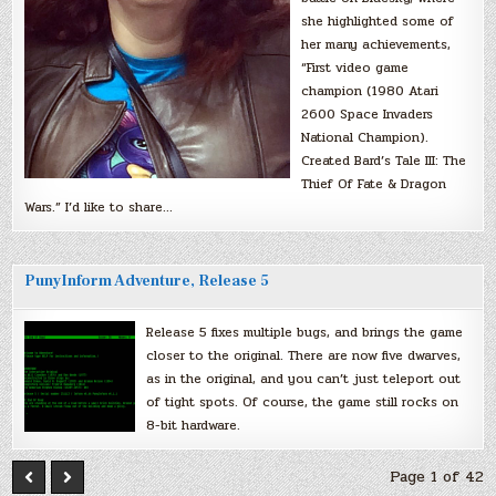
she highlighted some of
her many achievements,
“First video game
champion (1980 Atari
2600 Space Invaders
National Champion).
Created Bard’s Tale III: The
Thief Of Fate & Dragon
Wars.” I’d like to share…
PunyInform Adventure, Release 5
Release 5 fixes multiple bugs, and brings the game
closer to the original. There are now five dwarves,
as in the original, and you can’t just teleport out
of tight spots. Of course, the game still rocks on
8-bit hardware.
Page 1 of 42