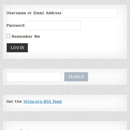
Username or Email Address
Password
Remember Me
Search
SEARCH
Get the
Vitno.org RSS Feed