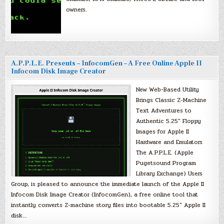
owners.
A.P.P.L.E. Presents – InfocomGen – A Free Online Apple II
Infocom Disk Image Creator
New Web-Based Utility
Brings Classic Z-Machine
Text Adventures to
Authentic 5.25″ Floppy
Images for Apple II
Hardware and Emulators
The A.P.P.L.E. (Apple
Pugetsound Program
Library Exchange) Users
Group, is pleased to announce the immediate launch of the Apple II
Infocom Disk Image Creator (InfocomGen), a free online tool that
instantly converts Z-machine story files into bootable 5.25″ Apple II
disk…