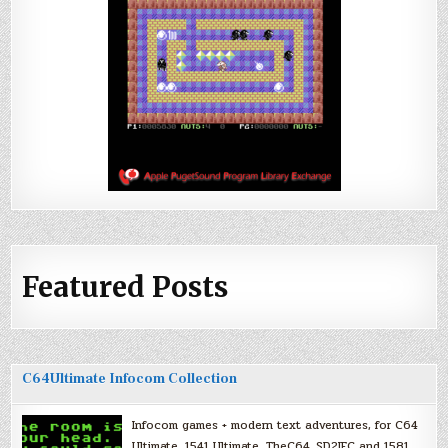
Featured Posts
C64Ultimate Infocom Collection
Infocom games + modern text adventures, for C64
Ultimate, 1541 Ultimate, TheC64, SD2IEC and 1581