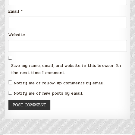
Email
*
Website
Save my name, email, and website in this browser for
the next time I comment.
Notify me of follow-up comments by email.
Notify me of new posts by email.