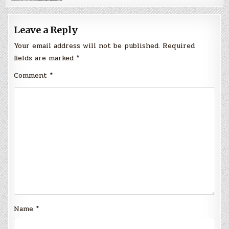
Leave a Reply
Your email address will not be published.
Required
fields are marked
*
Comment
*
Name
*