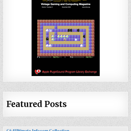
Featured Posts