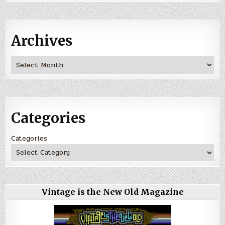
Archives
Archives
Categories
Categories
Vintage is the New Old Magazine