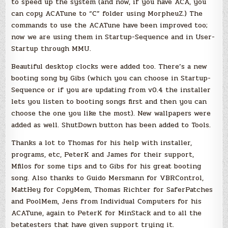
to speed up the system (and now, if you have ACA, you
can copy ACATune to “C” folder using MorpheuZ.) The
commands to use the ACATune have been improved too;
now we are using them in Startup-Sequence and in User-
Startup through MMU.
Beautiful desktop clocks were added too. There’s a new
booting song by Gibs (which you can choose in Startup-
Sequence or if you are updating from v0.4 the installer
lets you listen to booting songs first and then you can
choose the one you like the most). New wallpapers were
added as well. ShutDown button has been added to Tools.
Thanks a lot to Thomas for his help with installer,
programs, etc, PeterK and James for their support,
Mfilos for some tips and to Gibs for his great booting
song. Also thanks to Guido Mersmann for VBRControl,
MattHey for CopyMem, Thomas Richter for SaferPatches
and PoolMem, Jens from Individual Computers for his
ACATune, again to PeterK for MinStack and to all the
betatesters that have given support trying it.