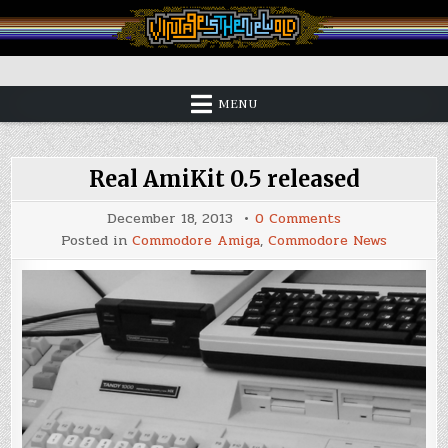
Skip
to
content
Vintage is the New Old
MENU
Real AmiKit 0.5 released
on
December 18, 2013
0 Comments
Real
Posted in
Commodore Amiga
,
Commodore News
AmiKit
0.5
released