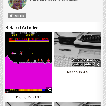
TWITTER
Related Articles
MorphOS 3.4
Frying Pan 1.3.2