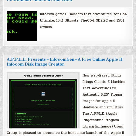
C64Ultimate Infocom Collection
Infocom games + modern text adventures, for C64
Ultimate, 1541 Ultimate, TheC64, SD2IEC and 1581
owners.
A.P.P.L.E. Presents – InfocomGen – A Free Online Apple II
Infocom Disk Image Creator
New Web-Based Utility
Brings Classic Z-Machine
Text Adventures to
Authentic 5.25″ Floppy
Images for Apple II
Hardware and Emulators
The A.P.P.L.E. (Apple
Pugetsound Program
Library Exchange) Users
Group, is pleased to announce the immediate launch of the Apple II