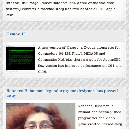
Infocom Disk Image Creator (InfocomGen), a free online tool that
instantly converts Z-machine story files into bootable 5.25″ Apple II
disk…
Ozmoo 15
A new version of Ozmoo, a Z-code interpreter for
Commodore 64, 128, Plus/4, MEGA65 and
Commander X16, plus there’s a port for Acorn/BBC.
New version has improved performance on C64 and
C128.
Rebecca Heineman, legendary game designer, has passed
away
Rebecca Heineman, a
brilliant and accomplished
programmer and video
game creator, passed away