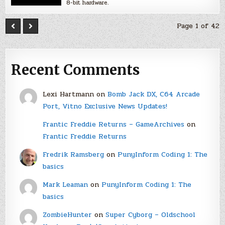
8-bit hardware.
Page 1 of 42
Recent Comments
Lexi Hartmann
on
Bomb Jack DX, C64 Arcade
Port, Vitno Exclusive News Updates!
Frantic Freddie Returns – GameArchives
on
Frantic Freddie Returns
Fredrik Ramsberg
on
PunyInform Coding 1: The
basics
Mark Leaman
on
PunyInform Coding 1: The
basics
ZombieHunter
on
Super Cyborg – Oldschool