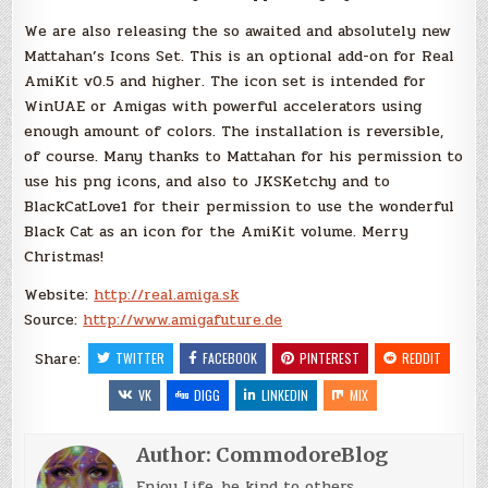
We are also releasing the so awaited and absolutely new
Mattahan’s Icons Set. This is an optional add-on for Real
AmiKit v0.5 and higher. The icon set is intended for
WinUAE or Amigas with powerful accelerators using
enough amount of colors. The installation is reversible,
of course. Many thanks to Mattahan for his permission to
use his png icons, and also to JKSKetchy and to
BlackCatLove1 for their permission to use the wonderful
Black Cat as an icon for the AmiKit volume. Merry
Christmas!
Website:
http://real.amiga.sk
Source:
http://www.amigafuture.de
Share:
TWITTER
FACEBOOK
PINTEREST
REDDIT
VK
DIGG
LINKEDIN
MIX
Author:
CommodoreBlog
Enjoy Life, be kind to others.