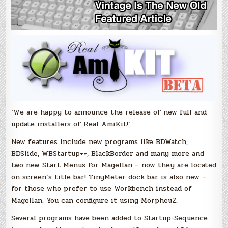
‘We are happy to announce the release of new full and
update installers of Real AmiKit!’
New features include new programs like BDWatch,
BDSlide, WBStartup++, BlackBorder and many more and
two new Start Menus for Magellan – now they are located
on screen’s title bar! TinyMeter dock bar is also new –
for those who prefer to use Workbench instead of
Magellan. You can configure it using MorpheuZ.
Several programs have been added to Startup-Sequence