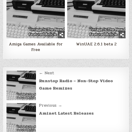
Amiga Games Available for
WinUAE 2.6.1 beta 2
Free
Post
← Next
navigation
Runstop Radio – Non-Stop Video
Game Remixes
Previous →
Aminet Latest Releases