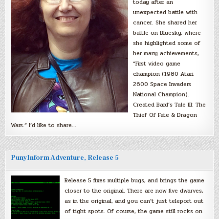
today after an
unexpected battle with
cancer. She shared her
battle on Bluesky, where
she highlighted some of
her many achievements,
“First video game
champion (1980 Atari
2600 Space Invaders
National Champion).
Created Bard’s Tale III: The
Thief Of Fate & Dragon
Wars.” I’d like to share…
PunyInform Adventure, Release 5
Release 5 fixes multiple bugs, and brings the game
closer to the original. There are now five dwarves,
as in the original, and you can’t just teleport out
of tight spots. Of course, the game still rocks on