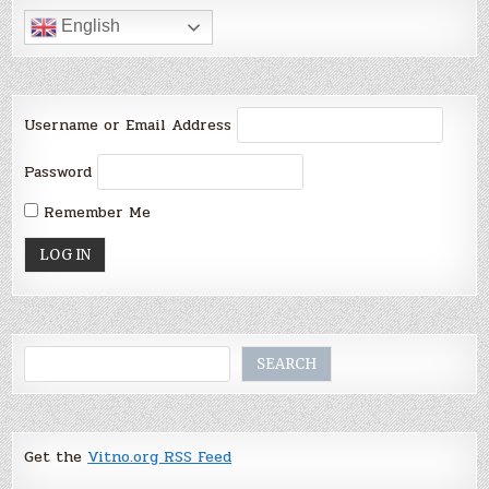
English
Username or Email Address
Password
Remember Me
Search
SEARCH
Get the
Vitno.org RSS Feed