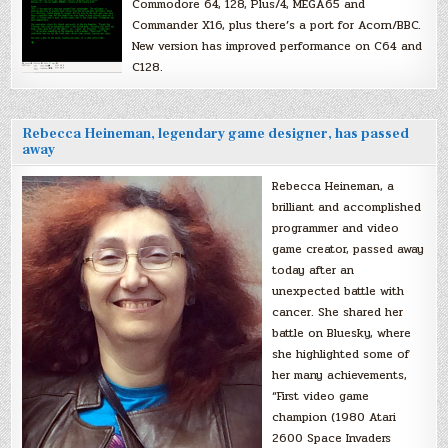
Commodore 64, 128, Plus/4, MEGA65 and
Commander X16, plus there’s a port for Acorn/BBC.
New version has improved performance on C64 and
C128.
Rebecca Heineman, legendary game designer, has passed
away
Rebecca Heineman, a
brilliant and accomplished
programmer and video
game creator, passed away
today after an
unexpected battle with
cancer. She shared her
battle on Bluesky, where
she highlighted some of
her many achievements,
“First video game
champion (1980 Atari
2600 Space Invaders