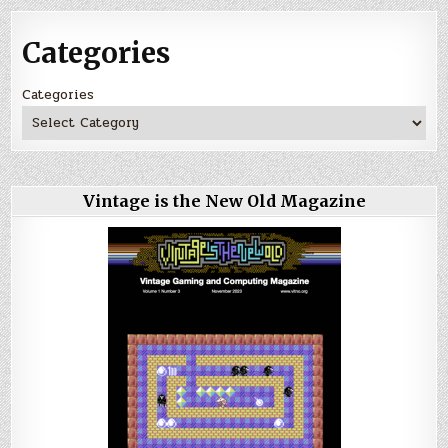
Categories
Categories
Vintage is the New Old Magazine