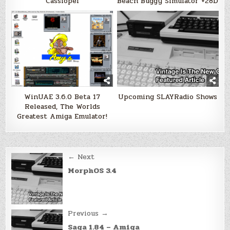
Cassiopei
Beach Buggy Simulator +28D
WinUAE 3.6.0 Beta 17
Upcoming SLAYRadio Shows
Released, The Worlds
Greatest Amiga Emulator!
Post
← Next
navigation
MorphOS 3.4
Previous →
Saga 1.84 – Amiga