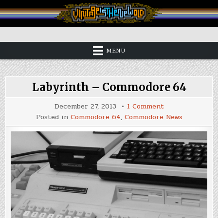
Skip
to
content
Vintage is the New Old
MENU
Labyrinth – Commodore 64
on
December 27, 2013
1 Comment
Labyrinth
Posted in
Commodore 64
,
Commodore News
–
Commodore
64