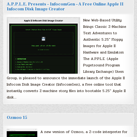
A.P.P.L.E. Presents – InfocomGen – A Free Online Apple II
Infocom Disk Image Creator
New Web-Based Utility
Brings Classic Z-Machine
Text Adventures to
Authentic 5.25″ Floppy
Images for Apple II
Hardware and Emulators
The A.P.P.L.E. (Apple
Pugetsound Program
Library Exchange) Users
Group, is pleased to announce the immediate launch of the Apple II
Infocom Disk Image Creator (InfocomGen), a free online tool that
instantly converts Z-machine story files into bootable 5.25″ Apple II
disk…
Ozmoo 15
A new version of Ozmoo, a Z-code interpreter for