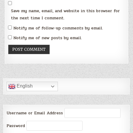
Save my name, email, and website in this browser for
the next time I comment.
Notify me of follow-up comments by email.
Notify me of new posts by email.
English
Username or Email Address
Password