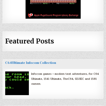
Featured Posts
C64Ultimate Infocom Collection
Infocom games + modern text adventures, for C64
Ultimate, 1541 Ultimate, TheC64, SD2IEC and 1581
owners.