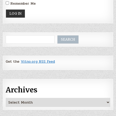
Remember Me
Search
SEARCH
Get the
Vitno.org RSS Feed
Archives
Archives