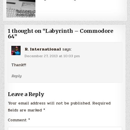
1 thought on “
Labyrinth – Commodore
64
”
R. International
says:
December 27, 2013 at 10:03 pm
Thank!!!
Reply
Leave a Reply
Your email address will not be published.
Required
fields are marked
*
Comment
*