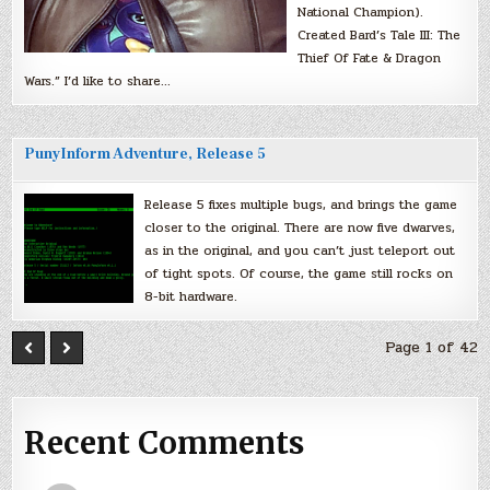
National Champion).
Created Bard’s Tale III: The
Thief Of Fate & Dragon
Wars.” I’d like to share…
PunyInform Adventure, Release 5
Release 5 fixes multiple bugs, and brings the game
closer to the original. There are now five dwarves,
as in the original, and you can’t just teleport out
of tight spots. Of course, the game still rocks on
8-bit hardware.
Page 1 of 42
Recent Comments