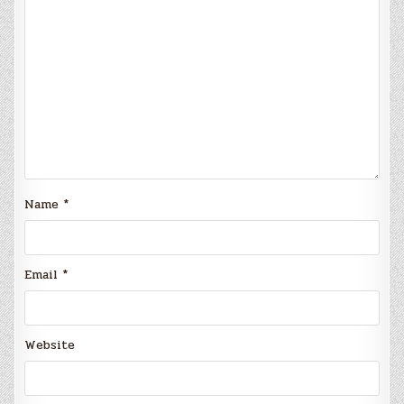
Name
*
Email
*
Website