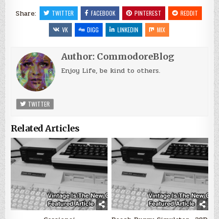
Share:
TWITTER
FACEBOOK
PINTEREST
REDDIT
VK
DIGG
LINKEDIN
MIX
Author:
CommodoreBlog
Enjoy Life, be kind to others.
TWITTER
Related Articles