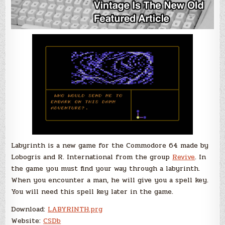
Labyrinth is a new game for the Commodore 64 made by
Lobogris and R. International from the group
Revive
. In
the game you must find your way through a labyrinth.
When you encounter a man, he will give you a spell key.
You will need this spell key later in the game.
Download:
LABYRINTH.prg
Website:
CSDb