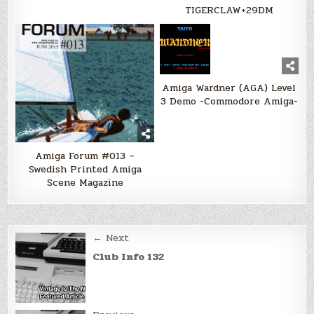
TIGERCLAW+29DM
Amiga Wardner (AGA) Level
3 Demo -Commodore Amiga-
Amiga Forum #013 –
Swedish Printed Amiga
Scene Magazine
Post
← Next
navigation
Club Info 132