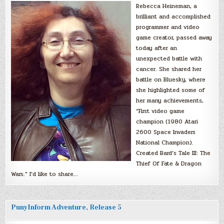
Rebecca Heineman, a
brilliant and accomplished
programmer and video
game creator, passed away
today after an
unexpected battle with
cancer. She shared her
battle on Bluesky, where
she highlighted some of
her many achievements,
“First video game
champion (1980 Atari
2600 Space Invaders
National Champion).
Created Bard’s Tale III: The
Thief Of Fate & Dragon
Wars.” I’d like to share…
PunyInform Adventure, Release 5