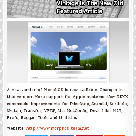
A new version of MorphOS is now available. Changes in
this version. More support for Apple systems. New REXX
commands. Improvements for Rdesktop, Scandal, Scribble,
Sketch, Transfer, VPDF, Lha, NetConfig, Devs, Libs, MUI,
Prefs, Reggae, Tools and Utilities.
Website:
http://www.morphos-team.net