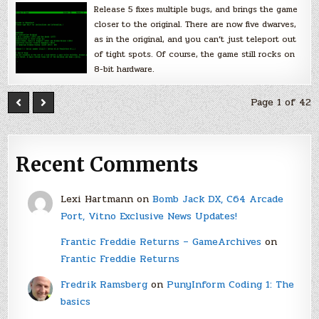
Release 5 fixes multiple bugs, and brings the game
closer to the original. There are now five dwarves,
as in the original, and you can’t just teleport out
of tight spots. Of course, the game still rocks on
8-bit hardware.
Page 1 of 42
Recent Comments
Lexi Hartmann
on
Bomb Jack DX, C64 Arcade
Port, Vitno Exclusive News Updates!
Frantic Freddie Returns – GameArchives
on
Frantic Freddie Returns
Fredrik Ramsberg
on
PunyInform Coding 1: The
basics