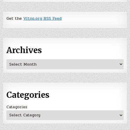
Get the
Vitno.org RSS Feed
Archives
Archives
Categories
Categories