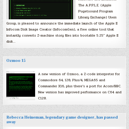
The A.P.P.L.E. (Apple
Pugetsound Program
Library Exchange) Users
Group, is pleased to announce the immediate launch of the Apple II
Infocom Disk Image Creator (InfocomGen), a free online tool that
instantly converts Z-machine story files into bootable 5.25″ Apple II
disk…
Ozmoo 15
A new version of Ozmoo, a Z-code interpreter for
Commodore 64, 128, Plus/4, MEGA65 and
Commander X16, plus there’s a port for Acorn/BBC.
New version has improved performance on C64 and
C128.
Rebecca Heineman, legendary game designer, has passed
away