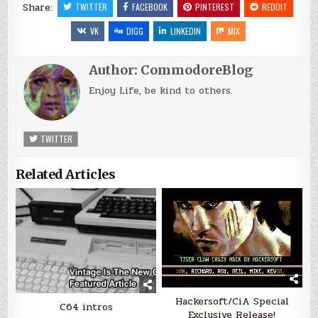
Share:
TWITTER
FACEBOOK
PINTEREST
REDDIT
VK
DIGG
LINKEDIN
MIX
Author:
CommodoreBlog
Enjoy Life, be kind to others.
TWITTER
Related Articles
Hackersoft/CiA Special
C64 intros
Exclusive Release!