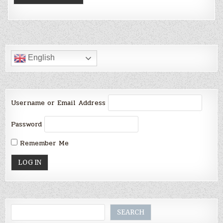
English
Username or Email Address
Password
Remember Me
Search
SEARCH