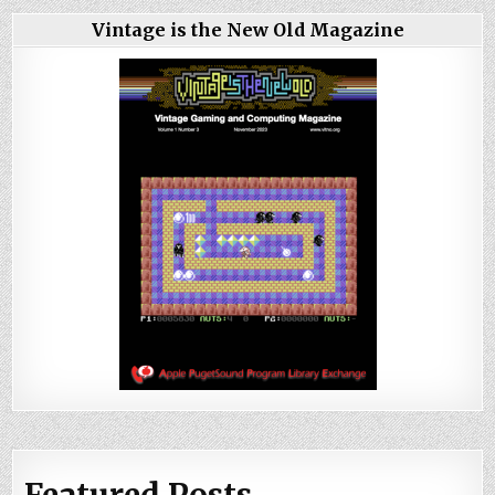
Vintage is the New Old Magazine