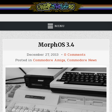
Skip
to
content
Vintage is the New Old
MENU
MorphOS 3.4
on
December 27, 2013
0 Comments
MorphOS
Posted in
Commodore Amiga
,
Commodore News
3.4