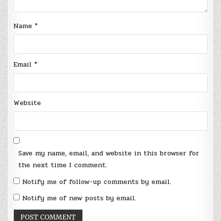
Name
*
Email
*
Website
Save my name, email, and website in this browser for
the next time I comment.
Notify me of follow-up comments by email.
Notify me of new posts by email.