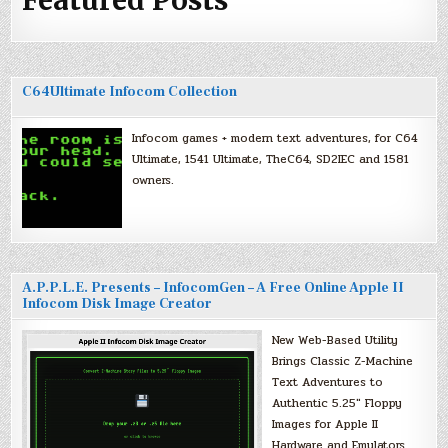
Featured Posts
C64Ultimate Infocom Collection
Infocom games + modern text adventures, for C64
Ultimate, 1541 Ultimate, TheC64, SD2IEC and 1581
owners.
A.P.P.L.E. Presents – InfocomGen – A Free Online Apple II
Infocom Disk Image Creator
New Web-Based Utility
Brings Classic Z-Machine
Text Adventures to
Authentic 5.25″ Floppy
Images for Apple II
Hardware and Emulators