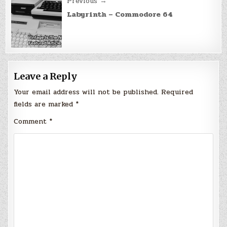
Previous →
Labyrinth – Commodore 64
Leave a Reply
Your email address will not be published.
Required
fields are marked
*
Comment
*