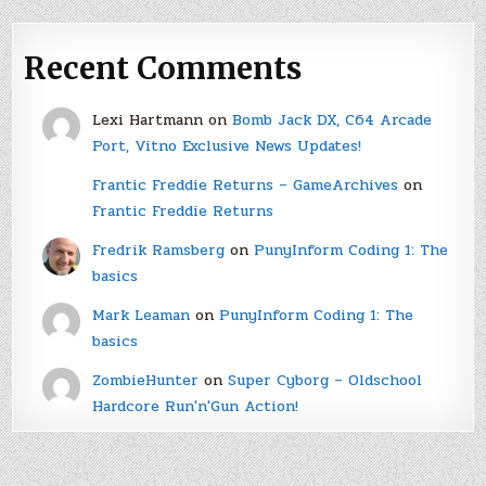
Recent Comments
Lexi Hartmann
on
Bomb Jack DX, C64 Arcade
Port, Vitno Exclusive News Updates!
Frantic Freddie Returns – GameArchives
on
Frantic Freddie Returns
Fredrik Ramsberg
on
PunyInform Coding 1: The
basics
Mark Leaman
on
PunyInform Coding 1: The
basics
ZombieHunter
on
Super Cyborg – Oldschool
Hardcore Run'n'Gun Action!