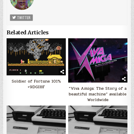
TWITTER
Related Articles
Soldier of Fortune 101%
+9DGIHF
“Viva Amiga: The Story of a
beautiful machine” available
Worldwide