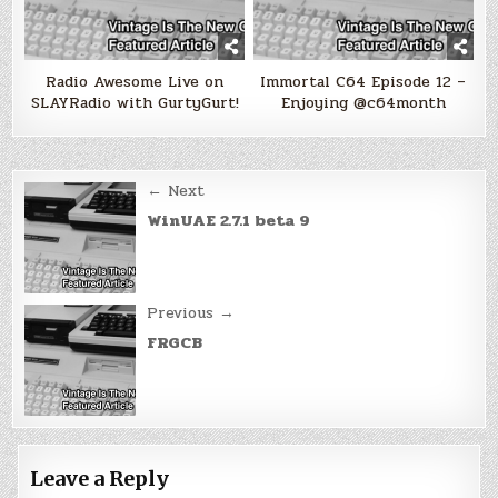
Radio Awesome Live on
Immortal C64 Episode 12 –
SLAYRadio with GurtyGurt!
Enjoying @c64month
Post
← Next
navigation
WinUAE 2.7.1 beta 9
Previous →
FRGCB
Leave a Reply