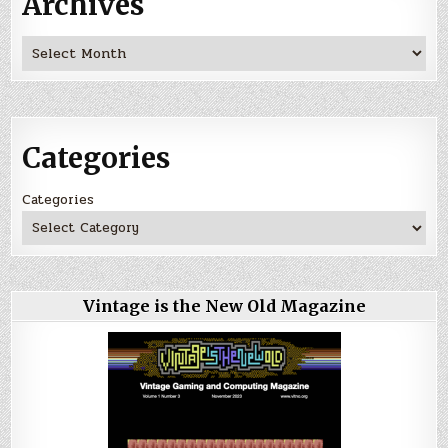
Archives
Archives
Categories
Categories
Vintage is the New Old Magazine