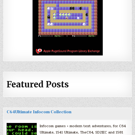
Featured Posts
C64Ultimate Infocom Collection
Infocom games + modern text adventures, for C64
Ultimate, 1541 Ultimate, TheC64, SD2IEC and 1581