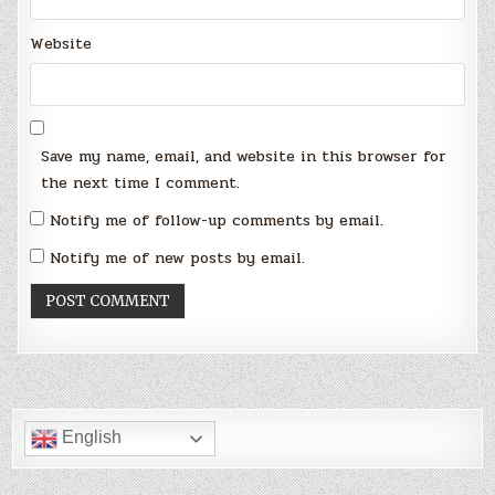
Website
Save my name, email, and website in this browser for
the next time I comment.
Notify me of follow-up comments by email.
Notify me of new posts by email.
English