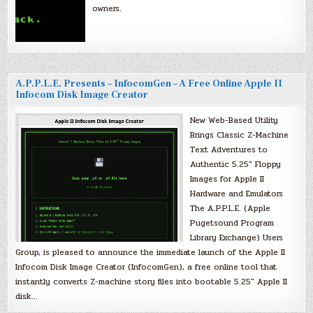
owners.
A.P.P.L.E. Presents – InfocomGen – A Free Online Apple II
Infocom Disk Image Creator
New Web-Based Utility
Brings Classic Z-Machine
Text Adventures to
Authentic 5.25″ Floppy
Images for Apple II
Hardware and Emulators
The A.P.P.L.E. (Apple
Pugetsound Program
Library Exchange) Users
Group, is pleased to announce the immediate launch of the Apple II
Infocom Disk Image Creator (InfocomGen), a free online tool that
instantly converts Z-machine story files into bootable 5.25″ Apple II
disk…