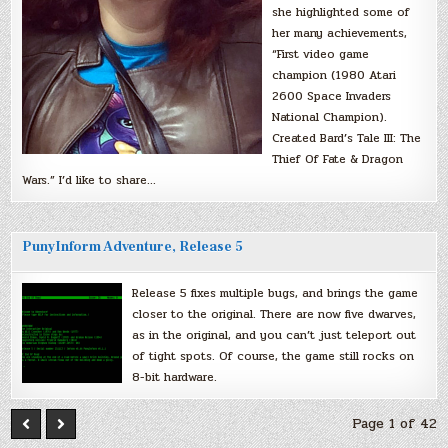
she highlighted some of
her many achievements,
“First video game
champion (1980 Atari
2600 Space Invaders
National Champion).
Created Bard’s Tale III: The
Thief Of Fate & Dragon
Wars.” I’d like to share…
PunyInform Adventure, Release 5
Release 5 fixes multiple bugs, and brings the game
closer to the original. There are now five dwarves,
as in the original, and you can’t just teleport out
of tight spots. Of course, the game still rocks on
8-bit hardware.
Page 1 of 42