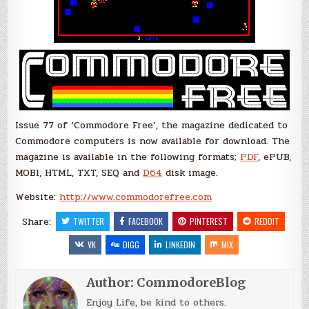
Issue 77 of ‘Commodore Free’, the magazine dedicated to
Commodore computers is now available for download. The
magazine is available in the following formats;
PDF
, ePUB,
MOBI, HTML, TXT, SEQ and
D64
disk image.
Website:
http://www.commodorefree.com
Share:
TWITTER
FACEBOOK
PINTEREST
REDDIT
VK
DIGG
LINKEDIN
MIX
Author:
CommodoreBlog
Enjoy Life, be kind to others.