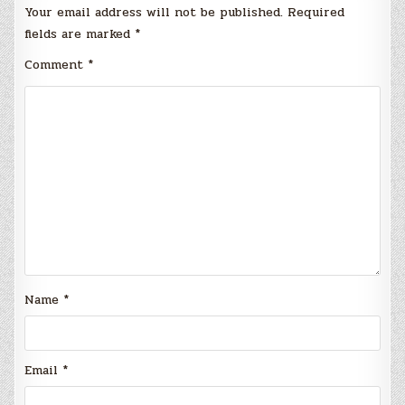
Your email address will not be published.
Required
fields are marked
*
Comment
*
Name
*
Email
*