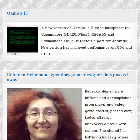
Ozmoo 15
A new version of Ozmoo, a Z-code interpreter for
Commodore 64, 128, Plus/4, MEGA65 and
Commander X16, plus there’s a port for Acorn/BBC.
New version has improved performance on C64 and
C128.
Rebecca Heineman, legendary game designer, has passed
away
Rebecca Heineman, a
brilliant and accomplished
programmer and video
game creator, passed away
today after an
unexpected battle with
cancer. She shared her
battle on Bluesky, where