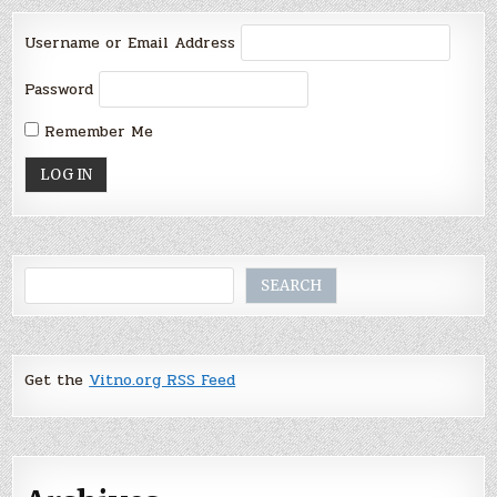
Username or Email Address
Password
Remember Me
Search
SEARCH
Get the
Vitno.org RSS Feed