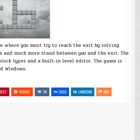
 where you must try to reach the exit by solving
cks and much more stand between you and the exit. The
lock types and a built-in level editor. The game is
nd Windows.
REST
REDDIT
VK
DIGG
LINKEDIN
MIX