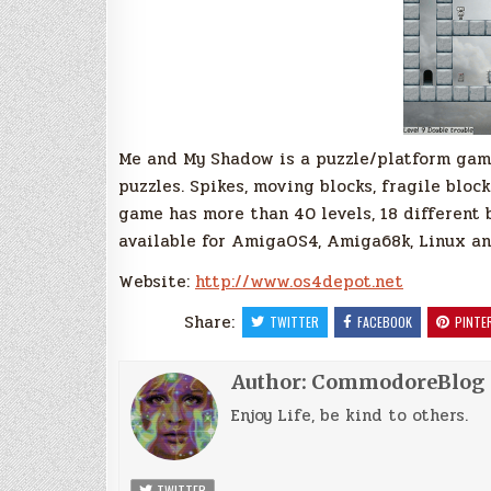
Me and My Shadow is a puzzle/platform game
puzzles. Spikes, moving blocks, fragile blo
game has more than 40 levels, 18 different b
available for AmigaOS4, Amiga68k, Linux a
Website:
http://www.os4depot.net
Share:
TWITTER
FACEBOOK
PINTE
Author:
CommodoreBlog
Enjoy Life, be kind to others.
TWITTER