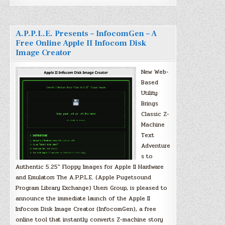
A.P.P.L.E. Presents – InfocomGen – A
Free Online Apple II Infocom Disk
Image Creator
New Web-
Based
Utility
Brings
Classic Z-
Machine
Text
Adventure
s to
Authentic 5.25″ Floppy Images for Apple II Hardware
and Emulators The A.P.P.L.E. (Apple Pugetsound
Program Library Exchange) Users Group, is pleased to
announce the immediate launch of the Apple II
Infocom Disk Image Creator (InfocomGen), a free
online tool that instantly converts Z-machine story