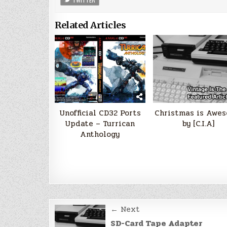
Related Articles
Unofficial CD32 Ports
Christmas is Awe
Update – Turrican
by [C.I.A]
Anthology
Post
← Next
navigation
SD-Card Tape Adapter