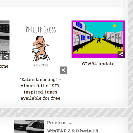
GTW64 update
some
‘Katerstimmung’ –
Album full of SID-
inspired tunes
available for free
Previous →
WinUAE 2.9.0 beta 13