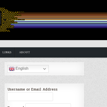
LINKS
ABOUT
English
Username or Email Address