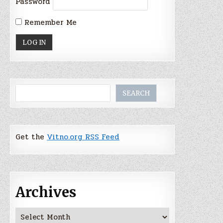
Password
Remember Me
Search
SEARCH
Get the
Vitno.org RSS Feed
Archives
Archives