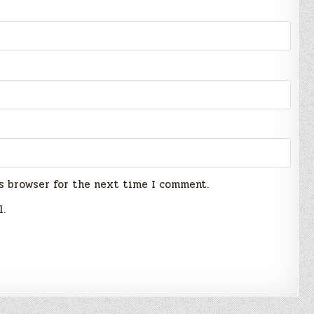
s browser for the next time I comment.
l.