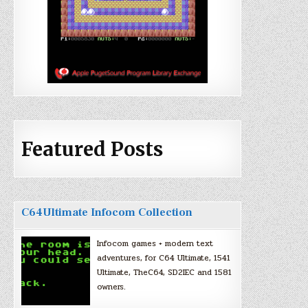
Featured Posts
C64Ultimate Infocom Collection
Infocom games + modern text
adventures, for C64 Ultimate, 1541
Ultimate, TheC64, SD2IEC and 1581
owners.