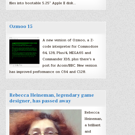
files into bootable 5.25″ Apple II disk…
Ozmoo 15
A new version of Ozmoo, a Z-
code interpreter for Commodore
64, 128, Plus/4, MEGA65 and
Commander X16, plus there’s a
port for Acorn/BBC. New version
has improved performance on C64 and C128.
Rebecca Heineman, legendary game
designer, has passed away
Rebecca
Heineman,
a brilliant
and