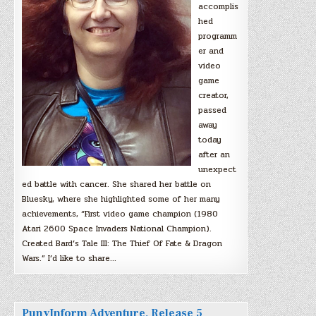
accomplis
hed
programm
er and
video
game
creator,
passed
away
today
after an
unexpect
ed battle with cancer. She shared her battle on
Bluesky, where she highlighted some of her many
achievements, “First video game champion (1980
Atari 2600 Space Invaders National Champion).
Created Bard’s Tale III: The Thief Of Fate & Dragon
Wars.” I’d like to share…
PunyInform Adventure, Release 5