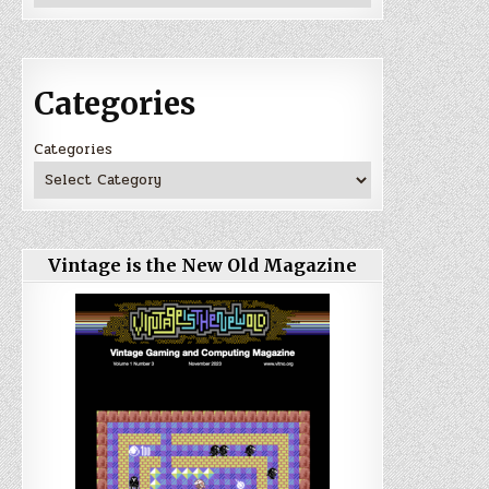
Categories
Categories
Vintage is the New Old Magazine