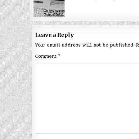
Leave a Reply
Your email address will not be published.
R
Comment
*