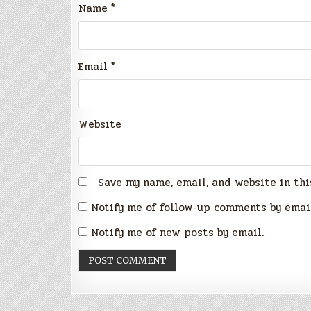
Name
*
Email
*
Website
Save my name, email, and website in thi
Notify me of follow-up comments by emai
Notify me of new posts by email.