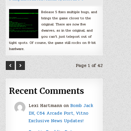
Release 5 fixes multiple bugs, and
brings the game closer to the
original. There are now five
dwarves, as in the original, and
you can’t just teleport out of
tight spots. Of course, the game still rocks on 8-bit
hardware.
Page 1 of 42
Recent Comments
Lexi Hartmann
on
Bomb Jack
DX, C64 Arcade Port, Vitno
Exclusive News Updates!