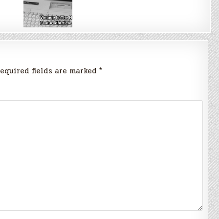
equired fields are marked
*