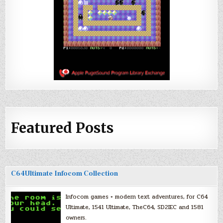
Featured Posts
C64Ultimate Infocom Collection
Infocom games + modern text adventures, for C64
Ultimate, 1541 Ultimate, TheC64, SD2IEC and 1581
owners.