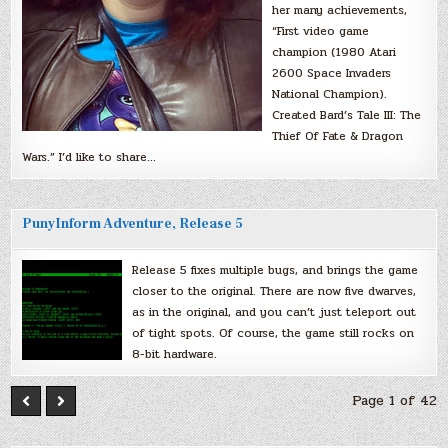
her many achievements,
“First video game
champion (1980 Atari
2600 Space Invaders
National Champion).
Created Bard’s Tale III: The
Thief Of Fate & Dragon
Wars.” I’d like to share…
PunyInform Adventure, Release 5
Release 5 fixes multiple bugs, and brings the game
closer to the original. There are now five dwarves,
as in the original, and you can’t just teleport out
of tight spots. Of course, the game still rocks on
8-bit hardware.
Page 1 of 42