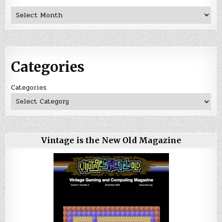
Archives
Categories
Categories
Vintage is the New Old Magazine