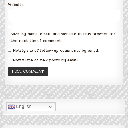
Website
Save my name, email, and website in this browser for
the next time I comment.
Notify me of follow-up comments by email.
Notify me of new posts by email.
English