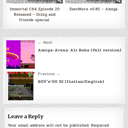
Immortal C64 Episode 20
EvenMore v0.85 – Amiga
Released – Dizzy and
friends special.
Post
← Next
navigation
Amiga-Arena: Ali Baba (full version)
Previous →
REV'n'GE 32 (Italian/English)
Leave a Reply
Your email address will not be published.
Required