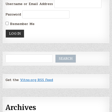
Username or Email Address
Password
Remember Me
Search
SEARCH
Get the
Vitno.org RSS Feed
Archives