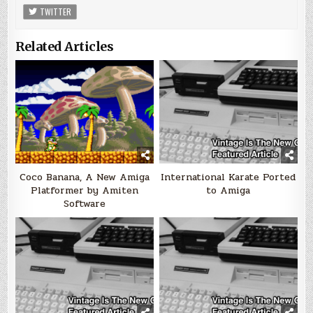
TWITTER
Related Articles
Coco Banana, A New Amiga
International Karate Ported
Platformer by Amiten
to Amiga
Software