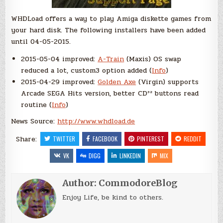
WHDLoad offers a way to play Amiga diskette games from
your hard disk. The following installers have been added
until 04-05-2015.
2015-05-04 improved:
A-Train
(Maxis) OS swap
reduced a lot, custom3 option added (
Info
)
2015-04-29 improved:
Golden Axe
(Virgin) supports
Arcade SEGA Hits version, better CD³² buttons read
routine (
Info
)
News Source:
http://www.whdload.de
Share:
TWITTER
FACEBOOK
PINTEREST
REDDIT
VK
DIGG
LINKEDIN
MIX
Author:
CommodoreBlog
Enjoy Life, be kind to others.