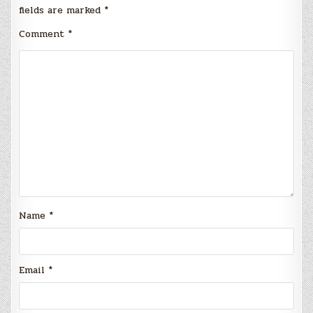
fields are marked
*
Comment
*
Name
*
Email
*