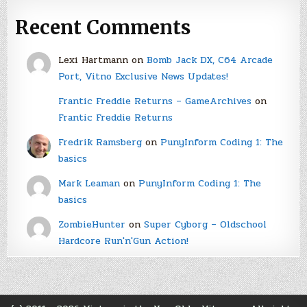
Recent Comments
Lexi Hartmann
on
Bomb Jack DX, C64 Arcade
Port, Vitno Exclusive News Updates!
Frantic Freddie Returns – GameArchives
on
Frantic Freddie Returns
Fredrik Ramsberg
on
PunyInform Coding 1: The
basics
Mark Leaman
on
PunyInform Coding 1: The
basics
ZombieHunter
on
Super Cyborg – Oldschool
Hardcore Run'n'Gun Action!