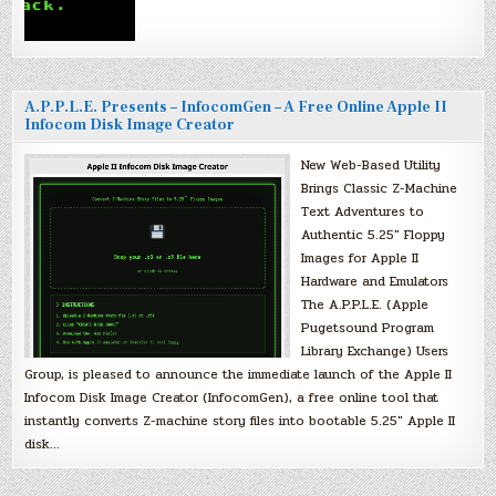
A.P.P.L.E. Presents – InfocomGen – A Free Online Apple II
Infocom Disk Image Creator
New Web-Based Utility
Brings Classic Z-Machine
Text Adventures to
Authentic 5.25″ Floppy
Images for Apple II
Hardware and Emulators
The A.P.P.L.E. (Apple
Pugetsound Program
Library Exchange) Users
Group, is pleased to announce the immediate launch of the Apple II
Infocom Disk Image Creator (InfocomGen), a free online tool that
instantly converts Z-machine story files into bootable 5.25″ Apple II
disk…