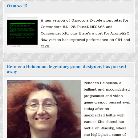
Ozmoo 15
A new version of Ozmoo, a Z-code interpreter for
Commodore 64, 128, Plus/4, MEGA65 and
Commander X16, plus there’s a port for Acorn/BBC.
New version has improved performance on C64 and
C128.
Rebecca Heineman, legendary game designer, has passed
away
Rebecca Heineman, a
brilliant and accomplished
programmer and video
game creator, passed away
today after an
unexpected battle with
cancer. She shared her
battle on Bluesky, where
she highlighted some of