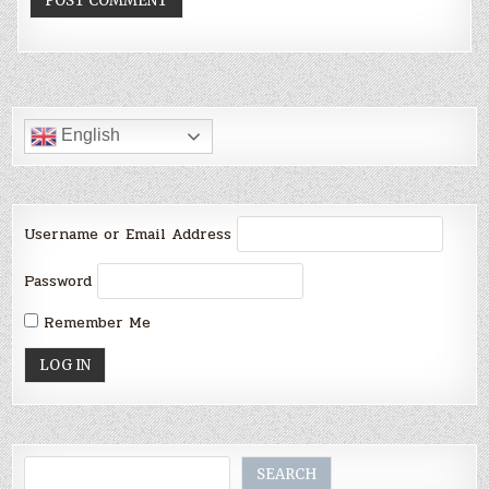
English
Username or Email Address
Password
Remember Me
Search
SEARCH