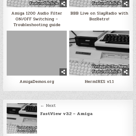
Amiga 1200 Audio Filter
BBB Live on SlayRadio with
ON/OFF Switching –
BozRetro!
Troubleshooting guide
AmigaDemos.org
HermIRES v1.1
Post
← Next
navigation
FastView v3.2 – Amiga