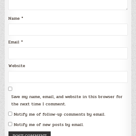
Name
*
Email
*
Website
Save my name, email, and website in this browser for
the next time I comment.
Notify me of follow-up comments by email.
Notify me of new posts by email.