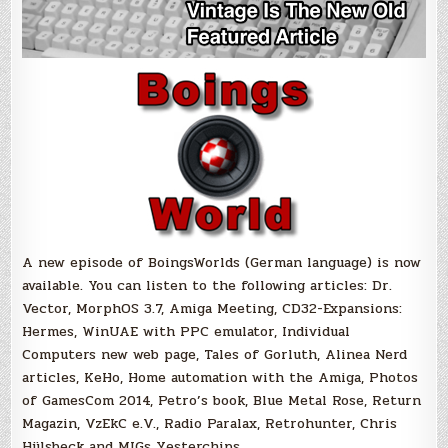
A new episode of BoingsWorlds (German language) is now
available. You can listen to the following articles: Dr.
Vector, MorphOS 3.7, Amiga Meeting, CD32-Expansions:
Hermes, WinUAE with PPC emulator, Individual
Computers new web page, Tales of Gorluth, Alinea Nerd
articles, KeHo, Home automation with the Amiga, Photos
of GamesCom 2014, Petro’s book, Blue Metal Rose, Return
Magazin, VzEkC e.V., Radio Paralax, Retrohunter, Chris
Hülsbeck and MIGs Yesterchips.