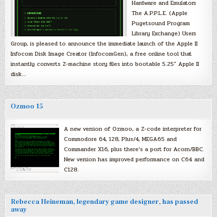
Hardware and Emulators
The A.P.P.L.E. (Apple
Pugetsound Program
Library Exchange) Users
Group, is pleased to announce the immediate launch of the Apple II
Infocom Disk Image Creator (InfocomGen), a free online tool that
instantly converts Z-machine story files into bootable 5.25″ Apple II
disk…
Ozmoo 15
A new version of Ozmoo, a Z-code interpreter for
Commodore 64, 128, Plus/4, MEGA65 and
Commander X16, plus there’s a port for Acorn/BBC.
New version has improved performance on C64 and
C128.
Rebecca Heineman, legendary game designer, has passed
away