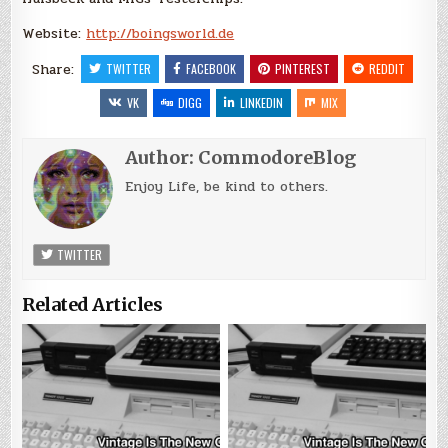
Website:
http://boingsworld.de
Share:
TWITTER
FACEBOOK
PINTEREST
REDDIT
VK
DIGG
LINKEDIN
MIX
Author:
CommodoreBlog
Enjoy Life, be kind to others.
TWITTER
Related Articles