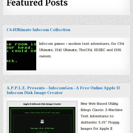
Featured Posts
C64Ultimate Infocom Collection
Infocom games + modern text adventures, for C64
Ultimate, 1541 Ultimate, TheC64, SD2IEC and 1581
owners.
A.P.P.L.E. Presents – InfocomGen – A Free Online Apple II
Infocom Disk Image Creator
New Web-Based Utility
Brings Classic Z-Machine
Text Adventures to
Authentic 5.25″ Floppy
Images for Apple II