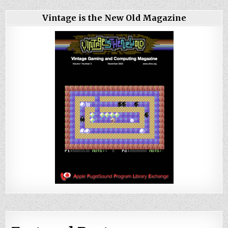
Vintage is the New Old Magazine