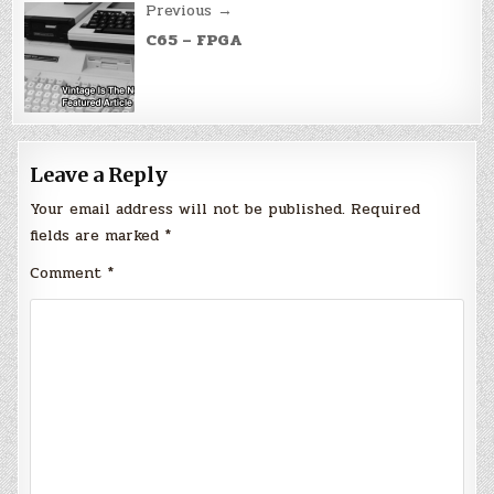
Previous →
C65 – FPGA
Leave a Reply
Your email address will not be published.
Required
fields are marked
*
Comment
*