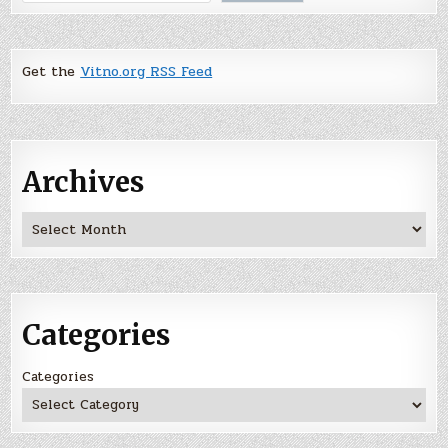
Get the
Vitno.org RSS Feed
Archives
Archives
Categories
Categories