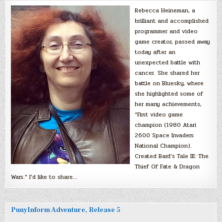
Rebecca Heineman, a
brilliant and accomplished
programmer and video
game creator, passed away
today after an
unexpected battle with
cancer. She shared her
battle on Bluesky, where
she highlighted some of
her many achievements,
“First video game
champion (1980 Atari
2600 Space Invaders
National Champion).
Created Bard’s Tale III: The
Thief Of Fate & Dragon
Wars.” I’d like to share…
PunyInform Adventure, Release 5