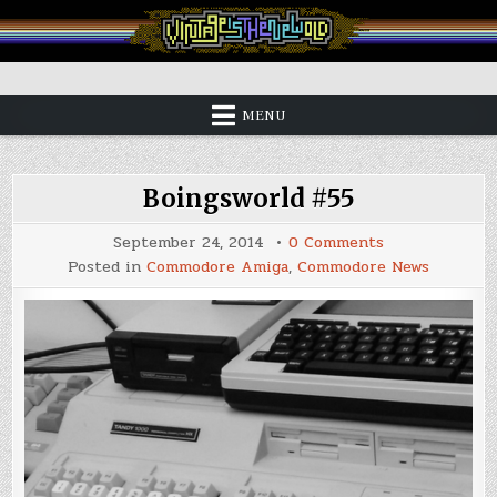
Skip
to
content
Vintage is the New Old
MENU
Boingsworld #55
on
September 24, 2014
0 Comments
Boingsworld
Posted in
Commodore Amiga
,
Commodore News
#55