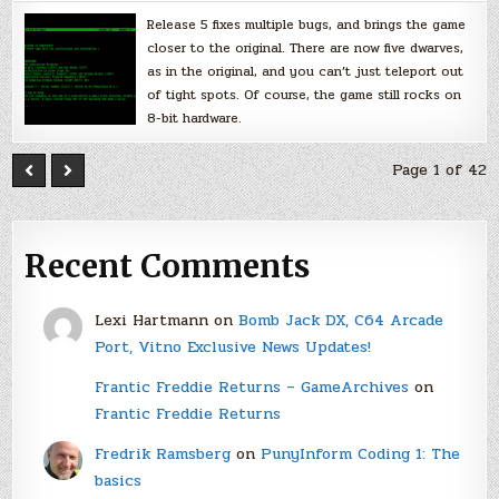
Release 5 fixes multiple bugs, and brings the game
closer to the original. There are now five dwarves,
as in the original, and you can’t just teleport out
of tight spots. Of course, the game still rocks on
8-bit hardware.
Page 1 of 42
Recent Comments
Lexi Hartmann
on
Bomb Jack DX, C64 Arcade
Port, Vitno Exclusive News Updates!
Frantic Freddie Returns – GameArchives
on
Frantic Freddie Returns
Fredrik Ramsberg
on
PunyInform Coding 1: The
basics