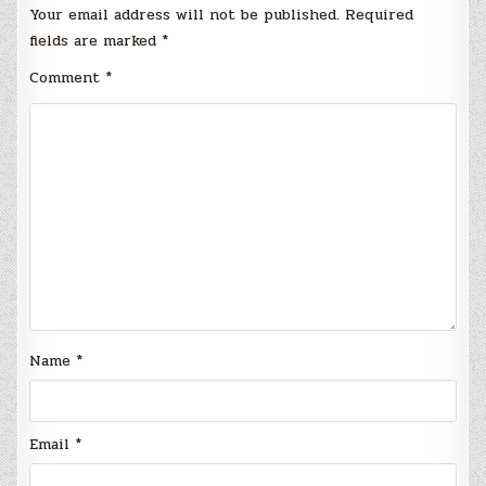
Your email address will not be published.
Required
fields are marked
*
Comment
*
Name
*
Email
*