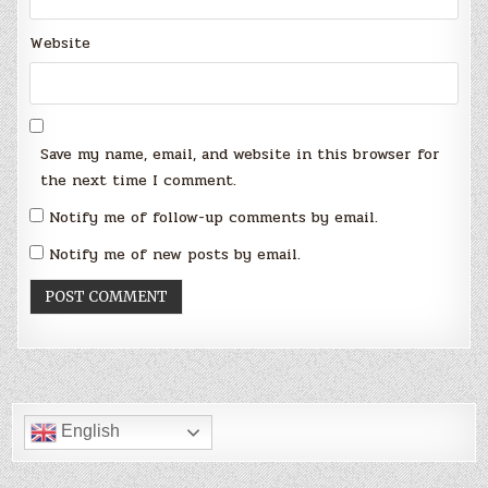
Website
Save my name, email, and website in this browser for
the next time I comment.
Notify me of follow-up comments by email.
Notify me of new posts by email.
English