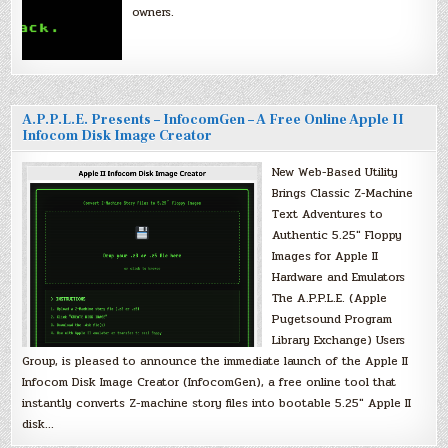
owners.
A.P.P.L.E. Presents – InfocomGen – A Free Online Apple II
Infocom Disk Image Creator
New Web-Based Utility
Brings Classic Z-Machine
Text Adventures to
Authentic 5.25″ Floppy
Images for Apple II
Hardware and Emulators
The A.P.P.L.E. (Apple
Pugetsound Program
Library Exchange) Users
Group, is pleased to announce the immediate launch of the Apple II
Infocom Disk Image Creator (InfocomGen), a free online tool that
instantly converts Z-machine story files into bootable 5.25″ Apple II
disk…