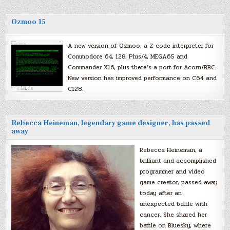
Ozmoo 15
A new version of Ozmoo, a Z-code interpreter for
Commodore 64, 128, Plus/4, MEGA65 and
Commander X16, plus there’s a port for Acorn/BBC.
New version has improved performance on C64 and
C128.
Rebecca Heineman, legendary game designer, has passed
away
Rebecca Heineman, a
brilliant and accomplished
programmer and video
game creator, passed away
today after an
unexpected battle with
cancer. She shared her
battle on Bluesky, where