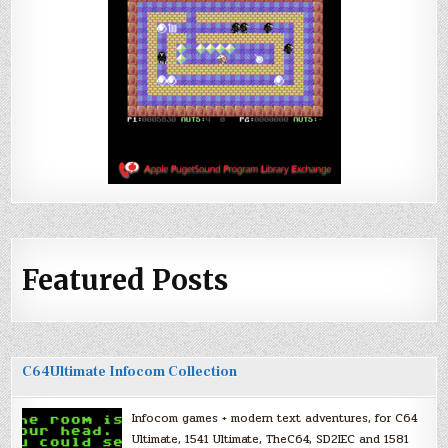
Featured Posts
C64Ultimate Infocom Collection
Infocom games + modern text adventures, for C64
Ultimate, 1541 Ultimate, TheC64, SD2IEC and 1581