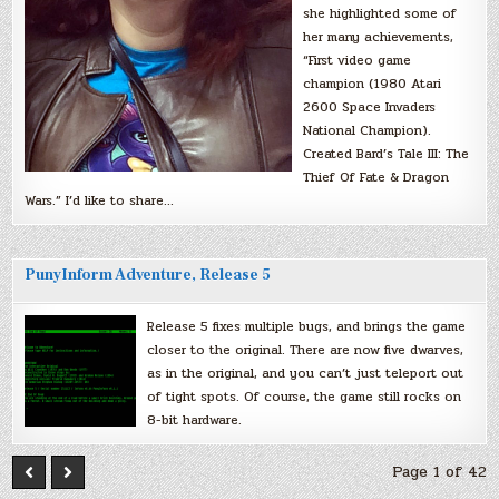
she highlighted some of
her many achievements,
“First video game
champion (1980 Atari
2600 Space Invaders
National Champion).
Created Bard’s Tale III: The
Thief Of Fate & Dragon
Wars.” I’d like to share…
PunyInform Adventure, Release 5
Release 5 fixes multiple bugs, and brings the game
closer to the original. There are now five dwarves,
as in the original, and you can’t just teleport out
of tight spots. Of course, the game still rocks on
8-bit hardware.
Page 1 of 42