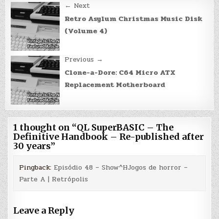
Post
← Next
navigation
Retro Asylum Christmas Music Disk
(Volume 4)
Previous →
Clone-a-Dore: C64 Micro ATX
Replacement Motherboard
1 thought on “
QL SuperBASIC – The
Definitive Handbook – Re-published after
30 years
”
Pingback:
Episódio 48 – Show^HJogos de horror –
Parte A | Retrópolis
Leave a Reply