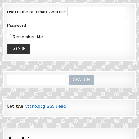
Username or Email Address
Password
Remember Me
Search
SEARCH
Get the
Vitno.org RSS Feed