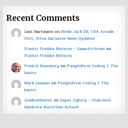
Recent Comments
Lexi Hartmann
on
Bomb Jack DX, C64 Arcade
Port, Vitno Exclusive News Updates!
Frantic Freddie Returns – GameArchives
on
Frantic Freddie Returns
Fredrik Ramsberg
on
PunyInform Coding 1: The
basics
Mark Leaman
on
PunyInform Coding 1: The
basics
ZombieHunter
on
Super Cyborg – Oldschool
Hardcore Run'n'Gun Action!