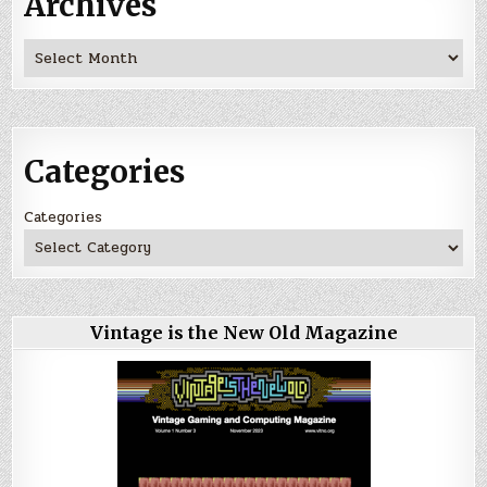
Archives
Archives
Categories
Categories
Vintage is the New Old Magazine