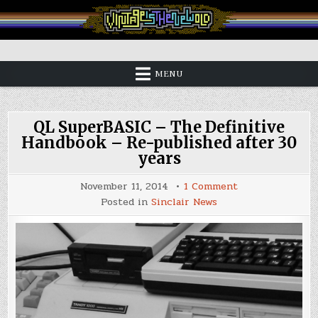
Skip
to
content
Vintage is the New Old
MENU
QL SuperBASIC – The Definitive
Handbook – Re-published after 30
years
on
November 11, 2014
1 Comment
QL
Posted in
Sinclair News
SuperBASIC
–
The
Definitive
Handbook
–
Re-
published
after
30
years