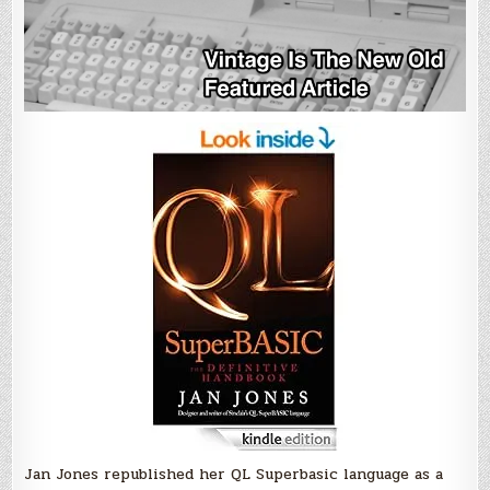
Jan Jones republished her QL Superbasic language as a