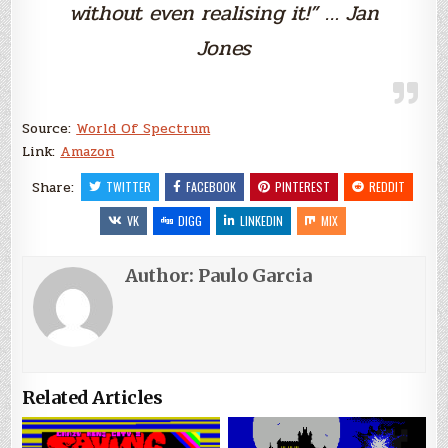
without even realising it!” … Jan
Jones
Source:
World Of Spectrum
Link:
Amazon
Share:
TWITTER
FACEBOOK
PINTEREST
REDDIT
VK
DIGG
LINKEDIN
MIX
Author:
Paulo Garcia
Related Articles