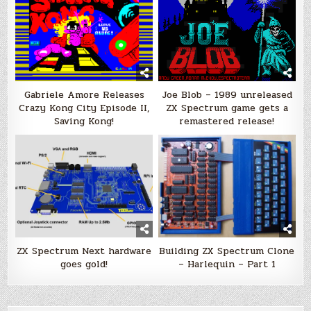
Gabriele Amore Releases
Joe Blob – 1989 unreleased
Crazy Kong City Episode II,
ZX Spectrum game gets a
Saving Kong!
remastered release!
ZX Spectrum Next hardware
Building ZX Spectrum Clone
goes gold!
– Harlequin – Part 1