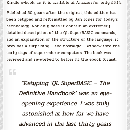
Kindle e-book, an it is available at Amazon for only £5.14.
Published 30 years after the original, this edition has
been retyped and reformatted by Jan Jones for today’s
technology. Not only does it contain an extremely
detailed description of the QL SuperBASIC commands,
and an explanation of the structure of the language, it
provides a surprising – and nostalgic – window into the
early days of super-micro-computers. The book was
reviewed and re-worked to better fit the ebook format.
“Retyping ‘QL SuperBASIC – The
Definitive Handbook’ was an eye-
opening experience. I was truly
astonished at how far we have
advanced in the last thirty years