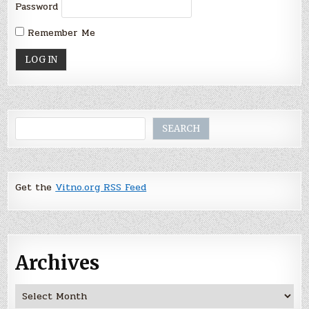
Password
Remember Me
Search
SEARCH
Get the
Vitno.org RSS Feed
Archives
Archives