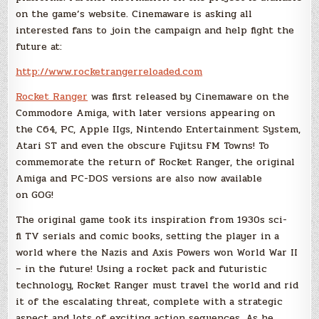
on the game’s website. Cinemaware is asking all
interested fans to join the campaign and help fight the
future at:
http://www.rocketrangerreloaded.com
Rocket Ranger
was first released by Cinemaware on the
Commodore Amiga, with later versions appearing on
the C64, PC, Apple IIgs, Nintendo Entertainment System,
Atari ST and even the obscure Fujitsu FM Towns! To
commemorate the return of Rocket Ranger, the original
Amiga and PC-DOS versions are also now available
on GOG!
The original game took its inspiration from 1930s sci-
fi TV serials and comic books, setting the player in a
world where the Nazis and Axis Powers won World War II
– in the future! Using a rocket pack and futuristic
technology, Rocket Ranger must travel the world and rid
it of the escalating threat, complete with a strategic
aspect and lots of exciting action sequences. As he