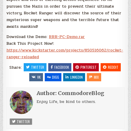
pursues the Nazis in order to prevent their ultimate
victory, Rocket Ranger will discover the source of their
mysterious super weapons and the terrible future that
awaits mankind!
Download the Demo:
RRR-PC-Demo.rar
Back This Project Now!:
https://www.kickstarter.com/projects/850516062/rocket-
ranger-reloaded
Share:
TWITTER
FACEBOOK
PINTEREST
REDDIT
VK
DIGG
LINKEDIN
MIX
Author:
CommodoreBlog
Enjoy Life, be kind to others.
TWITTER