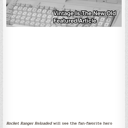
Rocket Ranger Reloaded
will see the fan-favorite hero