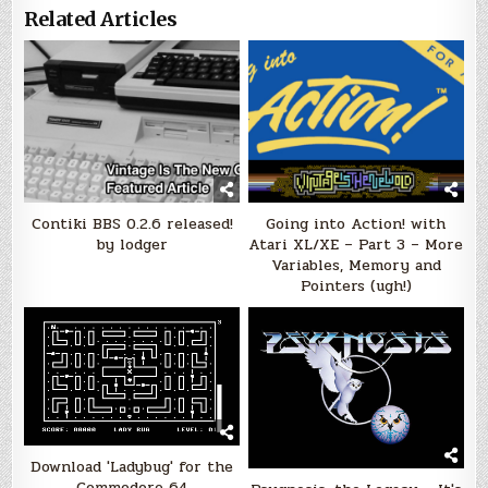
Related Articles
Contiki BBS 0.2.6 released!
Going into Action! with
by lodger
Atari XL/XE – Part 3 – More
Variables, Memory and
Pointers (ugh!)
Download 'Ladybug' for the
Commodore 64