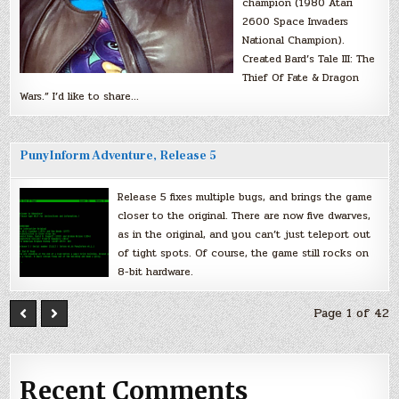
champion (1980 Atari
2600 Space Invaders
National Champion).
Created Bard’s Tale III: The
Thief Of Fate & Dragon
Wars.” I’d like to share…
PunyInform Adventure, Release 5
Release 5 fixes multiple bugs, and brings the game
closer to the original. There are now five dwarves,
as in the original, and you can’t just teleport out
of tight spots. Of course, the game still rocks on
8-bit hardware.
Page 1 of 42
Recent Comments