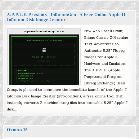
A.P.P.L.E. Presents – InfocomGen – A Free Online Apple II
Infocom Disk Image Creator
New Web-Based Utility
Brings Classic Z-Machine
Text Adventures to
Authentic 5.25″ Floppy
Images for Apple II
Hardware and Emulators
The A.P.P.L.E. (Apple
Pugetsound Program
Library Exchange) Users
Group, is pleased to announce the immediate launch of the Apple II
Infocom Disk Image Creator (InfocomGen), a free online tool that
instantly converts Z-machine story files into bootable 5.25″ Apple II
disk…
Ozmoo 15