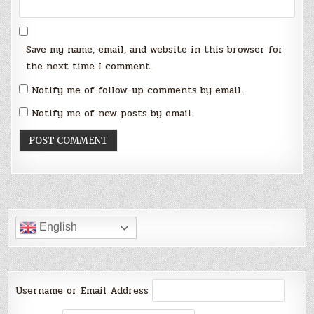
Save my name, email, and website in this browser for
the next time I comment.
Notify me of follow-up comments by email.
Notify me of new posts by email.
English
Username or Email Address