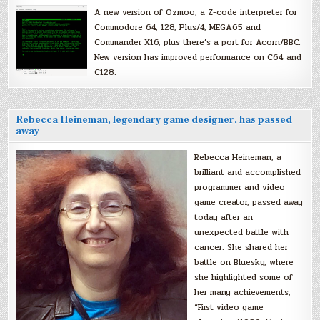
A new version of Ozmoo, a Z-code interpreter for
Commodore 64, 128, Plus/4, MEGA65 and
Commander X16, plus there’s a port for Acorn/BBC.
New version has improved performance on C64 and
C128.
Rebecca Heineman, legendary game designer, has passed
away
Rebecca Heineman, a
brilliant and accomplished
programmer and video
game creator, passed away
today after an
unexpected battle with
cancer. She shared her
battle on Bluesky, where
she highlighted some of
her many achievements,
“First video game