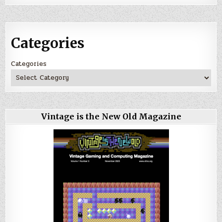
Categories
Categories
Vintage is the New Old Magazine