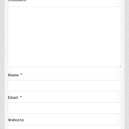
Name
*
Email
*
Website