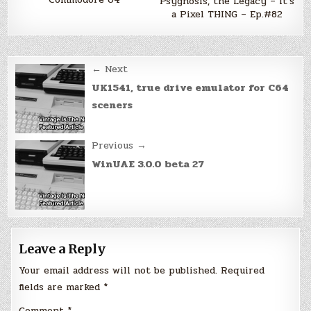
Psygnosis, the Legacy – It's
a Pixel THING – Ep.#82
Post
← Next
navigation
UK1541, true drive emulator for C64
sceners
Previous →
WinUAE 3.0.0 beta 27
Leave a Reply
Your email address will not be published.
Required
fields are marked
*
Comment
*