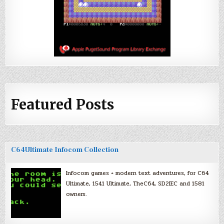
Featured Posts
C64Ultimate Infocom Collection
Infocom games + modern text adventures, for C64
Ultimate, 1541 Ultimate, TheC64, SD2IEC and 1581
owners.