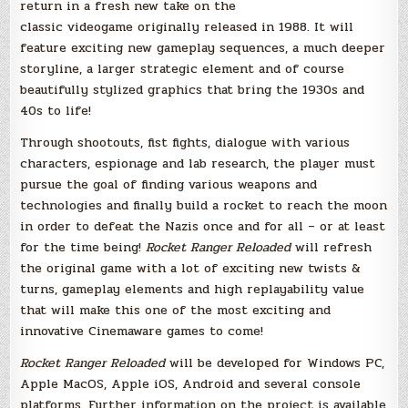
return in a fresh new take on the
classic videogame originally released in 1988. It will
feature exciting new gameplay sequences, a much deeper
storyline, a larger strategic element and of course
beautifully stylized graphics that bring the 1930s and
40s to life!
Through shootouts, fist fights, dialogue with various
characters, espionage and lab research, the player must
pursue the goal of finding various weapons and
technologies and finally build a rocket to reach the moon
in order to defeat the Nazis once and for all – or at least
for the time being!
Rocket Ranger Reloaded
will refresh
the original game with a lot of exciting new twists &
turns, gameplay elements and high replayability value
that will make this one of the most exciting and
innovative Cinemaware games to come!
Rocket Ranger Reloaded
will be developed for Windows PC,
Apple MacOS, Apple iOS, Android and several console
platforms. Further information on the project is available