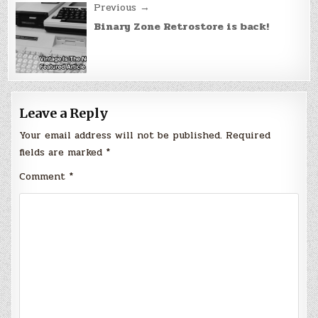
Previous →
Binary Zone Retrostore is back!
Leave a Reply
Your email address will not be published.
Required
fields are marked
*
Comment
*