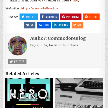
added, WHDLoad v17+ features used (
Info
)
Website:
http://www.whdload.de
Share:
TWITTER
FACEBOOK
PINTEREST
REDDIT
VK
DIGG
LINKEDIN
MIX
Author:
CommodoreBlog
Enjoy Life, be kind to others.
TWITTER
Related Articles