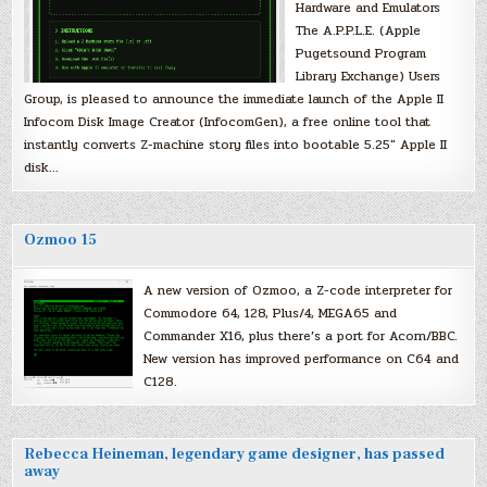
Hardware and Emulators
The A.P.P.L.E. (Apple
Pugetsound Program
Library Exchange) Users
Group, is pleased to announce the immediate launch of the Apple II
Infocom Disk Image Creator (InfocomGen), a free online tool that
instantly converts Z-machine story files into bootable 5.25″ Apple II
disk…
Ozmoo 15
A new version of Ozmoo, a Z-code interpreter for
Commodore 64, 128, Plus/4, MEGA65 and
Commander X16, plus there’s a port for Acorn/BBC.
New version has improved performance on C64 and
C128.
Rebecca Heineman, legendary game designer, has passed
away