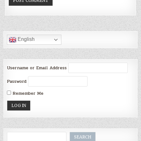
English
Username or Email Address
Password
Remember Me
Search
SEARCH