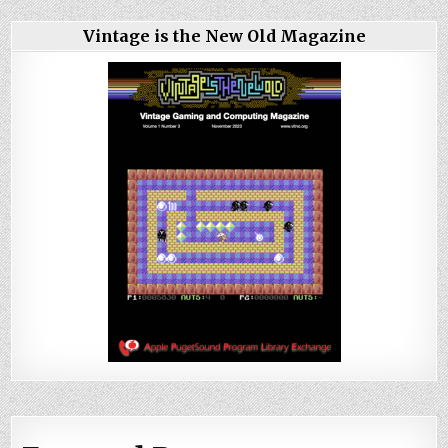
Vintage is the New Old Magazine