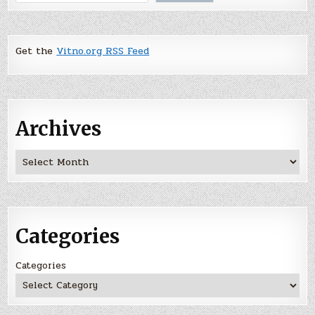
Get the
Vitno.org RSS Feed
Archives
Archives
Categories
Categories