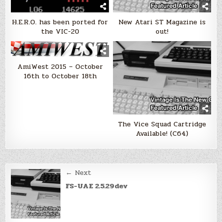
H.E.R.O. has been ported for
New Atari ST Magazine is
the VIC-20
out!
AmiWest 2015 – October
16th to October 18th
The Vice Squad Cartridge
Available! (C64)
Post
← Next
navigation
FS-UAE 2.5.29dev