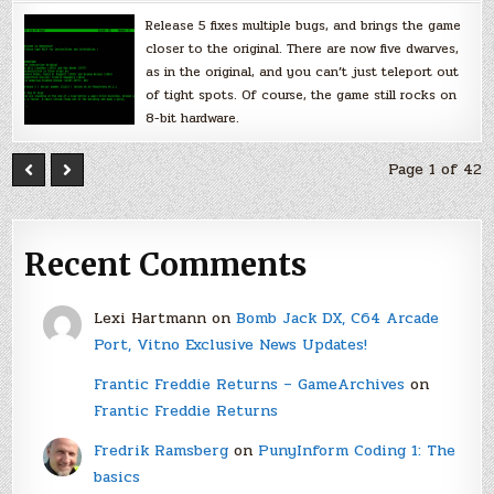
Release 5 fixes multiple bugs, and brings the game
closer to the original. There are now five dwarves,
as in the original, and you can’t just teleport out
of tight spots. Of course, the game still rocks on
8-bit hardware.
Page 1 of 42
Recent Comments
Lexi Hartmann
on
Bomb Jack DX, C64 Arcade
Port, Vitno Exclusive News Updates!
Frantic Freddie Returns – GameArchives
on
Frantic Freddie Returns
Fredrik Ramsberg
on
PunyInform Coding 1: The
basics