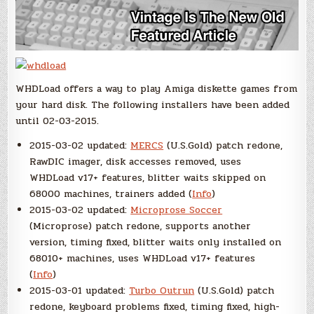
WHDLoad offers a way to play Amiga diskette games from
your hard disk. The following installers have been added
until 02-03-2015.
2015-03-02 updated:
MERCS
(U.S.Gold) patch redone,
RawDIC imager, disk accesses removed, uses
WHDLoad v17+ features, blitter waits skipped on
68000 machines, trainers added (
Info
)
2015-03-02 updated:
Microprose Soccer
(Microprose) patch redone, supports another
version, timing fixed, blitter waits only installed on
68010+ machines, uses WHDLoad v17+ features
(
Info
)
2015-03-01 updated:
Turbo Outrun
(U.S.Gold) patch
redone, keyboard problems fixed, timing fixed, high-