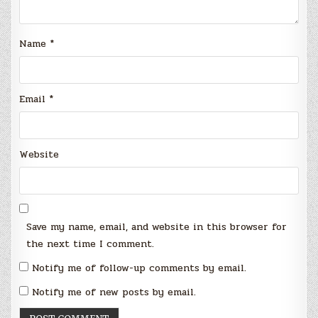
Name
*
Email
*
Website
Save my name, email, and website in this browser for
the next time I comment.
Notify me of follow-up comments by email.
Notify me of new posts by email.