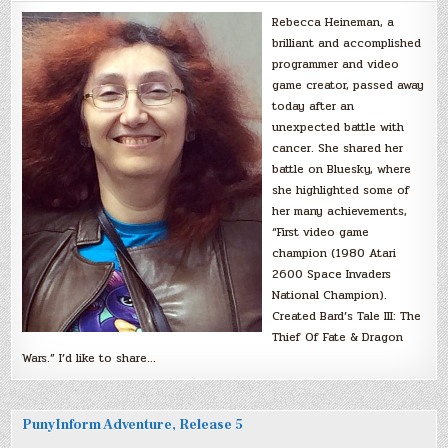
Rebecca Heineman, a
brilliant and accomplished
programmer and video
game creator, passed away
today after an
unexpected battle with
cancer. She shared her
battle on Bluesky, where
she highlighted some of
her many achievements,
“First video game
champion (1980 Atari
2600 Space Invaders
National Champion).
Created Bard’s Tale III: The
Thief Of Fate & Dragon
Wars.” I’d like to share…
PunyInform Adventure, Release 5