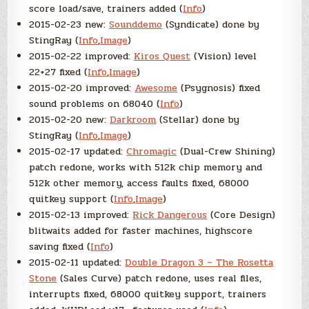
score load/save, trainers added (
Info
)
2015-02-23 new:
Sounddemo
(Syndicate) done by
StingRay (
Info
,
Image
)
2015-02-22 improved:
Kiros Quest
(Vision) level
22+27 fixed (
Info
,
Image
)
2015-02-20 improved:
Awesome
(Psygnosis) fixed
sound problems on 68040 (
Info
)
2015-02-20 new:
Darkroom
(Stellar) done by
StingRay (
Info
,
Image
)
2015-02-17 updated:
Chromagic
(Dual-Crew Shining)
patch redone, works with 512k chip memory and
512k other memory, access faults fixed, 68000
quitkey support (
Info
,
Image
)
2015-02-13 improved:
Rick Dangerous
(Core Design)
blitwaits added for faster machines, highscore
saving fixed (
Info
)
2015-02-11 updated:
Double Dragon 3 – The Rosetta
Stone
(Sales Curve) patch redone, uses real files,
interrupts fixed, 68000 quitkey support, trainers