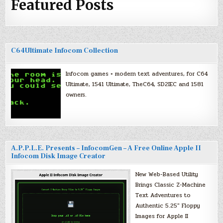
Featured Posts
C64Ultimate Infocom Collection
Infocom games + modern text adventures, for C64
Ultimate, 1541 Ultimate, TheC64, SD2IEC and 1581
owners.
A.P.P.L.E. Presents – InfocomGen – A Free Online Apple II
Infocom Disk Image Creator
New Web-Based Utility
Brings Classic Z-Machine
Text Adventures to
Authentic 5.25″ Floppy
Images for Apple II