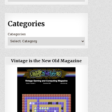
Categories
Categories
Vintage is the New Old Magazine