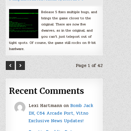
Release 5 fixes multiple bugs, and
brings the game closer to the
original. There are now five
dwarves, as in the original, and
you can’t just teleport out of
tight spots. Of course, the game still rocks on 8-bit
hardware.
Page 1 of 42
Recent Comments
Lexi Hartmann
on
Bomb Jack
DX, C64 Arcade Port, Vitno
Exclusive News Updates!