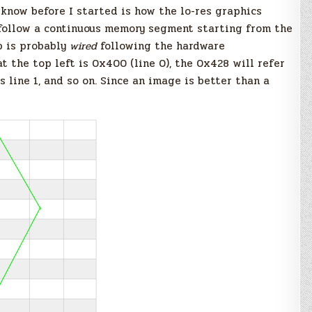
t know before I started is how the lo-res graphics
 follow a continuous memory segment starting from the
p is probably
wired
following the hardware
t the top left is 0x400 (line 0), the 0x428 will refer
s line 1, and so on. Since an image is better than a