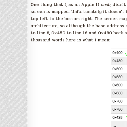
One thing that I, as an Apple II
noob
, didn’
screen is mapped. Unfortunately it doesn’t
top left to the bottom right. The screen ma
architecture, so although the base address a
to line 8, 0x450 to line 16 and 0x480 back a
thousand words here is what I mean: