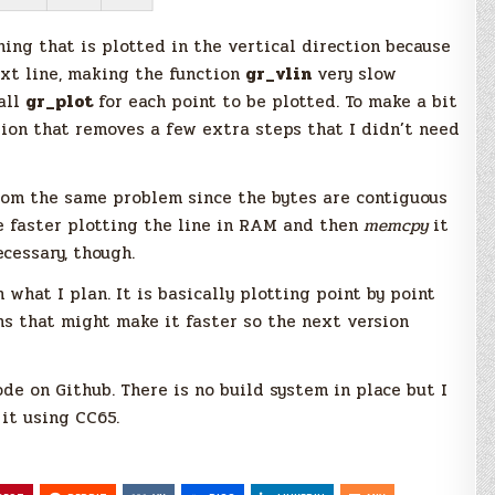
ing that is plotted in the vertical direction because
ext line, making the function
gr_vlin
very slow
call
gr_plot
for each point to be plotted. To make a bit
ion that removes a few extra steps that I didn’t need
rom the same problem since the bytes are contiguous
e faster plotting the line in RAM and then
memcpy
it
ecessary, though.
m what I plan. It is basically plotting point by point
ns that might make it faster so the next version
ode on Github. There is no build system in place but I
it using CC65.