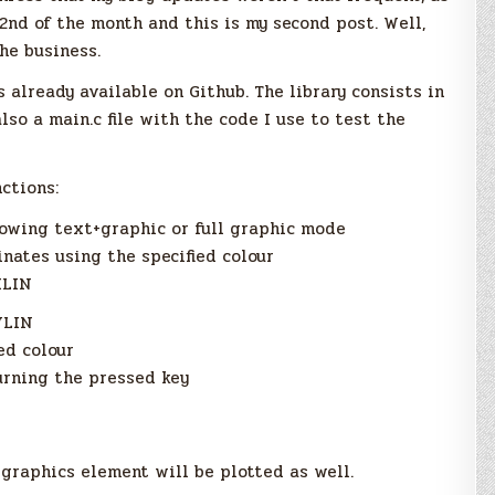
2nd of the month and this is my second post. Well,
he business.
is already available on Github. The library consists in
also a main.c file with the code I use to test the
nctions:
owing text+graphic or full graphic mode
inates using the specified colour
HLIN
VLIN
ed colour
urning the pressed key
 graphics element will be plotted as well.