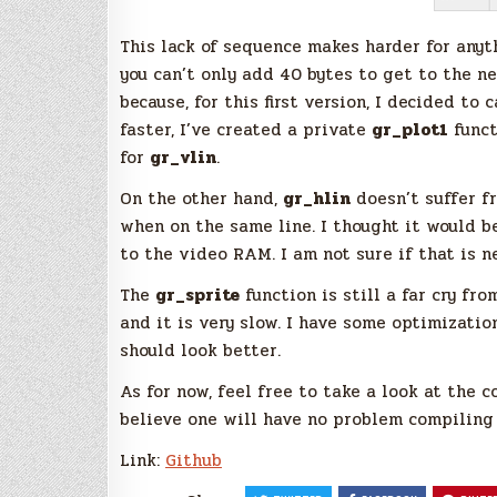
This lack of sequence makes harder for anyth
you can’t only add 40 bytes to get to the n
because, for this first version, I decided to 
faster, I’ve created a private
gr_plot1
funct
for
gr_vlin
.
On the other hand,
gr_hlin
doesn’t suffer f
when on the same line. I thought it would b
to the video RAM. I am not sure if that is n
The
gr_sprite
function is still a far cry fro
and it is very slow. I have some optimizatio
should look better.
As for now, feel free to take a look at the c
believe one will have no problem compiling 
Link:
Github