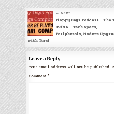
Post
← Next
navigation
Floppy Days Podcast – The 
99/4A – Tech Specs,
Peripherals, Modern Upgra
with Tursi
Leave a Reply
Your email address will not be published.
R
Comment
*