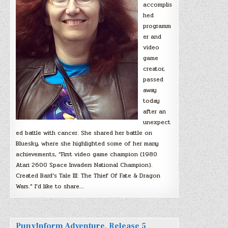
accomplis
hed
programm
er and
video
game
creator,
passed
away
today
after an
unexpect
ed battle with cancer. She shared her battle on
Bluesky, where she highlighted some of her many
achievements, “First video game champion (1980
Atari 2600 Space Invaders National Champion).
Created Bard’s Tale III: The Thief Of Fate & Dragon
Wars.” I’d like to share…
PunyInform Adventure, Release 5