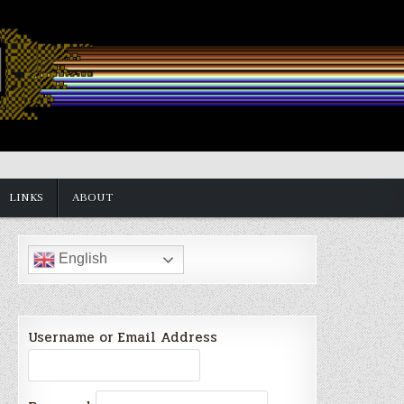
LINKS
ABOUT
English
Username or Email Address