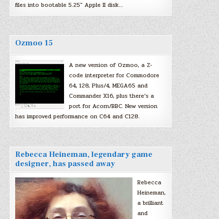
files into bootable 5.25″ Apple II disk…
Ozmoo 15
A new version of Ozmoo, a Z-
code interpreter for Commodore
64, 128, Plus/4, MEGA65 and
Commander X16, plus there’s a
port for Acorn/BBC. New version
has improved performance on C64 and C128.
Rebecca Heineman, legendary game
designer, has passed away
Rebecca
Heineman,
a brilliant
and