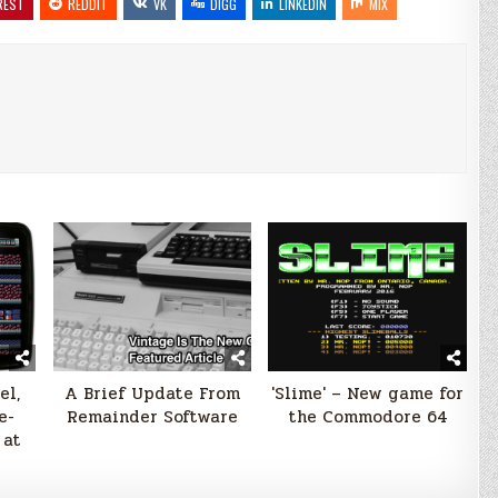
REST
REDDIT
VK
DIGG
LINKEDIN
MIX
el,
A Brief Update From
'Slime' – New game for
e-
Remainder Software
the Commodore 64
 at