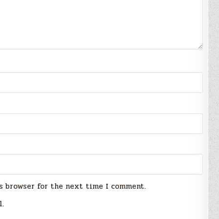
s browser for the next time I comment.
l.