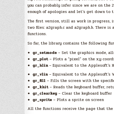
you can probably infer since we are on the 2
enough of apologies and let’s get down to t
The first version, still as work in progress, 
two files: a2graph.c and a2graph.h. There is 
functions.
So far, the library contains the following fu
gr_setmode
– Set the graphics mode, all
gr_plot
– Plots a “pixel” on the x,y coord
gr_hlin
– Equivalent to the Applesoft’s 
gr_vlin
– Equivalent to the Applesoft’s 
gr_fill
– Fills the screen with the specifi
gr_khit
– Reads the keyboard buffer, ret
gr_clearkey
– Clear the keyboard buffer
gr_sprite
– Plots a sprite on screen
All the functions receive the page that the