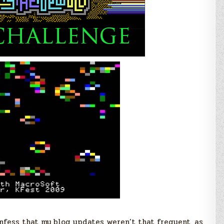
Lo-
Res
C
Library
–
Update
#2
onfess that my blog updates weren’t that frequent, as