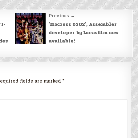
Previous →
TI-
'Macross 6502', Assembler
developer by Lucasfilm now
des
available!
equired fields are marked
*