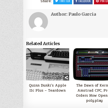
Share:
TWITTER
FACEBOOK
PINTE
Author:
Paulo Garcia
Related Articles
Quinn Dunki's Apple
The Dawn of Kern
IIc Plus – Teardown
Amstrad CPC, Pr
Orders Now Open
poly.play