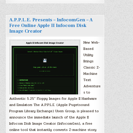
A.P.P.L.E. Presents – InfocomGen – A
Free Online Apple II Infocom Disk
Image Creator
New Web-
Based
Utility
Brings
Classic Z-
Machine
Text
Adventure
s to
Authentic 5.25″ Floppy Images for Apple II Hardware
and Emulators The A.P.P.L.E. (Apple Pugetsound
Program Library Exchange) Users Group, is pleased to
announce the immediate launch of the Apple II
Infocom Disk Image Creator (InfocomGen), a free
online tool that instantly converts Z-machine story