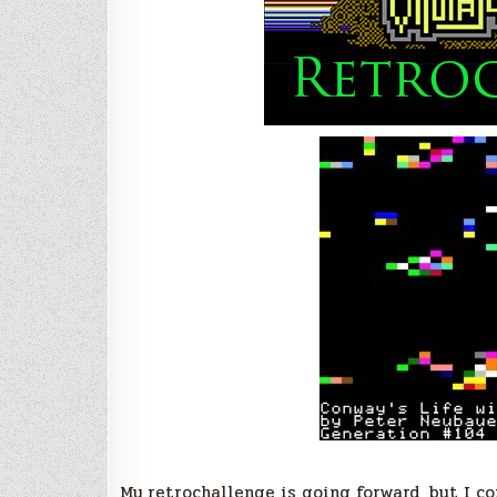
My retrochallenge is going forward, but I c