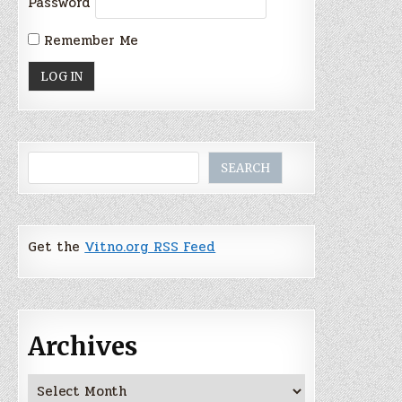
Password
Remember Me
Search
SEARCH
Get the
Vitno.org RSS Feed
Archives
Archives