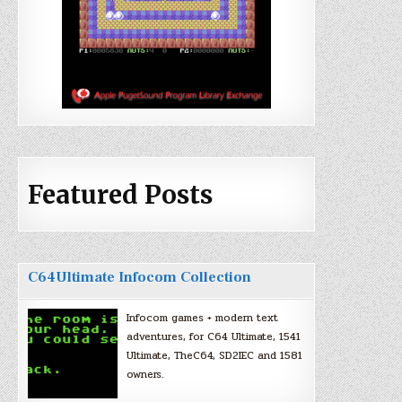
Featured Posts
C64Ultimate Infocom Collection
Infocom games + modern text
adventures, for C64 Ultimate, 1541
Ultimate, TheC64, SD2IEC and 1581
owners.