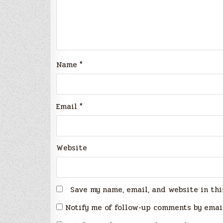
Name
*
Email
*
Website
Save my name, email, and website in thi
Notify me of follow-up comments by emai