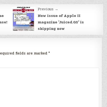
Previous →
he
New issue of Apple II
ase!
magazine 'Juiced.GS' is
shipping now
equired fields are marked
*