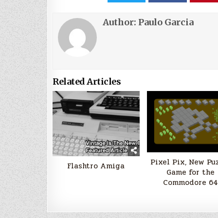
Author:
Paulo Garcia
Related Articles
Pixel Pix, New Pu
Flashtro Amiga
Game for the
Commodore 64