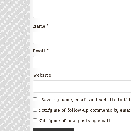
Name
*
Email
*
Website
Save my name, email, and website in thi
Notify me of follow-up comments by emai
Notify me of new posts by email.