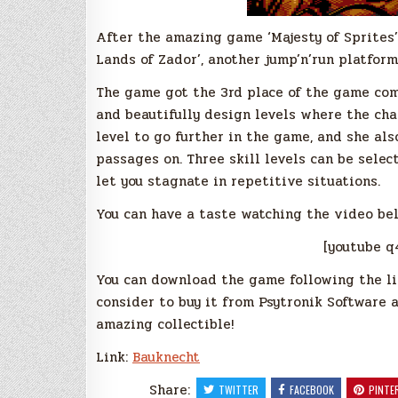
After the amazing game ‘Majesty of Sprites’
Lands of Zador’, another jump’n’run platform
The game got the 3rd place of the game comp
and beautifully design levels where the cha
level to go further in the game, and she al
passages on. Three skill levels can be sele
let you stagnate in repetitive situations.
You can have a taste watching the video be
[youtube 
You can download the game following the lin
consider to buy it from Psytronik Software as
amazing collectible!
Link:
Bauknecht
Share:
TWITTER
FACEBOOK
PINTE