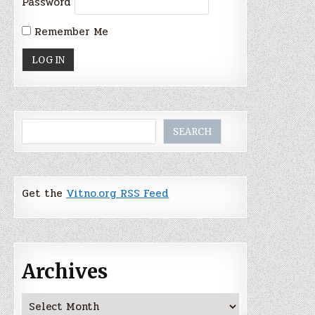
Password
Remember Me
Search
SEARCH
Get the
Vitno.org RSS Feed
Archives
Archives