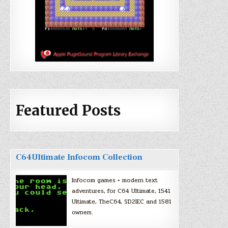
Featured Posts
C64Ultimate Infocom Collection
Infocom games + modern text
adventures, for C64 Ultimate, 1541
Ultimate, TheC64, SD2IEC and 1581
owners.