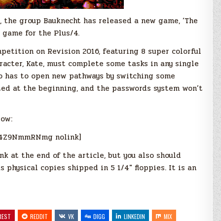
, the group Bauknecht has released a new game, ‘The
 game for the Plus/4.
etition on Revision 2016, featuring 8 super colorful
racter, Kate, must complete some tasks in any single
so has to open new pathways by switching some
cted at the beginning, and the passwords system won’t
low:
q4Z9NmmRNmg nolink]
k at the end of the article, but you also should
 physical copies shipped in 5 1/4″ floppies. It is an
REST
REDDIT
VK
DIGG
LINKEDIN
MIX