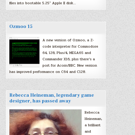
files into bootable 5.25″ Apple II disk…
Ozmoo 15
A new version of Ozmoo, a Z-
code interpreter for Commodore
64, 128, Plus/4, MEGA65 and
Commander X16, plus there’s a
port for Acorn/BBC. New version
has improved performance on C64 and C128.
Rebecca Heineman, legendary game
designer, has passed away
Rebecca
Heineman,
a brilliant
and