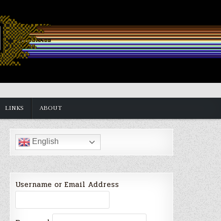
LINKS
ABOUT
English
Username or Email Address