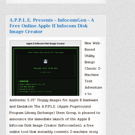
A.P.P.L.E. Presents – InfocomGen – A
Free Online Apple II Infocom Disk
Image Creator
New Web-
Based
Utility
Brings
Classic Z-
Machine
Text
Adventure
s to
Authentic 5.25″ Floppy Images for Apple II Hardware
and Emulators The A.P.P.L.E. (Apple Pugetsound
Program Library Exchange) Users Group, is pleased to
announce the immediate launch of the Apple II
Infocom Disk Image Creator (InfocomGen), a free
online tool that instantly converts Z-machine story