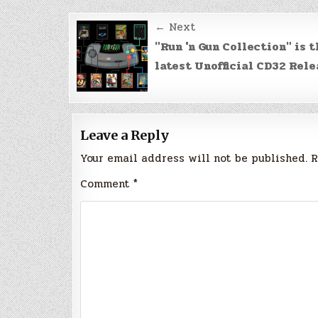
Post
← Next
navigation
"Run 'n Gun Collection" is t
latest Unofficial CD32 Rele
Leave a Reply
Your email address will not be published.
R
Comment
*