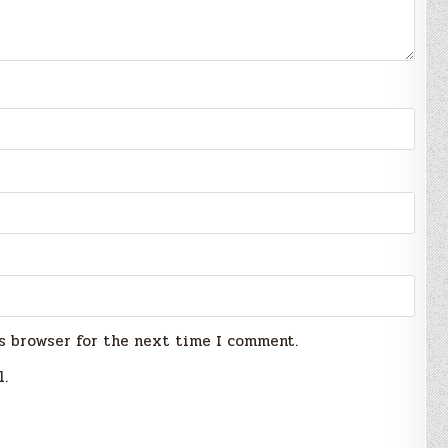
s browser for the next time I comment.
l.