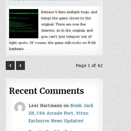
Release 5 fixes multiple bugs, and
brings the game closer to the
original. There are now five
dwarves, as in the original, and
you can’t just teleport out of
tight spots. Of course, the game still rocks on 8-bit
hardware.
Page 1 of 42
Recent Comments
Lexi Hartmann
on
Bomb Jack
DX, C64 Arcade Port, Vitno
Exclusive News Updates!