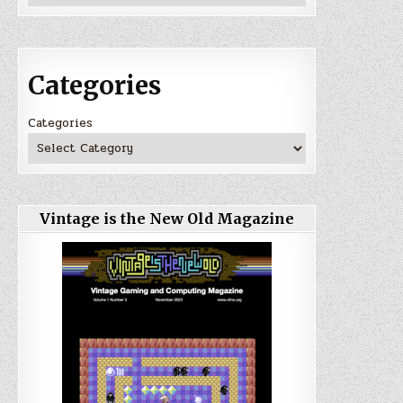
Categories
Categories
Vintage is the New Old Magazine