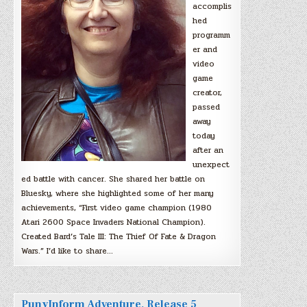
accomplis
hed
programm
er and
video
game
creator,
passed
away
today
after an
unexpect
ed battle with cancer. She shared her battle on
Bluesky, where she highlighted some of her many
achievements, “First video game champion (1980
Atari 2600 Space Invaders National Champion).
Created Bard’s Tale III: The Thief Of Fate & Dragon
Wars.” I’d like to share…
PunyInform Adventure, Release 5