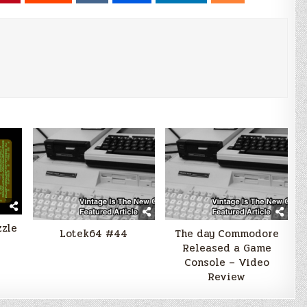
zzle
Lotek64 #44
The day Commodore
Released a Game
Console – Video
Review