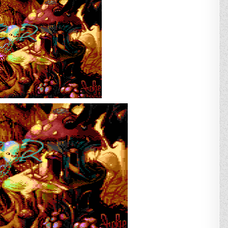
*amazing*
game
for
Commodore
Plus/4