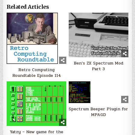
Related Articles
Ben’s ZX Spectrum Mod
Part 3
Retro Computing
Roundtable Episode 114
Spectrum Beeper Plugin for
MPAGD
Yatzy – New game for the