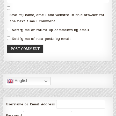
Save my name, email, and website in this browser for
the next time I comment.
Notify me of follow-up comments by email.
Notify me of new posts by email.
English
Username or Email Address
Password