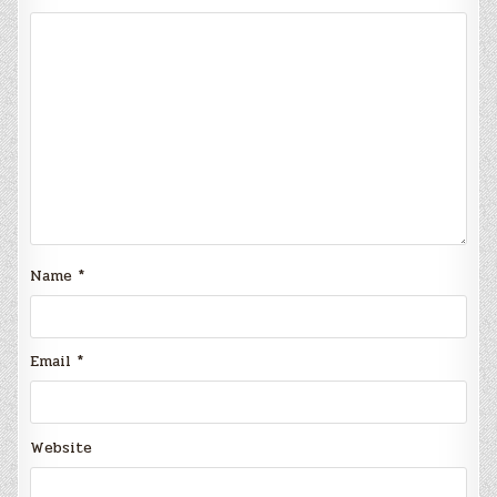
Name
*
Email
*
Website