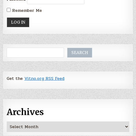
Remember Me
Search
SEARCH
Get the
Vitno.org RSS Feed
Archives
Archives