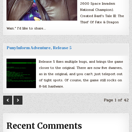
2600 Space Invaders
National Champion).
Created Bard’s Tale III: The
Thief Of Fate & Dragon
Wars.” I’d like to share…
PunyInform Adventure, Release 5
Release 5 fixes multiple bugs, and brings the game
closer to the original. There are now five dwarves,
as in the original, and you can’t just teleport out
of tight spots. Of course, the game still rocks on
8-bit hardware.
Page 1 of 42
Recent Comments