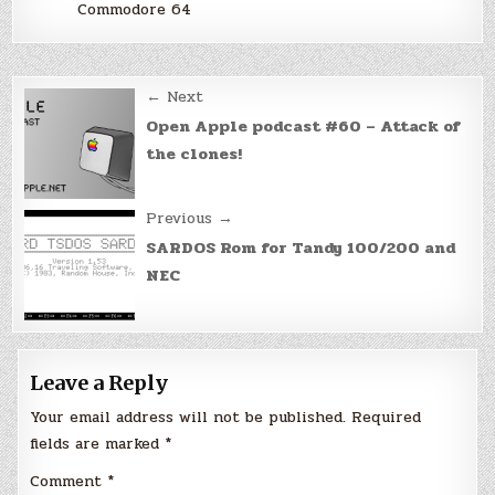
Commodore 64
Post
← Next
navigation
Open Apple podcast #60 – Attack of
the clones!
Previous →
SARDOS Rom for Tandy 100/200 and
NEC
Leave a Reply
Your email address will not be published.
Required
fields are marked
*
Comment
*