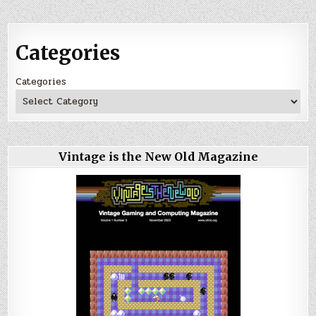
Categories
Categories
Vintage is the New Old Magazine