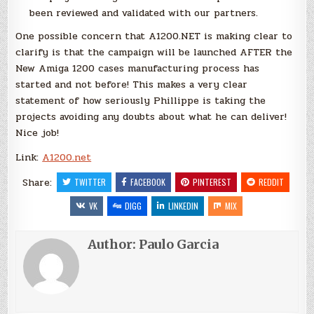
been reviewed and validated with our partners.
One possible concern that A1200.NET is making clear to
clarify is that the campaign will be launched AFTER the
New Amiga 1200 cases manufacturing process has
started and not before! This makes a very clear
statement of how seriously Phillippe is taking the
projects avoiding any doubts about what he can deliver!
Nice job!
Link:
A1200.net
Share:
TWITTER
FACEBOOK
PINTEREST
REDDIT
VK
DIGG
LINKEDIN
MIX
Author:
Paulo Garcia