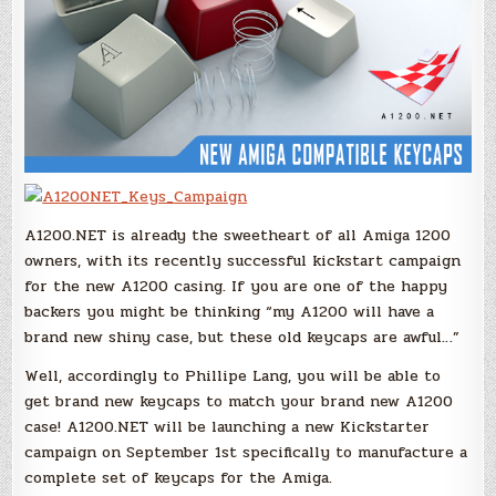
A1200.NET is already the sweetheart of all Amiga 1200
owners, with its recently successful kickstart campaign
for the new A1200 casing. If you are one of the happy
backers you might be thinking “my A1200 will have a
brand new shiny case, but these old keycaps are awful…”
Well, accordingly to Phillipe Lang, you will be able to
get brand new keycaps to match your brand new A1200
case! A1200.NET will be launching a new Kickstarter
campaign on September 1st specifically to manufacture a
complete set of keycaps for the Amiga.