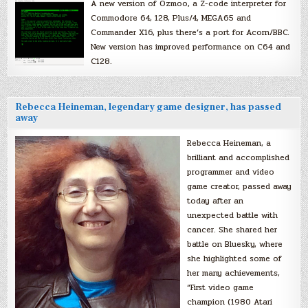
A new version of Ozmoo, a Z-code interpreter for
Commodore 64, 128, Plus/4, MEGA65 and
Commander X16, plus there’s a port for Acorn/BBC.
New version has improved performance on C64 and
C128.
Rebecca Heineman, legendary game designer, has passed
away
Rebecca Heineman, a
brilliant and accomplished
programmer and video
game creator, passed away
today after an
unexpected battle with
cancer. She shared her
battle on Bluesky, where
she highlighted some of
her many achievements,
“First video game
champion (1980 Atari