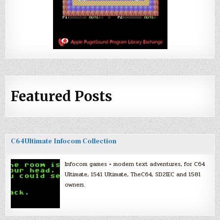
Featured Posts
C64Ultimate Infocom Collection
Infocom games + modern text adventures, for C64
Ultimate, 1541 Ultimate, TheC64, SD2IEC and 1581
owners.