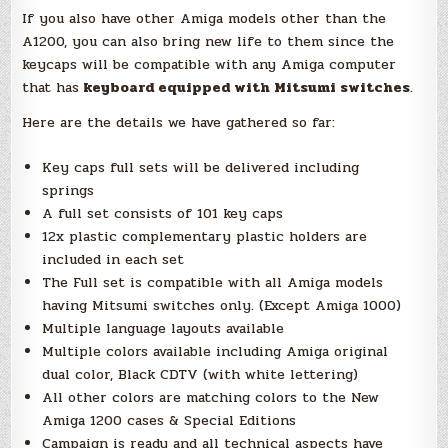
If you also have other Amiga models other than the
A1200, you can also bring new life to them since the
keycaps will be compatible with any Amiga computer
that has
keyboard equipped with Mitsumi switches
.
Here are the details we have gathered so far:
Key caps full sets will be delivered including
springs
A full set consists of 101 key caps
12x plastic complementary plastic holders are
included in each set
The Full set is compatible with all Amiga models
having Mitsumi switches only. (Except Amiga 1000)
Multiple language layouts available
Multiple colors available including Amiga original
dual color, Black CDTV (with white lettering)
All other colors are matching colors to the New
Amiga 1200 cases & Special Editions
Campaign is ready and all technical aspects have