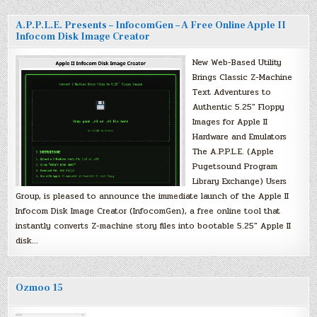
A.P.P.L.E. Presents – InfocomGen – A Free Online Apple II
Infocom Disk Image Creator
New Web-Based Utility
Brings Classic Z-Machine
Text Adventures to
Authentic 5.25″ Floppy
Images for Apple II
Hardware and Emulators
The A.P.P.L.E. (Apple
Pugetsound Program
Library Exchange) Users
Group, is pleased to announce the immediate launch of the Apple II
Infocom Disk Image Creator (InfocomGen), a free online tool that
instantly converts Z-machine story files into bootable 5.25″ Apple II
disk…
Ozmoo 15