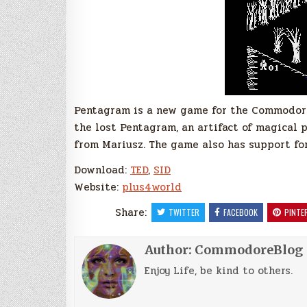
Pentagram is a new game for the Commodore
the lost Pentagram, an artifact of magical 
from Mariusz. The game also has support for
Download:
TED
,
SID
Website:
plus4world
Share:
TWITTER
FACEBOOK
PINTE
Author:
CommodoreBlog
Enjoy Life, be kind to others.