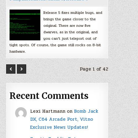
Release 5 fixes multiple bugs, and
brings the game closer to the
original. There are now five
dwarves, as in the original, and
you can’t just teleport out of
tight spots. Of course, the game still rocks on 8-bit
hardware.
Page 1 of 42
Recent Comments
Lexi Hartmann
on
Bomb Jack
DX, C64 Arcade Port, Vitno
Exclusive News Updates!