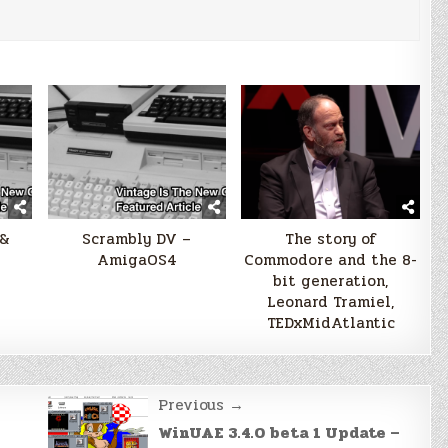
 &
Scrambly DV –
The story of
AmigaOS4
Commodore and the 8-
bit generation,
Leonard Tramiel,
TEDxMidAtlantic
Previous →
WinUAE 3.4.0 beta 1 Update –