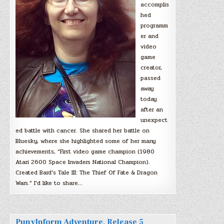
accomplis
hed
programm
er and
video
game
creator,
passed
away
today
after an
unexpect
ed battle with cancer. She shared her battle on
Bluesky, where she highlighted some of her many
achievements, “First video game champion (1980
Atari 2600 Space Invaders National Champion).
Created Bard’s Tale III: The Thief Of Fate & Dragon
Wars.” I’d like to share…
PunyInform Adventure, Release 5