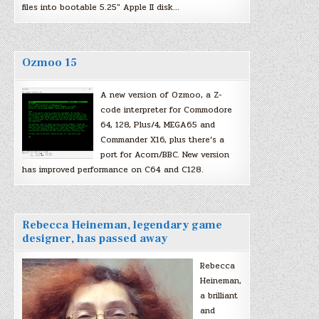
files into bootable 5.25″ Apple II disk…
Ozmoo 15
A new version of Ozmoo, a Z-
code interpreter for Commodore
64, 128, Plus/4, MEGA65 and
Commander X16, plus there’s a
port for Acorn/BBC. New version
has improved performance on C64 and C128.
Rebecca Heineman, legendary game
designer, has passed away
Rebecca
Heineman,
a brilliant
and