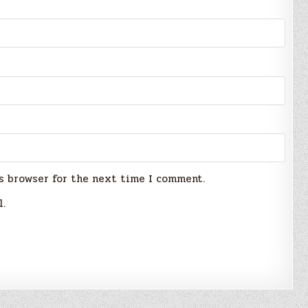
s browser for the next time I comment.
l.