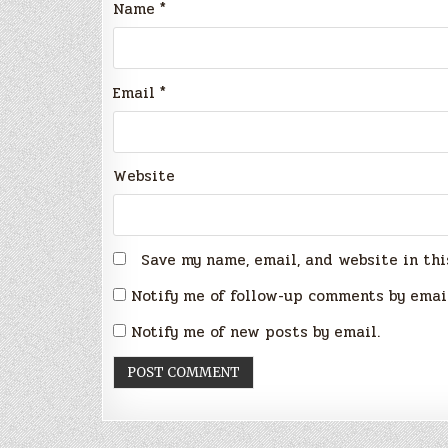
Name
*
Email
*
Website
Save my name, email, and website in thi
Notify me of follow-up comments by emai
Notify me of new posts by email.