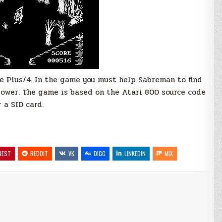
 Plus/4. In the game you must help Sabreman to find
power. The game is based on the Atari 800 source code
 a SID card.
REST
REDDIT
VK
DIGG
LINKEDIN
MIX