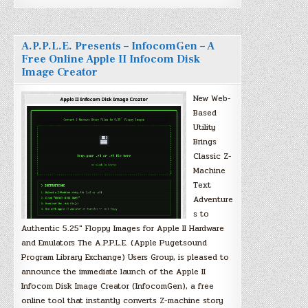
A.P.P.L.E. Presents – InfocomGen – A
Free Online Apple II Infocom Disk
Image Creator
New Web-
Based
Utility
Brings
Classic Z-
Machine
Text
Adventure
s to
Authentic 5.25″ Floppy Images for Apple II Hardware
and Emulators The A.P.P.L.E. (Apple Pugetsound
Program Library Exchange) Users Group, is pleased to
announce the immediate launch of the Apple II
Infocom Disk Image Creator (InfocomGen), a free
online tool that instantly converts Z-machine story