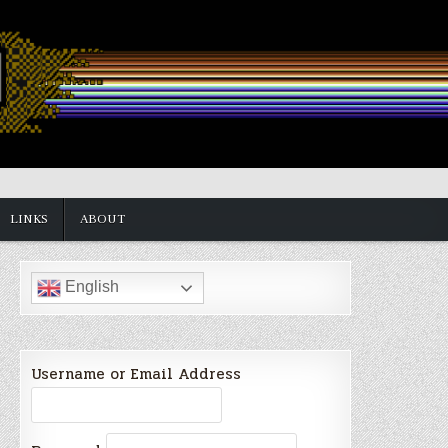
LINKS
ABOUT
English
Username or Email Address