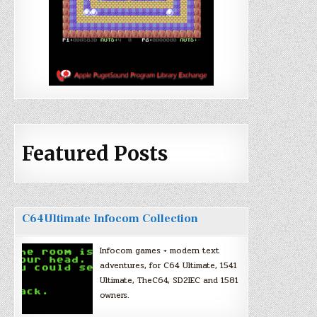
Featured Posts
C64Ultimate Infocom Collection
Infocom games + modern text
adventures, for C64 Ultimate, 1541
Ultimate, TheC64, SD2IEC and 1581
owners.