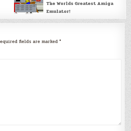
The Worlds Greatest Amiga
Emulator!
equired fields are marked
*