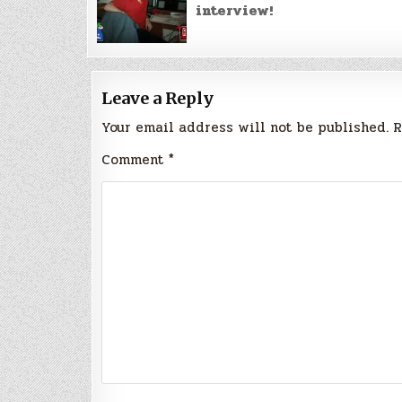
interview!
Leave a Reply
Your email address will not be published.
R
Comment
*