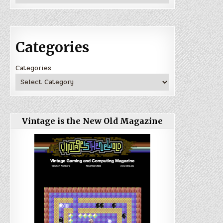
Categories
Categories
Vintage is the New Old Magazine