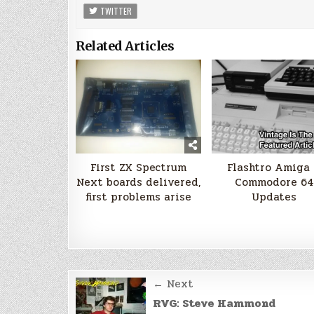
TWITTER
Related Articles
First ZX Spectrum
Flashtro Amiga
Next boards delivered,
Commodore 64
first problems arise
Updates
Post
← Next
navigation
RVG: Steve Hammond