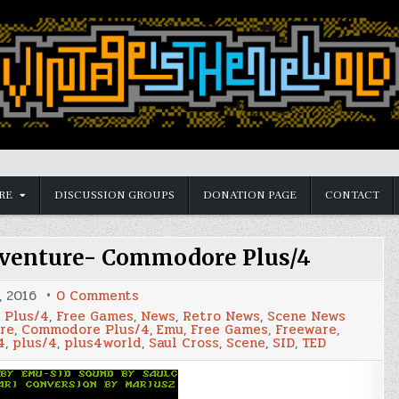
RE
DISCUSSION GROUPS
DONATION PAGE
CONTACT
venture- Commodore Plus/4
on
, 2016
0 Comments
Pentagram
 Plus/4
,
Free Games
,
News
,
Retro News
,
Scene News
Arcade
re
,
Commodore Plus/4
,
Emu
,
Free Games
,
Freeware
,
Adventure-
4
,
plus/4
,
plus4world
,
Saul Cross
,
Scene
,
SID
,
TED
Commodore
Plus/4