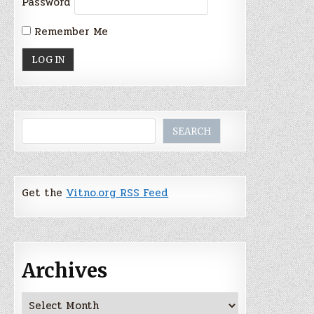
Password
Remember Me
Search
SEARCH
Get the
Vitno.org RSS Feed
Archives
Archives