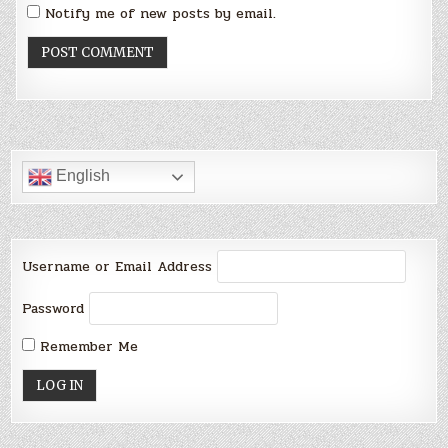
Notify me of new posts by email.
English
Username or Email Address
Password
Remember Me