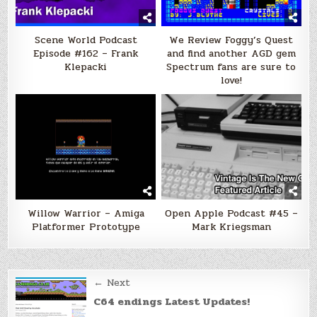
Scene World Podcast
We Review Foggy’s Quest
Episode #162 – Frank
and find another AGD gem
Klepacki
Spectrum fans are sure to
love!
Willow Warrior – Amiga
Open Apple Podcast #45 –
Platformer Prototype
Mark Kriegsman
Post
← Next
navigation
C64 endings Latest Updates!