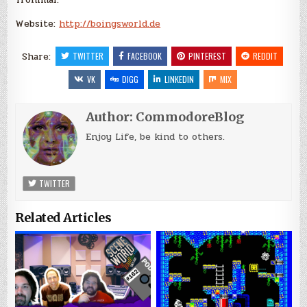
Website:
http://boingsworld.de
Share:
TWITTER
FACEBOOK
PINTEREST
REDDIT
VK
DIGG
LINKEDIN
MIX
Author:
CommodoreBlog
Enjoy Life, be kind to others.
TWITTER
Related Articles