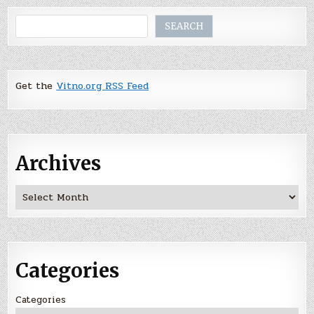
Search
SEARCH
Get the
Vitno.org RSS Feed
Archives
Archives
Categories
Categories