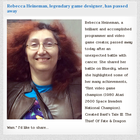
Rebecca Heineman, legendary game designer, has passed
away
Rebecca Heineman, a
brilliant and accomplished
programmer and video
game creator, passed away
today after an
unexpected battle with
cancer. She shared her
battle on Bluesky, where
she highlighted some of
her many achievements,
“First video game
champion (1980 Atari
2600 Space Invaders
National Champion).
Created Bard’s Tale III: The
Thief Of Fate & Dragon
Wars.” I’d like to share…