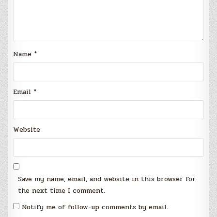
Name
*
Email
*
Website
Save my name, email, and website in this browser for
the next time I comment.
Notify me of follow-up comments by email.