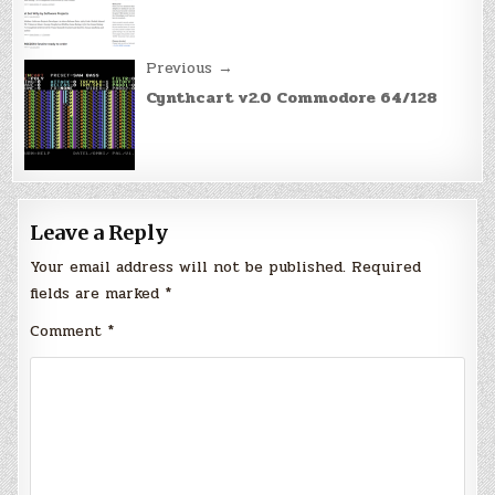
Previous →
Cynthcart v2.0 Commodore 64/128
Leave a Reply
Your email address will not be published.
Required
fields are marked
*
Comment
*