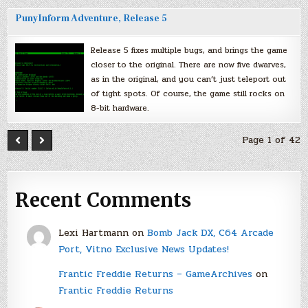
PunyInform Adventure, Release 5
Release 5 fixes multiple bugs, and brings the game
closer to the original. There are now five dwarves,
as in the original, and you can’t just teleport out
of tight spots. Of course, the game still rocks on
8-bit hardware.
Page 1 of 42
Recent Comments
Lexi Hartmann
on
Bomb Jack DX, C64 Arcade
Port, Vitno Exclusive News Updates!
Frantic Freddie Returns – GameArchives
on
Frantic Freddie Returns