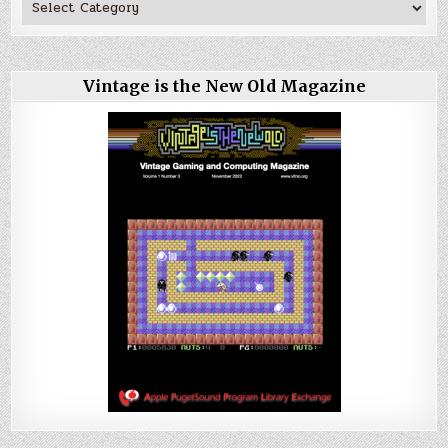
Vintage is the New Old Magazine