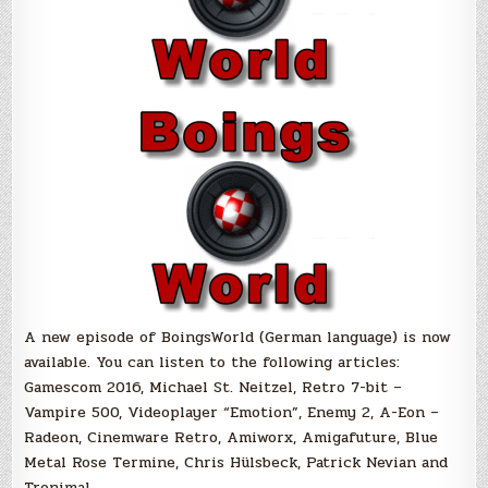
A new episode of BoingsWorld (German language) is now
available. You can listen to the following articles:
Gamescom 2016, Michael St. Neitzel, Retro 7-bit –
Vampire 500, Videoplayer “Emotion”, Enemy 2, A-Eon –
Radeon, Cinemware Retro, Amiworx, Amigafuture, Blue
Metal Rose Termine, Chris Hülsbeck, Patrick Nevian and
Tronimal.