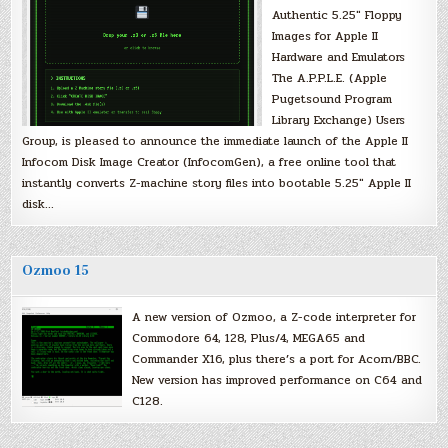
Authentic 5.25″ Floppy
Images for Apple II
Hardware and Emulators
The A.P.P.L.E. (Apple
Pugetsound Program
Library Exchange) Users
Group, is pleased to announce the immediate launch of the Apple II
Infocom Disk Image Creator (InfocomGen), a free online tool that
instantly converts Z-machine story files into bootable 5.25″ Apple II
disk…
Ozmoo 15
A new version of Ozmoo, a Z-code interpreter for
Commodore 64, 128, Plus/4, MEGA65 and
Commander X16, plus there’s a port for Acorn/BBC.
New version has improved performance on C64 and
C128.