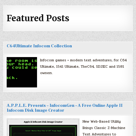
Featured Posts
C64Ultimate Infocom Collection
Infocom games + modern text adventures, for C64
Ultimate, 1541 Ultimate, TheC64, SD2IEC and 1581
owners.
A.P.P.L.E. Presents – InfocomGen – A Free Online Apple II
Infocom Disk Image Creator
New Web-Based Utility
Brings Classic Z-Machine
Text Adventures to