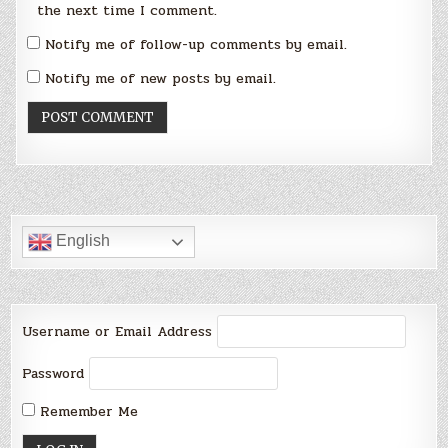
the next time I comment.
Notify me of follow-up comments by email.
Notify me of new posts by email.
English
Username or Email Address
Password
Remember Me