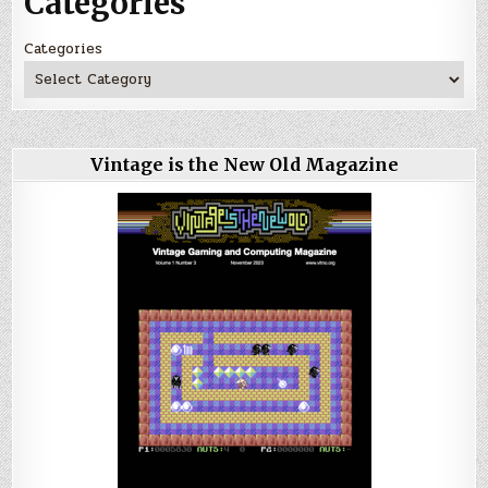
Categories
Categories
Vintage is the New Old Magazine