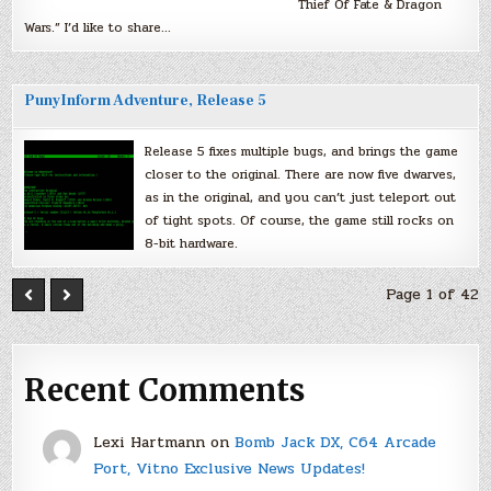
Thief Of Fate & Dragon
Wars.” I’d like to share…
PunyInform Adventure, Release 5
Release 5 fixes multiple bugs, and brings the game
closer to the original. There are now five dwarves,
as in the original, and you can’t just teleport out
of tight spots. Of course, the game still rocks on
8-bit hardware.
Page 1 of 42
Recent Comments
Lexi Hartmann
on
Bomb Jack DX, C64 Arcade
Port, Vitno Exclusive News Updates!