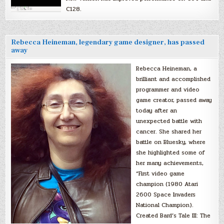
C128.
Rebecca Heineman, legendary game designer, has passed
away
Rebecca Heineman, a
brilliant and accomplished
programmer and video
game creator, passed away
today after an
unexpected battle with
cancer. She shared her
battle on Bluesky, where
she highlighted some of
her many achievements,
“First video game
champion (1980 Atari
2600 Space Invaders
National Champion).
Created Bard’s Tale III: The