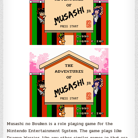
Musashi no Bouken is a role playing game for the
Nintendo Entertainment System. The game plays like
Dragon Warrior, like any other similar games in that era.