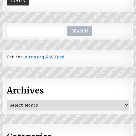
Search
SEARCH
Get the
Vitno.org RSS Feed
Archives
Archives