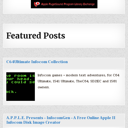
Featured Posts
C64Ultimate Infocom Collection
Infocom games + modern text adventures, for C64
Ultimate, 1541 Ultimate, TheC64, SD2IEC and 1581
owners.
A.P.P.L.E. Presents – InfocomGen – A Free Online Apple II
Infocom Disk Image Creator