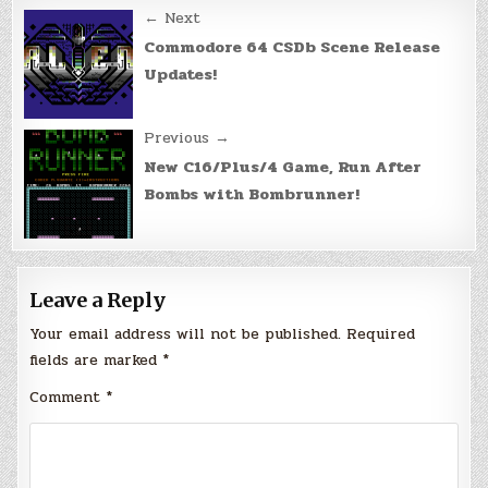
Post
← Next
navigation
Commodore 64 CSDb Scene Release
Updates!
Previous →
New C16/Plus/4 Game, Run After
Bombs with Bombrunner!
Leave a Reply
Your email address will not be published.
Required
fields are marked
*
Comment
*