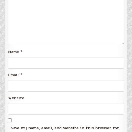
Name
*
Email
*
Website
Save my name, email, and website in this browser for