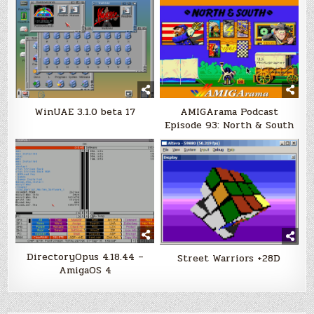
WinUAE 3.1.0 beta 17
AMIGArama Podcast
Episode 93: North & South
DirectoryOpus 4.18.44 –
Street Warriors +28D
AmigaOS 4