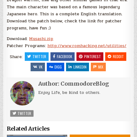
The main character was based on a famous legendary
Japanese hero. This is a complete English translation.
Download the patch below, check the link for patcher
programs, have fun ;)
Download:
Musashi.zip
Patcher Programs:
http://www.romhacking.net/utilities/
Share:
TWITTER
FACEBOOK
PINTEREST
REDDIT
VK
DIGG
LINKEDIN
MIX
Author:
CommodoreBlog
Enjoy Life, be kind to others.
TWITTER
Related Articles