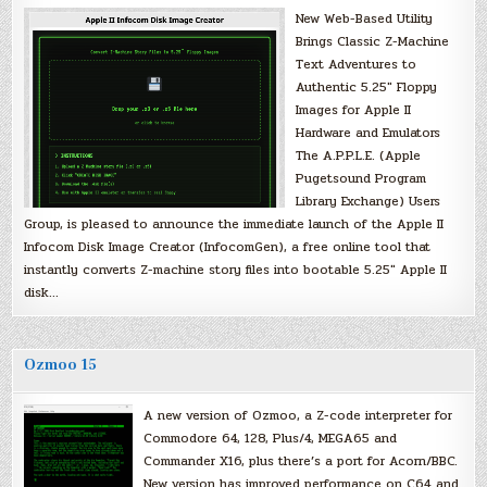
New Web-Based Utility
Brings Classic Z-Machine
Text Adventures to
Authentic 5.25″ Floppy
Images for Apple II
Hardware and Emulators
The A.P.P.L.E. (Apple
Pugetsound Program
Library Exchange) Users
Group, is pleased to announce the immediate launch of the Apple II
Infocom Disk Image Creator (InfocomGen), a free online tool that
instantly converts Z-machine story files into bootable 5.25″ Apple II
disk…
Ozmoo 15
A new version of Ozmoo, a Z-code interpreter for
Commodore 64, 128, Plus/4, MEGA65 and
Commander X16, plus there’s a port for Acorn/BBC.
New version has improved performance on C64 and