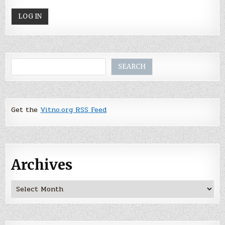
Search
SEARCH
Get the
Vitno.org RSS Feed
Archives
Archives