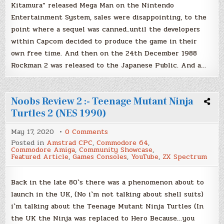
Kitamura” released Mega Man on the Nintendo
1988)
Entertainment System, sales were disappointing, to the
point where a sequel was canned..until the developers
within Capcom decided to produce the game in their
own free time. And then on the 24th December 1988
Rockman 2 was released to the Japanese Public. And a…
Noobs Review 2 :- Teenage Mutant Ninja
Turtles 2 (NES 1990)
on
May 17, 2020
0 Comments
Noobs
Posted in
Amstrad CPC
,
Commodore 64
,
Review
Commodore Amiga
,
Community Showcase
,
2
Featured Article
,
Games Consoles
,
YouTube
,
ZX Spectrum
:-
Teenage
Mutant
Ninja
Back in the late 80`s there was a phenomenon about to
Turtles
launch in the UK, (No i`m not talking about shell suits)
2
(NES
i`m talking about the Teenage Mutant Ninja Turtles (In
1990)
the UK the Ninja was replaced to Hero Because…you