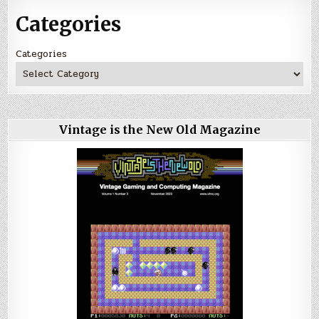
Categories
Categories
Vintage is the New Old Magazine