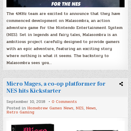
The 4MHz team are excited to announce that they have
commenced development on Malasombra, an action
adventure game for the Nintendo Entertainment System
(NES). Set in legends and fairy tales, Malasombra is an
ambitious project carefully designed to provide gamers
with an epic adventure, featuring an exciting story
where nothing is what it seems. The backstory to
Malasombra sees you…
Micro Mages, a co-op platformer for
NES hits Kickstarter
on
September 10, 2018
0 Comments
Micro
Posted in
Homebrew Games News
,
NES
,
News
,
Mages,
Retro Gaming
a
co-
op
platformer
for