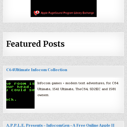
Featured Posts
C64Ultimate Infocom Collection
Infocom games + modern text adventures, for C64
Ultimate, 1541 Ultimate, TheC64, SD2IEC and 1581
owners.
A.P.P.L.E. Presents – InfocomGen – A Free Online Apple II