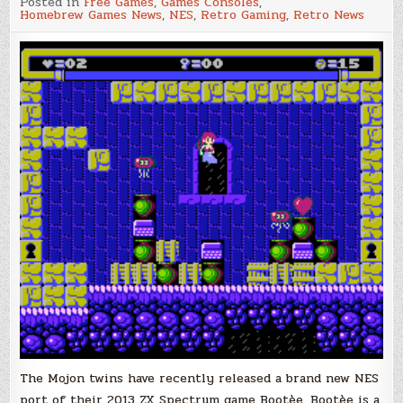
Posted in
Free Games
,
Games Consoles
,
NES
Homebrew Games News
,
NES
,
Retro Gaming
,
Retro News
Mojon
Twins
Game
Bootèe
Now
Available
on
the
Vitno
PD
Database!
The Mojon twins have recently released a brand new NES
port of their 2013 ZX Spectrum game Bootèe. Bootèe is a