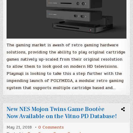
Launch
The gaming market is awash of retro gaming hardware
solutions, providing the ability to play original cartridge
games natively up-scaled from their original resolution
to allow them to look good on modern HD televisions.
Playmaji is looking to take this a step further with the
impending launch of POLYMEGA, a modular retro gaming
system that supports multiple cartridge based and…
New NES Mojon Twins Game Bootèe
Now Available on the Vitno PD Database!
on
May 21, 2018
0 Comments
New