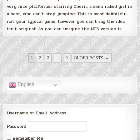
very nice platformer starring Cheril, a semi naked girl in
a boot, who can’t stop jumping! This is most definitely
not your typical game, however you can’t say the idea
isn’t original! As you can imagine the NES version is…
POSTS
1
2
3
…
9
OLDER POSTS →
PAGINATION
English
Username or Email Address
Password
Remember Me