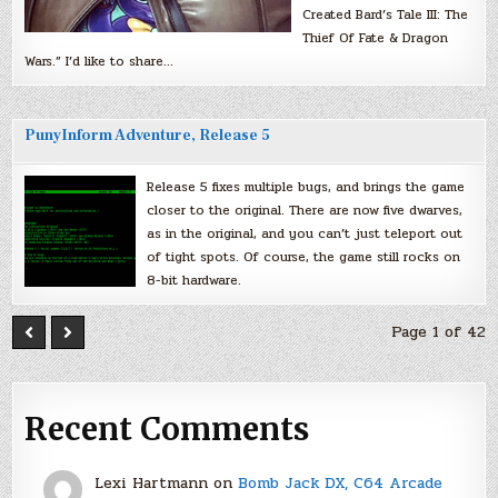
Created Bard’s Tale III: The
Thief Of Fate & Dragon
Wars.” I’d like to share…
PunyInform Adventure, Release 5
Release 5 fixes multiple bugs, and brings the game
closer to the original. There are now five dwarves,
as in the original, and you can’t just teleport out
of tight spots. Of course, the game still rocks on
8-bit hardware.
Page 1 of 42
Recent Comments
Lexi Hartmann
on
Bomb Jack DX, C64 Arcade