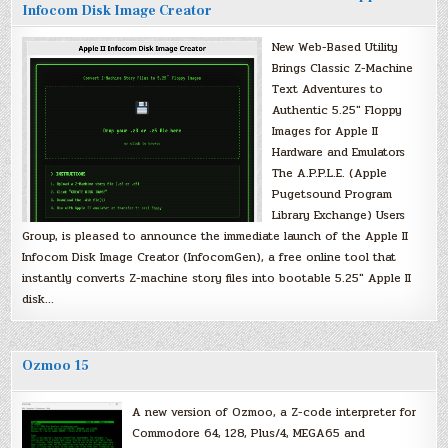
Infocom Disk Image Creator
New Web-Based Utility
Brings Classic Z-Machine
Text Adventures to
Authentic 5.25″ Floppy
Images for Apple II
Hardware and Emulators
The A.P.P.L.E. (Apple
Pugetsound Program
Library Exchange) Users
Group, is pleased to announce the immediate launch of the Apple II
Infocom Disk Image Creator (InfocomGen), a free online tool that
instantly converts Z-machine story files into bootable 5.25″ Apple II
disk…
Ozmoo 15
A new version of Ozmoo, a Z-code interpreter for
Commodore 64, 128, Plus/4, MEGA65 and