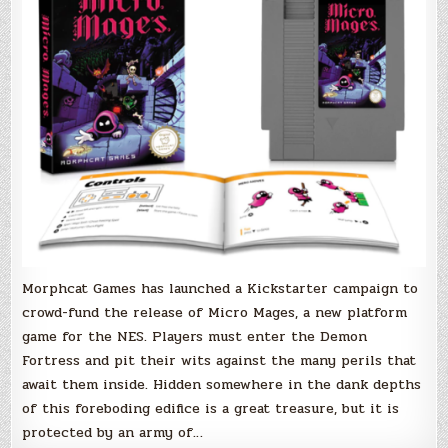
NES
hits
Kickstarter
Morphcat Games has launched a Kickstarter campaign to
crowd-fund the release of Micro Mages, a new platform
game for the NES. Players must enter the Demon
Fortress and pit their wits against the many perils that
await them inside. Hidden somewhere in the dank depths
of this foreboding edifice is a great treasure, but it is
protected by an army of…