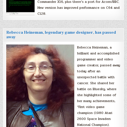
Commander X16, plus there’s a port for Acorn/BBC.
New version has improved performance on C64 and
C128.
Rebecca Heineman, legendary game designer, has passed
away
Rebecca Heineman, a
brilliant and accomplished
programmer and video
game creator, passed away
today after an
unexpected battle with
cancer. She shared her
battle on Bluesky, where
she highlighted some of
her many achievements,
“First video game
champion (1980 Atari
2600 Space Invaders
National Champion).