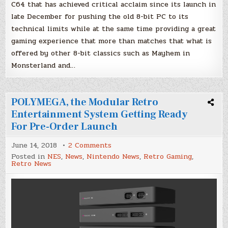
C64 that has achieved critical acclaim since its launch in
late December for pushing the old 8-bit PC to its
technical limits while at the same time providing a great
gaming experience that more than matches that what is
offered by other 8-bit classics such as Mayhem in
Monsterland and…
POLYMEGA, the Modular Retro
Entertainment System Getting Ready
For Pre-Order Launch
on
June 14, 2018
2 Comments
POLYMEGA,
Posted in
NES
,
News
,
Nintendo News
,
Retro Gaming
,
the
Retro News
Modular
Retro
Entertainment
System
Getting
Ready
For
Pre-
Order