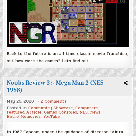
Back to the future is an all time classic movie franchise,
but how were the games? Lets find out.
Noobs Review 3 :- Mega Man 2 (NES
1988)
on
May 20, 2020
2 Comments
Noobs
Posted in
Community Showcase
,
Computers
,
Review
Featured Article
,
Games Consoles
,
NES
,
News
,
3
Retro Memories
,
YouTube
:-
Mega
Man
2
In 1987 Capcom, under the guidance of director “Akira
(NES