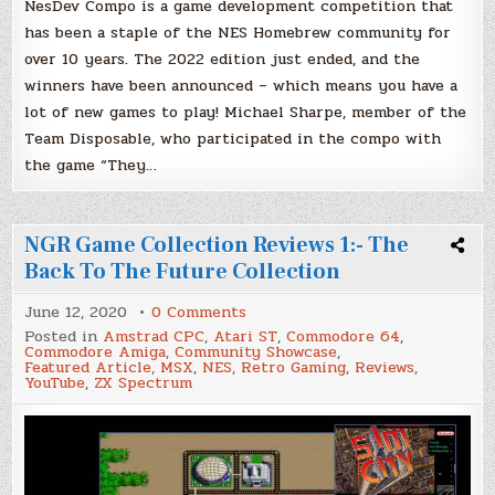
NesDev Compo is a game development competition that
has been a staple of the NES Homebrew community for
over 10 years. The 2022 edition just ended, and the
winners have been announced – which means you have a
lot of new games to play! Michael Sharpe, member of the
Team Disposable, who participated in the compo with
the game “They…
NGR Game Collection Reviews 1:- The
Back To The Future Collection
on
June 12, 2020
0 Comments
NGR
Posted in
Amstrad CPC
,
Atari ST
,
Commodore 64
,
Game
Commodore Amiga
,
Community Showcase
,
Collection
Featured Article
,
MSX
,
NES
,
Retro Gaming
,
Reviews
,
Reviews
YouTube
,
ZX Spectrum
1:-
The
Back
To
The
Future
Collection