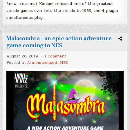
know….reasons). Konami released one of the greatest
arcade games ever into the arcade in 1989, the 4 player
simultaneous play…
Malasombra – an epic action adventure
game coming to NES
on
August 20, 2019
1 Comment
Malasombra
Posted in
Announcement
,
NES
–
an
epic
action
adventure
game
coming
to
NES