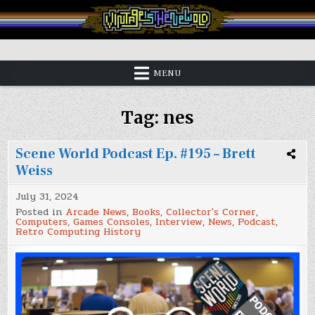
Skip
to
content
Vintage is the New Old
MENU
Tag:
nes
Scene World Podcast Ep. #195 – Brett
Weiss
July 31, 2024
Posted in
Arcade News
,
Books
,
Collector's Corner
,
Computers
,
Games Consoles
,
Interview
,
News
,
Podcast
,
Retro Computing History