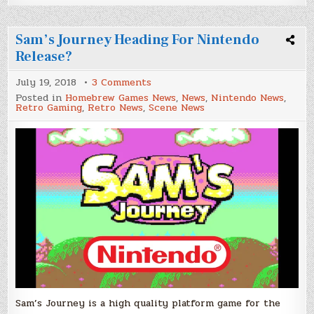
Sam’s Journey Heading For Nintendo
Release?
on
July 19, 2018
3 Comments
Sam’s
Posted in
Homebrew Games News
,
News
,
Nintendo News
,
Journey
Retro Gaming
,
Retro News
,
Scene News
Heading
For
Nintendo
Release?
Sam’s Journey is a high quality platform game for the