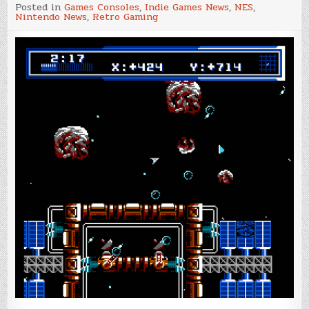
NesDev
Posted in
Games Consoles
,
Indie Games News
,
NES
,
Compo
Nintendo News
,
Retro Gaming
2022
results
have
been
announced!