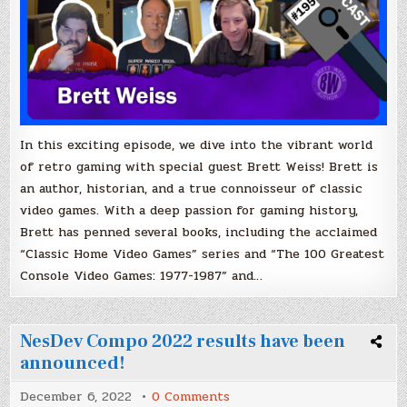
In this exciting episode, we dive into the vibrant world
of retro gaming with special guest Brett Weiss! Brett is
an author, historian, and a true connoisseur of classic
video games. With a deep passion for gaming history,
Brett has penned several books, including the acclaimed
“Classic Home Video Games” series and “The 100 Greatest
Console Video Games: 1977-1987” and…
NesDev Compo 2022 results have been
announced!
on
December 6, 2022
0 Comments