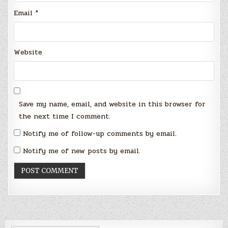
Email
*
Website
Save my name, email, and website in this browser for
the next time I comment.
Notify me of follow-up comments by email.
Notify me of new posts by email.