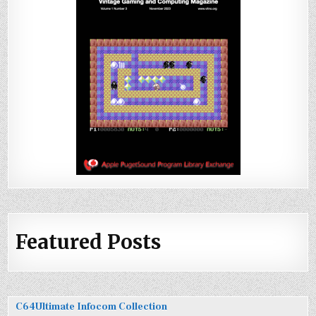
Featured Posts
C64Ultimate Infocom Collection