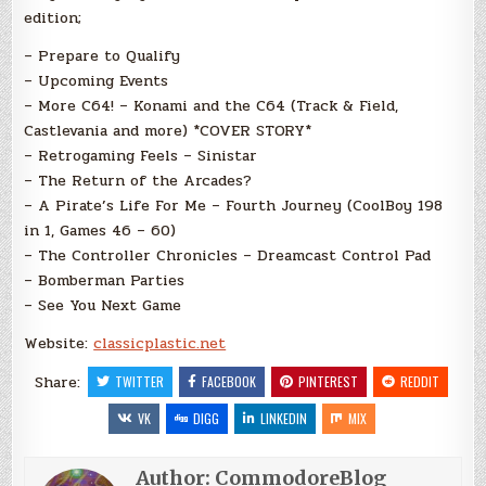
edition;
– Prepare to Qualify
– Upcoming Events
– More C64! – Konami and the C64 (Track & Field,
Castlevania and more) *COVER STORY*
– Retrogaming Feels – Sinistar
– The Return of the Arcades?
– A Pirate’s Life For Me – Fourth Journey (CoolBoy 198
in 1, Games 46 – 60)
– The Controller Chronicles – Dreamcast Control Pad
– Bomberman Parties
– See You Next Game
Website:
classicplastic.net
Share:
TWITTER
FACEBOOK
PINTEREST
REDDIT
VK
DIGG
LINKEDIN
MIX
Author:
CommodoreBlog