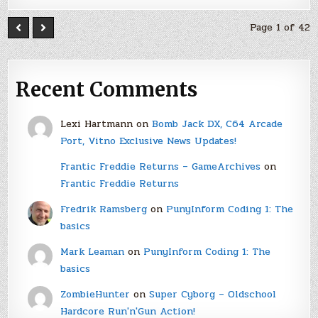
Page 1 of 42
Recent Comments
Lexi Hartmann
on
Bomb Jack DX, C64 Arcade
Port, Vitno Exclusive News Updates!
Frantic Freddie Returns – GameArchives
on
Frantic Freddie Returns
Fredrik Ramsberg
on
PunyInform Coding 1: The
basics
Mark Leaman
on
PunyInform Coding 1: The
basics
ZombieHunter
on
Super Cyborg – Oldschool
Hardcore Run'n'Gun Action!