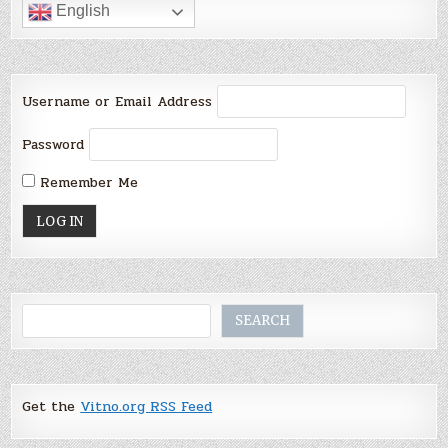
English
Username or Email Address
Password
Remember Me
Search
SEARCH
Get the
Vitno.org RSS Feed