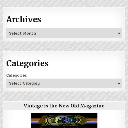
Archives
Archives
Categories
Categories
Vintage is the New Old Magazine