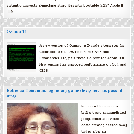
instantly converts Z-machine story files into bootable 5.25″ Apple II
disk…
Ozmoo 15
A new version of Ozmoo, a Z-code interpreter for
Commodore 64, 128, Plus/4, MEGA65 and
Commander X16, plus there’s a port for Acorn/BBC.
New version has improved performance on C64 and
C128.
Rebecca Heineman, legendary game designer, has passed
away
Rebecca Heineman, a
brilliant and accomplished
programmer and video
game creator, passed away
today after an