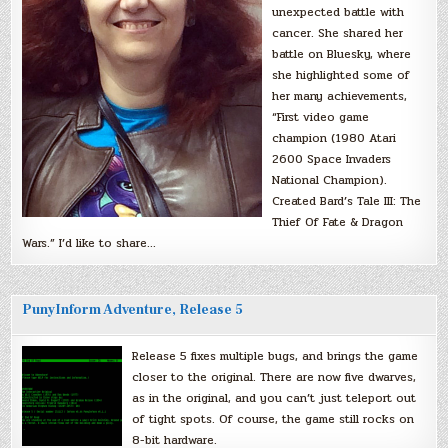
unexpected battle with
cancer. She shared her
battle on Bluesky, where
she highlighted some of
her many achievements,
“First video game
champion (1980 Atari
2600 Space Invaders
National Champion).
Created Bard’s Tale III: The
Thief Of Fate & Dragon
Wars.” I’d like to share…
PunyInform Adventure, Release 5
Release 5 fixes multiple bugs, and brings the game
closer to the original. There are now five dwarves,
as in the original, and you can’t just teleport out
of tight spots. Of course, the game still rocks on
8-bit hardware.