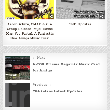
Aaron White, CMAP & CiA
TND Updates
Group Release Royal House
(Can You Party), A Fantastic
New Amiga Music Disk!
Post
← Next
navigation
A-EON Prisma Megamix Music Card
for Amiga
Previous →
C64 intros Latest Updates