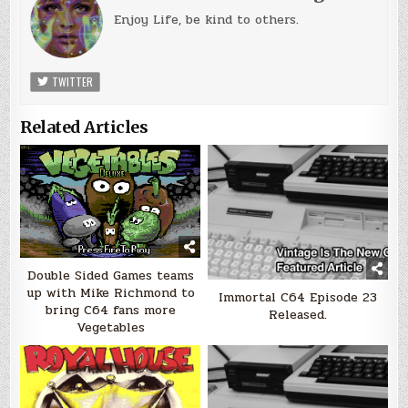
Enjoy Life, be kind to others.
TWITTER
Related Articles
Double Sided Games teams
up with Mike Richmond to
Immortal C64 Episode 23
bring C64 fans more
Released.
Vegetables