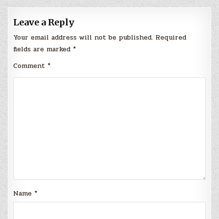
Leave a Reply
Your email address will not be published.
Required
fields are marked
*
Comment
*
Name
*