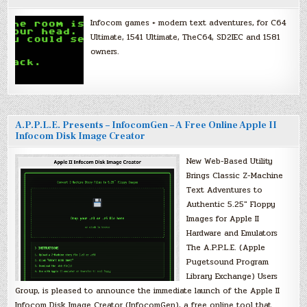
Infocom games + modern text adventures, for C64
Ultimate, 1541 Ultimate, TheC64, SD2IEC and 1581
owners.
A.P.P.L.E. Presents – InfocomGen – A Free Online Apple II
Infocom Disk Image Creator
New Web-Based Utility
Brings Classic Z-Machine
Text Adventures to
Authentic 5.25″ Floppy
Images for Apple II
Hardware and Emulators
The A.P.P.L.E. (Apple
Pugetsound Program
Library Exchange) Users
Group, is pleased to announce the immediate launch of the Apple II
Infocom Disk Image Creator (InfocomGen), a free online tool that