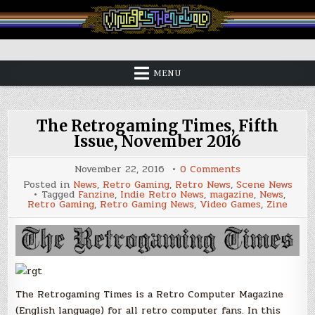
Skip
to
content
Vintage is the New Old
MENU
The Retrogaming Times, Fifth
Issue, November 2016
on
November 22, 2016
0 Comments
The
Posted in
News
,
Retro Gaming
,
Retro News
,
Scene News
Retrogaming
Tagged
Fanzine
,
Indie Retro News
,
magazine
,
News
,
Times,
Retro Gaming
,
Retro Gaming News
,
Video Games
,
Zine
Fifth
Issue,
November
2016
The Retrogaming Times is a Retro Computer Magazine
(English language) for all retro computer fans. In this