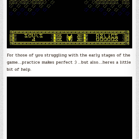
For those of you struggling with the early stages of the
game….practice makes perfect :) …but also….heres a little
bit of help.