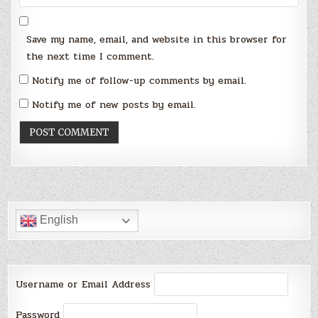
Save my name, email, and website in this browser for
the next time I comment.
Notify me of follow-up comments by email.
Notify me of new posts by email.
English
Username or Email Address
Password