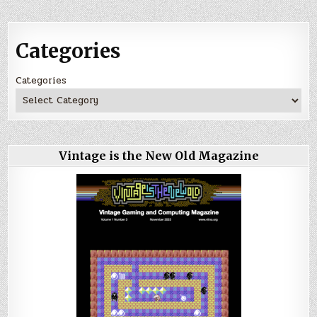
Categories
Categories
Vintage is the New Old Magazine