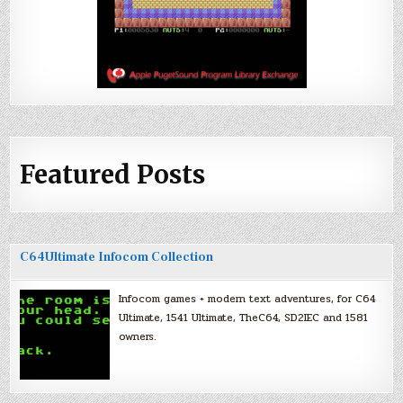
Featured Posts
C64Ultimate Infocom Collection
Infocom games + modern text adventures, for C64
Ultimate, 1541 Ultimate, TheC64, SD2IEC and 1581
owners.