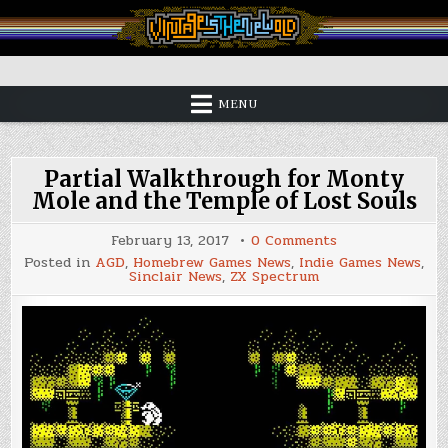
Skip
to
content
Vintage is the New Old
MENU
Partial Walkthrough for Monty
Mole and the Temple of Lost Souls
on
February 13, 2017
0 Comments
Partial
Posted in
AGD
,
Homebrew Games News
,
Indie Games News
,
Walkthrough
Sinclair News
,
ZX Spectrum
for
Monty
Mole
and
the
Temple
of
Lost
Souls