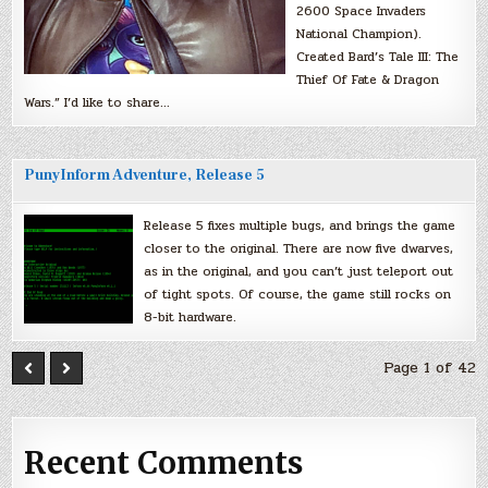
2600 Space Invaders
National Champion).
Created Bard’s Tale III: The
Thief Of Fate & Dragon
Wars.” I’d like to share…
PunyInform Adventure, Release 5
Release 5 fixes multiple bugs, and brings the game
closer to the original. There are now five dwarves,
as in the original, and you can’t just teleport out
of tight spots. Of course, the game still rocks on
8-bit hardware.
Page 1 of 42
Recent Comments