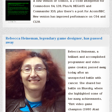
A new version of Ozmoo, a Z-code interpreter for
Commodore 64, 128, Plus/4, MEGA65 and
Commander X16, plus there’s a port for Acorn/BBC.
New version has improved performance on C64 and
C128.
Rebecca Heineman, legendary game designer, has passed
away
Rebecca Heineman, a
brilliant and accomplished
programmer and video
game creator, passed away
today after an
unexpected battle with
cancer. She shared her
battle on Bluesky, where
she highlighted some of
her many achievements,
“First video game
champion (1980 Atari