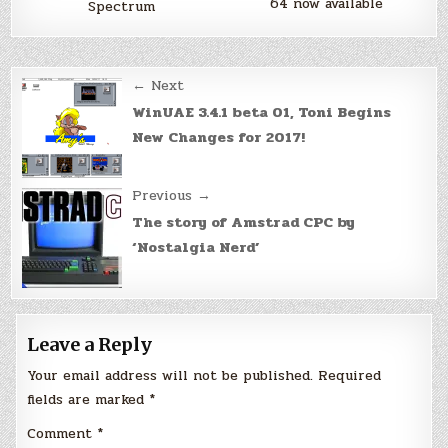
64 now available
Spectrum
Post
← Next
navigation
WinUAE 3.4.1 beta 01, Toni Begins
New Changes for 2017!
Previous →
The story of Amstrad CPC by
‘Nostalgia Nerd’
Leave a Reply
Your email address will not be published.
Required
fields are marked
*
Comment
*