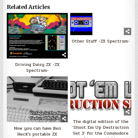
Related Articles
Other Stuff -ZX Spectrum-
Driving Daisy ZX -ZX
Spectrum-
The digital edition of the
‘Shoot Em Up Destruction
Now you can have Ben
Set 3’ for the Commodore
Heck's portable ZX