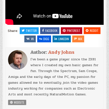
Share:
TWITTER
FACEBOOK
PINTEREST
REDDIT
VK
DIGG
LINKEDIN
MIX
Author:
Andy Johns
I've been a game player since the ZX81
where I created my own basic games for
fun. Through the Spectrum, Sam Coupe,
Amiga and the early days of the PC, my passion for
games allowed me to eventually join the video games
industry working for companies such as Electronic
Arts and most recently NaturalMotion Games.
WEBSITE