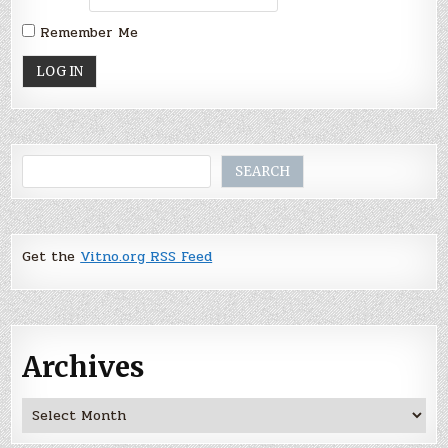
Remember Me
Search
SEARCH
Get the
Vitno.org RSS Feed
Archives
Archives