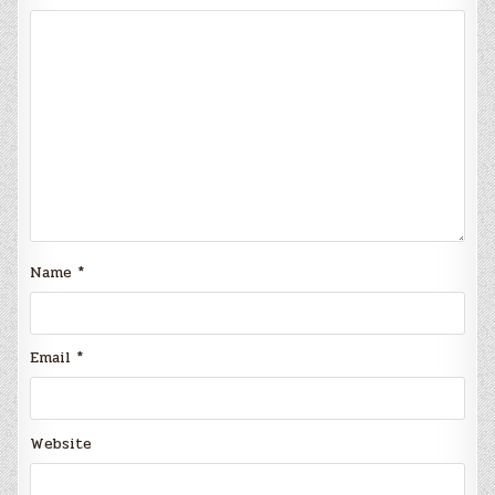
Name
*
Email
*
Website