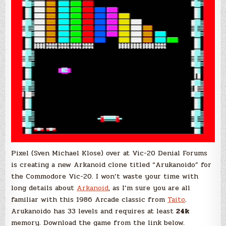
Pixel (Sven Michael Klose) over at Vic-20 Denial Forums
is creating a new Arkanoid clone titled “Arukanoido” for
the Commodore Vic-20. I won’t waste your time with
long details about
Arkanoid
, as I’m sure you are all
familiar with this 1986 Arcade classic from
Taito
.
Arukanoido has 33 levels and requires at least
24k
memory. Download the game from the link below.