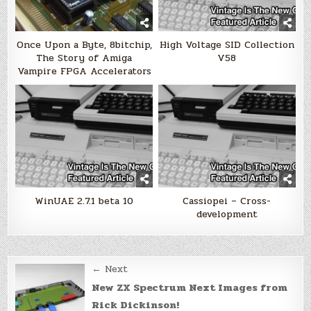
Once Upon a Byte, 8bitchip,
High Voltage SID Collection
The Story of Amiga
V58
Vampire FPGA Accelerators
WinUAE 2.7.1 beta 10
Cassiopei – Cross-
development
Post
← Next
navigation
New ZX Spectrum Next Images from
Rick Dickinson!