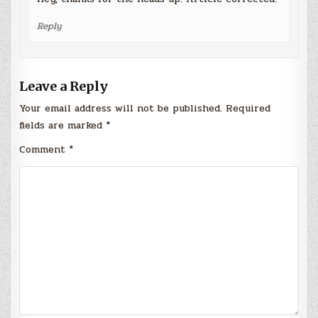
Reply
Leave a Reply
Your email address will not be published.
Required
fields are marked
*
Comment
*