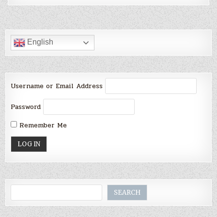
English
Username or Email Address
Password
Remember Me
Search
SEARCH