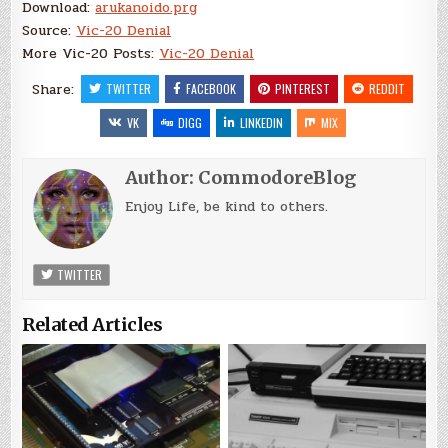
Download:
arukanoido.prg
Source:
Vic-20 Denial
More Vic-20 Posts:
Vic-20 Denial
Share:
TWITTER
FACEBOOK
PINTEREST
REDDIT
VK
DIGG
LINKEDIN
MIX
Author:
CommodoreBlog
Enjoy Life, be kind to others.
TWITTER
Related Articles