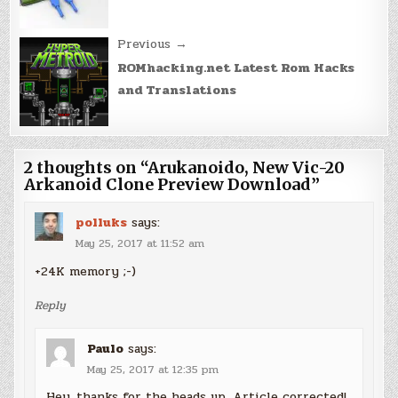
Previous →
ROMhacking.net Latest Rom Hacks
and Translations
2 thoughts on “
Arukanoido, New Vic-20
Arkanoid Clone Preview Download
”
polluks
says:
May 25, 2017 at 11:52 am
+24K memory ;-)
Reply
Paulo
says:
May 25, 2017 at 12:35 pm
Hey, thanks for the heads up. Article corrected!