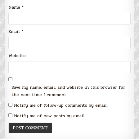
Name
*
Email
*
Website
Save my name, email, and website in this browser for
the next time I comment.
Notify me of follow-up comments by email.
Notify me of new posts by email.