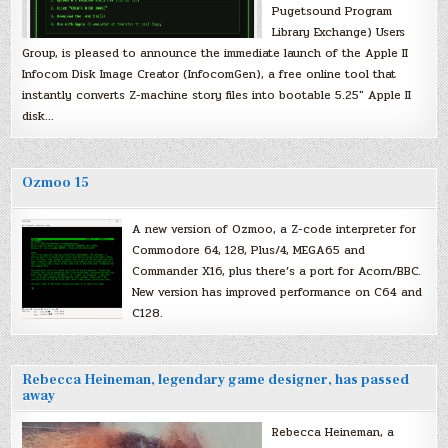
Pugetsound Program
Library Exchange) Users
Group, is pleased to announce the immediate launch of the Apple II
Infocom Disk Image Creator (InfocomGen), a free online tool that
instantly converts Z-machine story files into bootable 5.25″ Apple II
disk…
Ozmoo 15
A new version of Ozmoo, a Z-code interpreter for
Commodore 64, 128, Plus/4, MEGA65 and
Commander X16, plus there’s a port for Acorn/BBC.
New version has improved performance on C64 and
C128.
Rebecca Heineman, legendary game designer, has passed
away
Rebecca Heineman, a