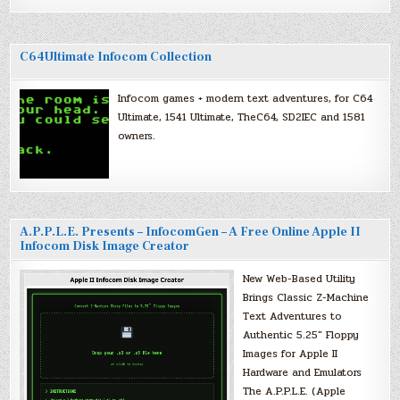
C64Ultimate Infocom Collection
Infocom games + modern text adventures, for C64
Ultimate, 1541 Ultimate, TheC64, SD2IEC and 1581
owners.
A.P.P.L.E. Presents – InfocomGen – A Free Online Apple II
Infocom Disk Image Creator
New Web-Based Utility
Brings Classic Z-Machine
Text Adventures to
Authentic 5.25″ Floppy
Images for Apple II
Hardware and Emulators
The A.P.P.L.E. (Apple