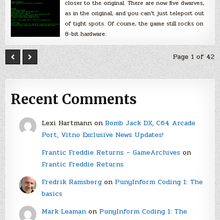
closer to the original. There are now five dwarves,
as in the original, and you can’t just teleport out
of tight spots. Of course, the game still rocks on
8-bit hardware.
Page 1 of 42
Recent Comments
Lexi Hartmann
on
Bomb Jack DX, C64 Arcade
Port, Vitno Exclusive News Updates!
Frantic Freddie Returns – GameArchives
on
Frantic Freddie Returns
Fredrik Ramsberg
on
PunyInform Coding 1: The
basics
Mark Leaman
on
PunyInform Coding 1: The