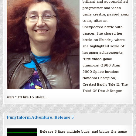
brilliant and accomplished
programmer and video
game creator, passed away
today after an
unexpected battle with
cancer. She shared her
battle on Bluesky, where
she highlighted some of
her many achievements,
“First video game
champion (1980 Atari
2600 Space Invaders
National Champion).
Created Bard’s Tale III: The
Thief Of Fate & Dragon
Wars.” I’d like to share…
PunyInform Adventure, Release 5
Release 5 fixes multiple bugs, and brings the game