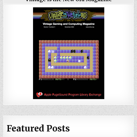
Featured Posts