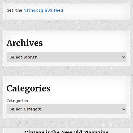
Get the
Vitno.org RSS Feed
Archives
Archives
Categories
Categories
Vintage is the New Old Magazine