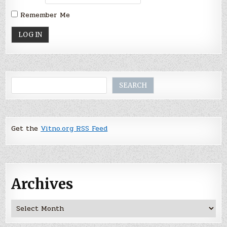
Remember Me
Search
SEARCH
Get the
Vitno.org RSS Feed
Archives
Archives