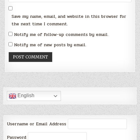
Save my name, email, and website in this browser for
the next time I comment.
Notify me of follow-up comments by email.
Notify me of new posts by email.
English
Username or Email Address
Password