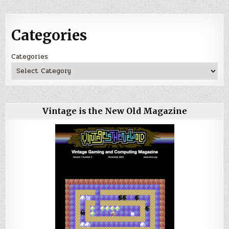
Categories
Categories
Vintage is the New Old Magazine