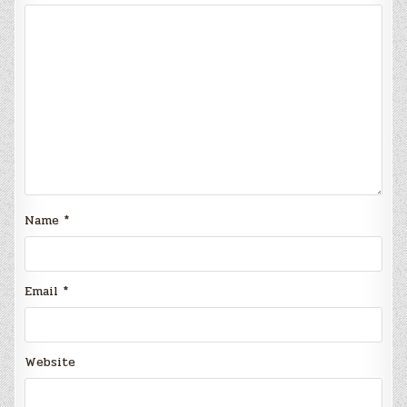
Name
*
Email
*
Website