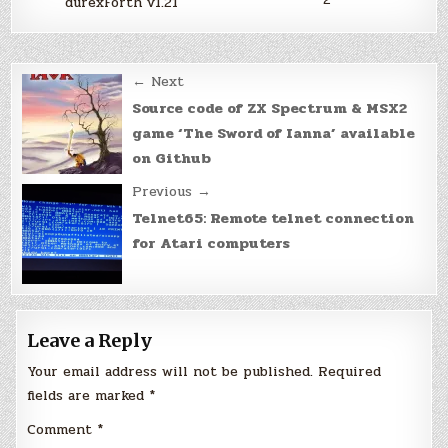
durexForth v1.21
Post
← Next
navigation
Source code of ZX Spectrum & MSX2
game ‘The Sword of Ianna’ available
on Github
Previous →
Telnet65: Remote telnet connection
for Atari computers
Leave a Reply
Your email address will not be published.
Required
fields are marked
*
Comment
*