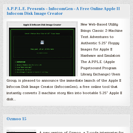
A.P.P.L.E. Presents – InfocomGen – A Free Online Apple II
Infocom Disk Image Creator
New Web-Based Utility
Brings Classic Z-Machine
Text Adventures to
Authentic 5.25″ Floppy
Images for Apple II
Hardware and Emulators
The A.P.P.L.E. (Apple
Pugetsound Program
Library Exchange) Users
Group, is pleased to announce the immediate launch of the Apple II
Infocom Disk Image Creator (InfocomGen), a free online tool that
instantly converts Z-machine story files into bootable 5.25″ Apple II
disk…
Ozmoo 15
A new version of Ozmoo, a Z-code interpreter for