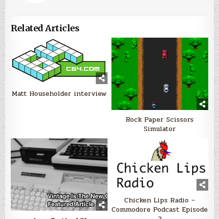
Related Articles
Matt Householder interview
Rock Paper Scissors
Simulator
Chicken Lips Radio –
Commodore Podcast Episode
2