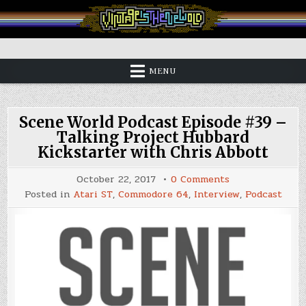
Skip
to
content
Vintage is the New Old
MENU
Scene World Podcast Episode #39 –
Talking Project Hubbard
Kickstarter with Chris Abbott
on
October 22, 2017
0 Comments
Scene
Posted in
Atari ST
,
Commodore 64
,
Interview
,
Podcast
World
Podcast
Episode
#39
–
Talking
Project
Hubbard
Kickstarter
with
Chris
Abbott