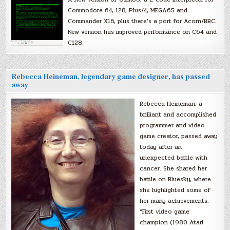
Commodore 64, 128, Plus/4, MEGA65 and
Commander X16, plus there’s a port for Acorn/BBC.
New version has improved performance on C64 and
C128.
Rebecca Heineman, legendary game designer, has passed
away
Rebecca Heineman, a
brilliant and accomplished
programmer and video
game creator, passed away
today after an
unexpected battle with
cancer. She shared her
battle on Bluesky, where
she highlighted some of
her many achievements,
“First video game
champion (1980 Atari