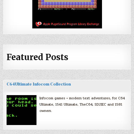
Featured Posts
C64Ultimate Infocom Collection
Infocom games + modern text adventures, for C64
Ultimate, 1541 Ultimate, TheC64, SD2IEC and 1581
owners.