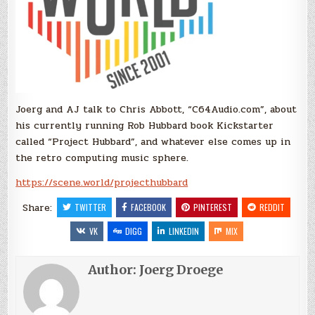
Joerg and AJ talk to Chris Abbott, “C64Audio.com”, about
his currently running Rob Hubbard book Kickstarter
called “Project Hubbard”, and whatever else comes up in
the retro computing music sphere.
https://scene.world/projecthubbard
Share:
TWITTER
FACEBOOK
PINTEREST
REDDIT
VK
DIGG
LINKEDIN
MIX
Author:
Joerg Droege