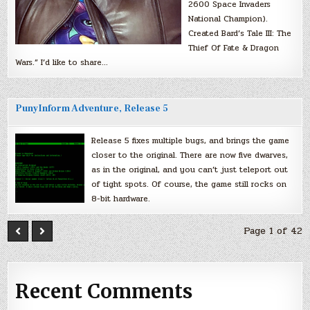
2600 Space Invaders
National Champion).
Created Bard’s Tale III: The
Thief Of Fate & Dragon
Wars.” I’d like to share…
PunyInform Adventure, Release 5
Release 5 fixes multiple bugs, and brings the game
closer to the original. There are now five dwarves,
as in the original, and you can’t just teleport out
of tight spots. Of course, the game still rocks on
8-bit hardware.
Page 1 of 42
Recent Comments