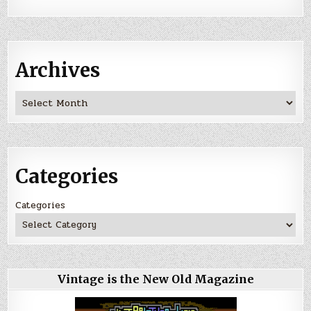
Archives
Archives
Categories
Categories
Vintage is the New Old Magazine