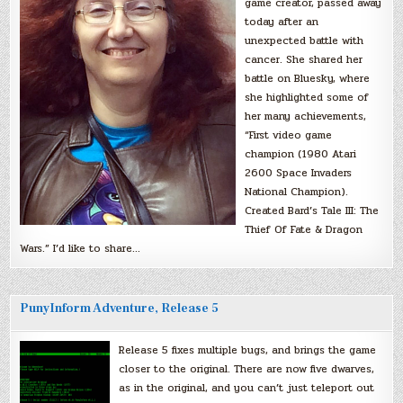
game creator, passed away
today after an
unexpected battle with
cancer. She shared her
battle on Bluesky, where
she highlighted some of
her many achievements,
“First video game
champion (1980 Atari
2600 Space Invaders
National Champion).
Created Bard’s Tale III: The
Thief Of Fate & Dragon
Wars.” I’d like to share…
PunyInform Adventure, Release 5
Release 5 fixes multiple bugs, and brings the game
closer to the original. There are now five dwarves,
as in the original, and you can’t just teleport out