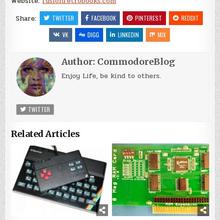
Website:
fusionretrobooks.com
Share:
TWITTER
FACEBOOK
PINTEREST
REDDIT
VK
DIGG
LINKEDIN
MIX
Author:
CommodoreBlog
Enjoy Life, be kind to others.
TWITTER
Related Articles