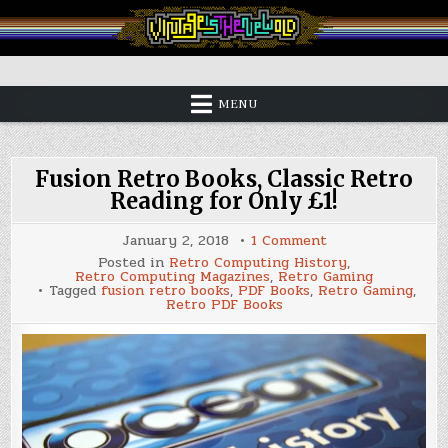
Skip
to
content
Vintage is the New Old
MENU
Fusion Retro Books, Classic Retro
Reading for Only £1!
on
January 2, 2018
1 Comment
Fusion
Posted in
Retro Computing History
,
Retro
Retro Computing Magazines
,
Retro Gaming
Books,
Tagged
fusion retro books
,
PDF Books
,
Retro Gaming
,
Classic
Retro PDF Books
Retro
Reading
for
Only
£1!