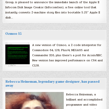
Group, is pleased to announce the immediate launch of the Apple II
Infocom Disk Image Creator (InfocomGen), a free online tool that
instantly converts Z-machine story files into bootable 5.25″ Apple II
disk…
Ozmoo 15
A new version of Ozmoo, a Z-code interpreter for
Commodore 64, 128, Plus/4, MEGA65 and
Commander X16, plus there’s a port for Acorn/BBC.
New version has improved performance on C64 and
C128.
Rebecca Heineman, legendary game designer, has passed
away
Rebecca Heineman, a
brilliant and accomplished
programmer and video