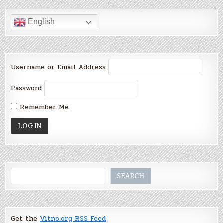
English
Username or Email Address
Password
Remember Me
Search
SEARCH
Get the
Vitno.org RSS Feed