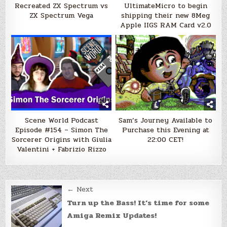
Recreated ZX Spectrum vs
UltimateMicro to begin
ZX Spectrum Vega
shipping their new 8Meg
Apple IIGS RAM Card v2.0
Scene World Podcast
Sam’s Journey Available to
Episode #154 – Simon The
Purchase this Evening at
Sorcerer Origins with Giulia
22:00 CET!
Valentini + Fabrizio Rizzo
Post
← Next
navigation
Turn up the Bass! It’s time for some
Amiga Remix Updates!