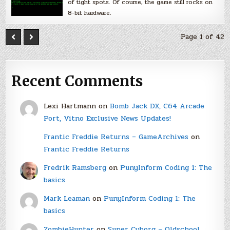
of tight spots. Of course, the game still rocks on
8-bit hardware.
Page 1 of 42
Recent Comments
Lexi Hartmann
on
Bomb Jack DX, C64 Arcade
Port, Vitno Exclusive News Updates!
Frantic Freddie Returns – GameArchives
on
Frantic Freddie Returns
Fredrik Ramsberg
on
PunyInform Coding 1: The
basics
Mark Leaman
on
PunyInform Coding 1: The
basics
ZombieHunter
on
Super Cyborg – Oldschool