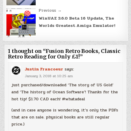
Previous →
WinUAE 3.6.0 Beta 16 Update, The
Worlds Greatest Amiga Emulator!
1 thought on “
Fusion Retro Books, Classic
Retro Reading for Only £1!
”
Justin Francoeur
says:
January 3, 2018 at 10:25 am
just purchased/downloaded ‘The story of US Gold’
and ‘The history of Ocean Software’! Thanks for the
hot tip! $1.70 CAD each! #whatadeal
(and in case anyone is wondering, it’s only the PDFs
that are on sale. physical books are still regular
price.)