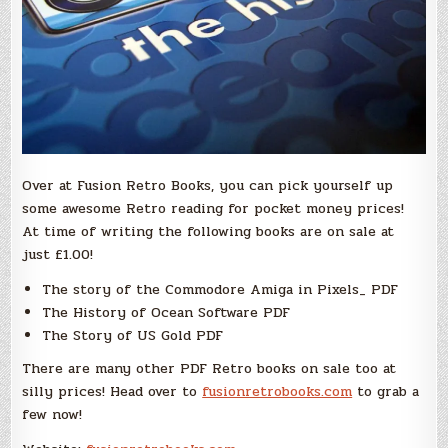
Over at Fusion Retro Books, you can pick yourself up
some awesome Retro reading for pocket money prices!
At time of writing the following books are on sale at
just £1.00!
The story of the Commodore Amiga in Pixels_ PDF
The History of Ocean Software PDF
The Story of US Gold PDF
There are many other PDF Retro books on sale too at
silly prices! Head over to
fusionretrobooks.com
to grab a
few now!