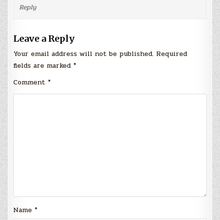
Reply
Leave a Reply
Your email address will not be published.
Required
fields are marked
*
Comment
*
Name
*