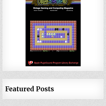
Featured Posts