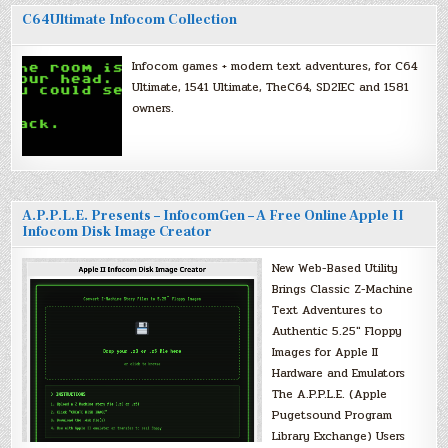
C64Ultimate Infocom Collection
Infocom games + modern text adventures, for C64
Ultimate, 1541 Ultimate, TheC64, SD2IEC and 1581
owners.
A.P.P.L.E. Presents – InfocomGen – A Free Online Apple II
Infocom Disk Image Creator
New Web-Based Utility
Brings Classic Z-Machine
Text Adventures to
Authentic 5.25″ Floppy
Images for Apple II
Hardware and Emulators
The A.P.P.L.E. (Apple
Pugetsound Program
Library Exchange) Users