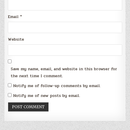
Email
*
Website
Save my name, email, and website in this browser for
the next time I comment.
Notify me of follow-up comments by email.
Notify me of new posts by email.