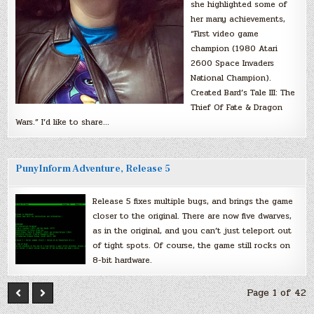
she highlighted some of
her many achievements,
“First video game
champion (1980 Atari
2600 Space Invaders
National Champion).
Created Bard’s Tale III: The
Thief Of Fate & Dragon
Wars.” I’d like to share…
PunyInform Adventure, Release 5
Release 5 fixes multiple bugs, and brings the game
closer to the original. There are now five dwarves,
as in the original, and you can’t just teleport out
of tight spots. Of course, the game still rocks on
8-bit hardware.
Page 1 of 42