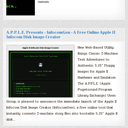
owners.
A.P.P.L.E. Presents – InfocomGen – A Free Online Apple II
Infocom Disk Image Creator
New Web-Based Utility
Brings Classic Z-Machine
Text Adventures to
Authentic 5.25″ Floppy
Images for Apple II
Hardware and Emulators
The A.P.P.L.E. (Apple
Pugetsound Program
Library Exchange) Users
Group, is pleased to announce the immediate launch of the Apple II
Infocom Disk Image Creator (InfocomGen), a free online tool that
instantly converts Z-machine story files into bootable 5.25″ Apple II
disk…