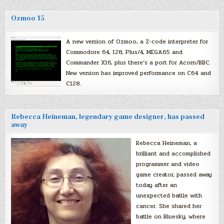
Ozmoo 15
A new version of Ozmoo, a Z-code interpreter for
Commodore 64, 128, Plus/4, MEGA65 and
Commander X16, plus there’s a port for Acorn/BBC.
New version has improved performance on C64 and
C128.
Rebecca Heineman, legendary game designer, has passed
away
Rebecca Heineman, a
brilliant and accomplished
programmer and video
game creator, passed away
today after an
unexpected battle with
cancer. She shared her
battle on Bluesky, where