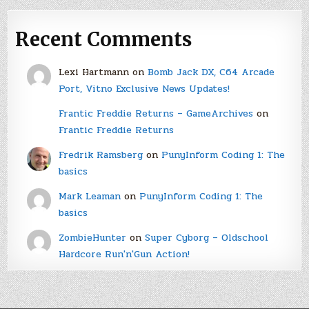
Recent Comments
Lexi Hartmann
on
Bomb Jack DX, C64 Arcade
Port, Vitno Exclusive News Updates!
Frantic Freddie Returns – GameArchives
on
Frantic Freddie Returns
Fredrik Ramsberg
on
PunyInform Coding 1: The
basics
Mark Leaman
on
PunyInform Coding 1: The
basics
ZombieHunter
on
Super Cyborg – Oldschool
Hardcore Run'n'Gun Action!