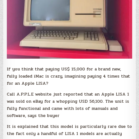
If you think that paying US$ 15,000 for a brand new,
fully loaded iMac is crazy, imagining paying 4 times that
for an Apple LISA?
Call A.P.P.L.E website just reported that an Apple LISA 1
was sold on eBay for a whopping USD 56,100. The unit is
fully functional and came with lots of manuals and
software, says the buyer
It is explained that this model is particularly rare due to
the fact only a handful of LISA 1 models are actually