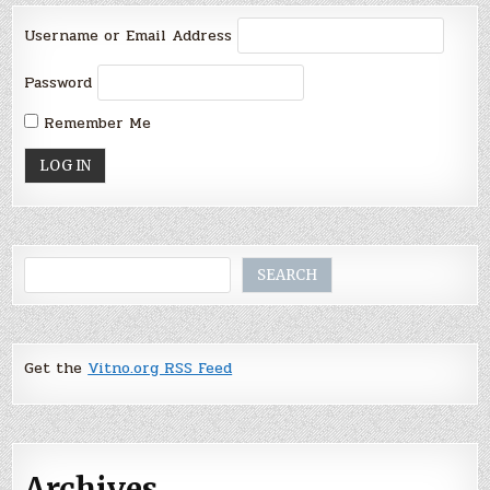
Username or Email Address
Password
Remember Me
Search
SEARCH
Get the
Vitno.org RSS Feed
Archives