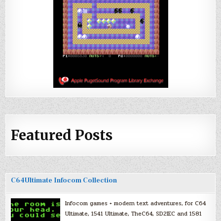
Featured Posts
C64Ultimate Infocom Collection
Infocom games + modern text adventures, for C64
Ultimate, 1541 Ultimate, TheC64, SD2IEC and 1581