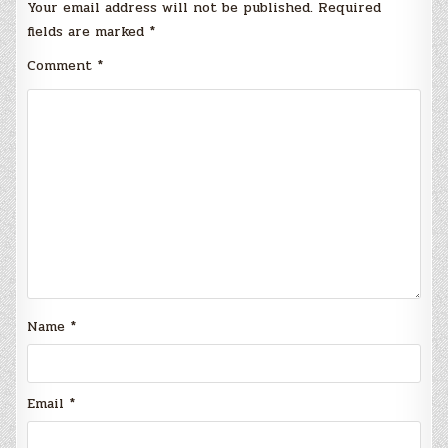
Your email address will not be published.
Required
fields are marked
*
Comment
*
Name
*
Email
*