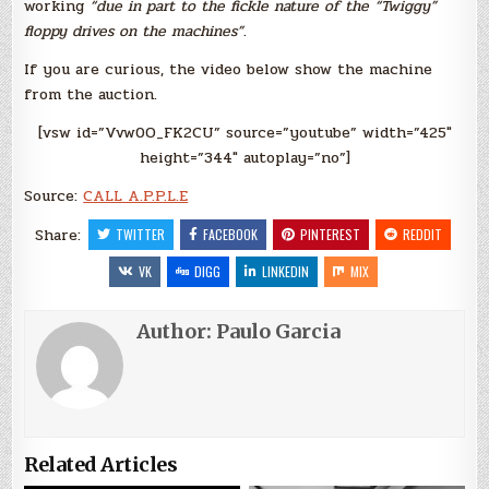
working
“due in part to the fickle nature of the “Twiggy”
floppy drives on the machines”
.
If you are curious, the video below show the machine
from the auction.
[vsw id=”Vvw0O_FK2CU” source=”youtube” width=”425″
height=”344″ autoplay=”no”]
Source:
CALL A.P.P.L.E
Share:
TWITTER
FACEBOOK
PINTEREST
REDDIT
VK
DIGG
LINKEDIN
MIX
Author:
Paulo Garcia
Related Articles