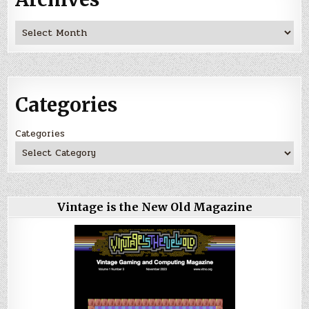
Archives
Categories
Categories
Vintage is the New Old Magazine