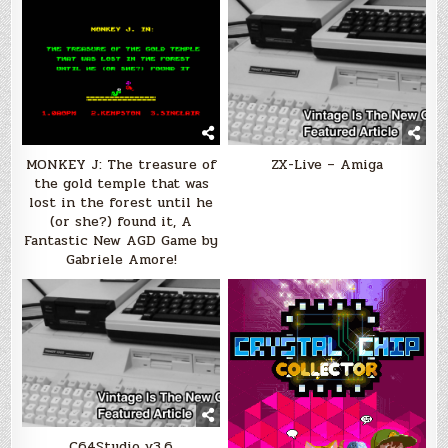
MONKEY J: The treasure of
ZX-Live – Amiga
the gold temple that was
lost in the forest until he
(or she?) found it, A
Fantastic New AGD Game by
Gabriele Amore!
C64Studio v3.6