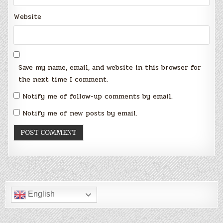
Website
Save my name, email, and website in this browser for
the next time I comment.
Notify me of follow-up comments by email.
Notify me of new posts by email.
English