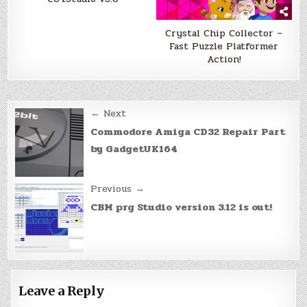
Crystal Chip Collector –
Fast Puzzle Platformer
Action!
Post
← Next
navigation
Commodore Amiga CD32 Repair Part
by GadgetUK164
Previous →
CBM prg Studio version 3.12 is out!
Leave a Reply