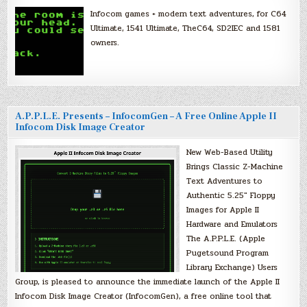
Infocom games + modern text adventures, for C64
Ultimate, 1541 Ultimate, TheC64, SD2IEC and 1581
owners.
A.P.P.L.E. Presents – InfocomGen – A Free Online Apple II
Infocom Disk Image Creator
New Web-Based Utility
Brings Classic Z-Machine
Text Adventures to
Authentic 5.25″ Floppy
Images for Apple II
Hardware and Emulators
The A.P.P.L.E. (Apple
Pugetsound Program
Library Exchange) Users
Group, is pleased to announce the immediate launch of the Apple II
Infocom Disk Image Creator (InfocomGen), a free online tool that