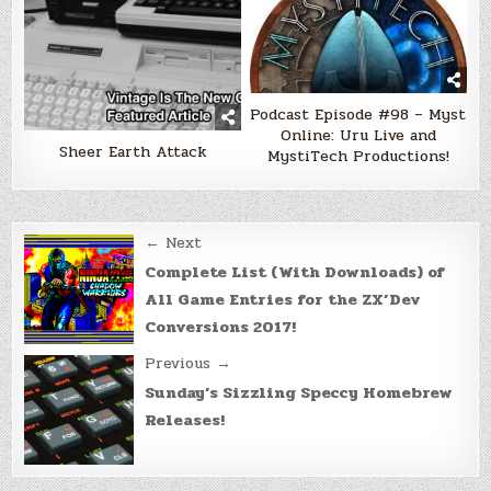
Podcast Episode #98 – Myst
Online: Uru Live and
Sheer Earth Attack
MystiTech Productions!
Post
← Next
navigation
Complete List (With Downloads) of
All Game Entries for the ZX’Dev
Conversions 2017!
Previous →
Sunday’s Sizzling Speccy Homebrew
Releases!