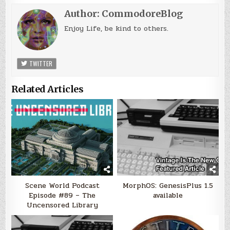
Author:
CommodoreBlog
Enjoy Life, be kind to others.
TWITTER
Related Articles
Scene World Podcast
MorphOS: GenesisPlus 1.5
Episode #89 – The
available
Uncensored Library