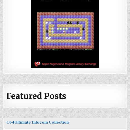
Featured Posts
C64Ultimate Infocom Collection