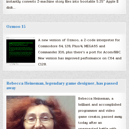
instantly converts Z-machine story files into bootable 5.25″ Apple II
disk…
Ozmoo 15
A new version of Ozmoo, a Z-code interpreter for
Commodore 64, 128, Plus/4, MEGA65 and
Commander X16, plus there’s a port for Acorn/BBC.
New version has improved performance on C64 and
C128.
Rebecca Heineman, legendary game designer, has passed
away
Rebecca Heineman, a
brilliant and accomplished
programmer and video
game creator, passed away
today after an
unexpected battle with