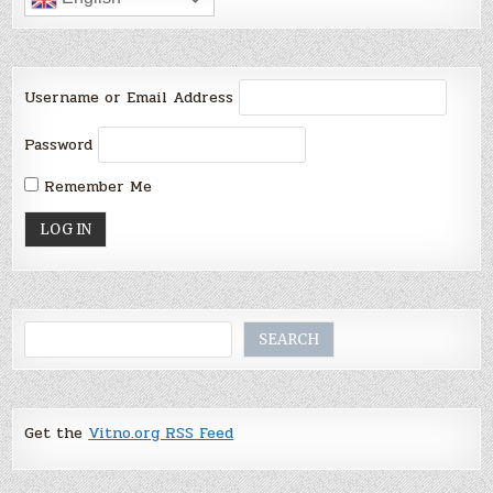
Username or Email Address
Password
Remember Me
Search
SEARCH
Get the
Vitno.org RSS Feed