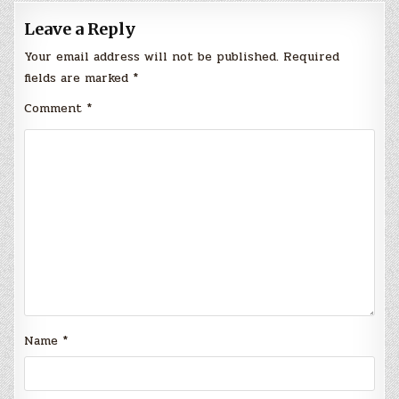
Leave a Reply
Your email address will not be published.
Required
fields are marked
*
Comment
*
Name
*