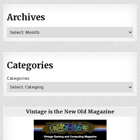
Archives
Archives
Categories
Categories
Vintage is the New Old Magazine