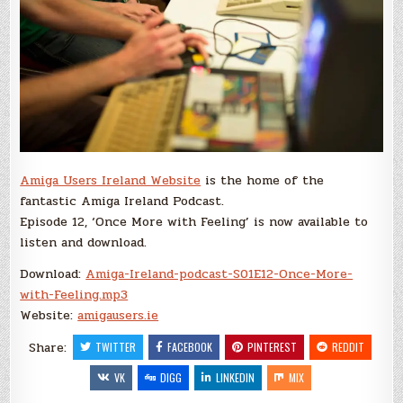
Amiga Users Ireland Website
is the home of the
fantastic Amiga Ireland Podcast.
Episode 12, ‘Once More with Feeling’ is now available to
listen and download.
Download:
Amiga-Ireland-podcast-S01E12-Once-More-
with-Feeling.mp3
Website:
amigausers.ie
Share:
TWITTER
FACEBOOK
PINTEREST
REDDIT
VK
DIGG
LINKEDIN
MIX