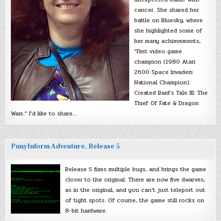
cancer. She shared her
battle on Bluesky, where
she highlighted some of
her many achievements,
“First video game
champion (1980 Atari
2600 Space Invaders
National Champion).
Created Bard’s Tale III: The
Thief Of Fate & Dragon
Wars.” I’d like to share…
PunyInform Adventure, Release 5
Release 5 fixes multiple bugs, and brings the game
closer to the original. There are now five dwarves,
as in the original, and you can’t just teleport out
of tight spots. Of course, the game still rocks on
8-bit hardware.