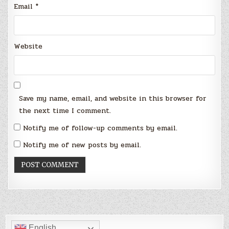
Email
*
Website
Save my name, email, and website in this browser for
the next time I comment.
Notify me of follow-up comments by email.
Notify me of new posts by email.
English