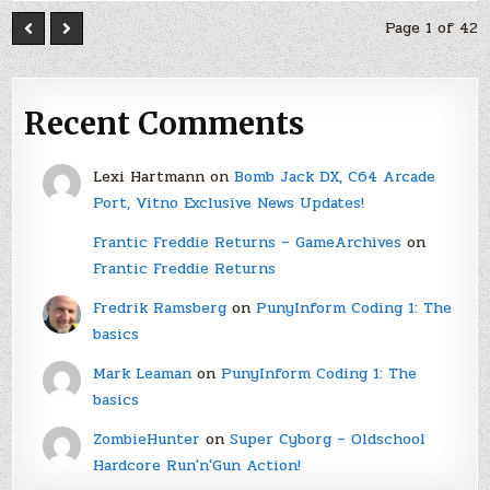
Page 1 of 42
Recent Comments
Lexi Hartmann
on
Bomb Jack DX, C64 Arcade
Port, Vitno Exclusive News Updates!
Frantic Freddie Returns – GameArchives
on
Frantic Freddie Returns
Fredrik Ramsberg
on
PunyInform Coding 1: The
basics
Mark Leaman
on
PunyInform Coding 1: The
basics
ZombieHunter
on
Super Cyborg – Oldschool
Hardcore Run'n'Gun Action!