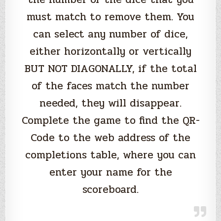
must match to remove them. You
can select any number of dice,
either horizontally or vertically
BUT NOT DIAGONALLY, if the total
of the faces match the number
needed, they will disappear.
Complete the game to find the QR-
Code to the web address of the
completions table, where you can
enter your name for the
scoreboard.