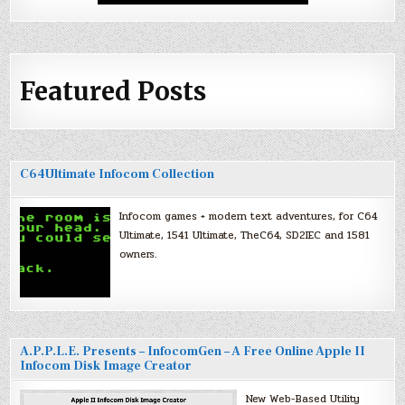
Featured Posts
C64Ultimate Infocom Collection
Infocom games + modern text adventures, for C64
Ultimate, 1541 Ultimate, TheC64, SD2IEC and 1581
owners.
A.P.P.L.E. Presents – InfocomGen – A Free Online Apple II
Infocom Disk Image Creator
New Web-Based Utility