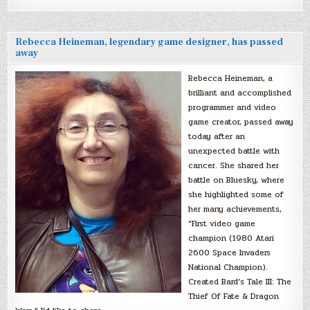
Rebecca Heineman, legendary game designer, has passed
away
Rebecca Heineman, a
brilliant and accomplished
programmer and video
game creator, passed away
today after an
unexpected battle with
cancer. She shared her
battle on Bluesky, where
she highlighted some of
her many achievements,
“First video game
champion (1980 Atari
2600 Space Invaders
National Champion).
Created Bard’s Tale III: The
Thief Of Fate & Dragon