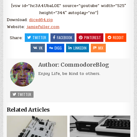
[vsw id=”hc3A4UbaL0E” source=”youtube” width=”525″
height=”344″ autoplay=”no”]
Download:
diced64.zip
Website:
jamiefuller.com
Share:
TWITTER
FACEBOOK
PINTEREST
REDDIT
VK
DIGG
LINKEDIN
MIX
Author:
CommodoreBlog
Enjoy Life, be kind to others.
TWITTER
Related Articles