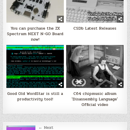
You can purchase the ZX
CSDb Latest Releases
Spectrum NEXT N-GO Board
now!
Good Old WordStar is still a
C64 chipmusic album
productivity tool!
'Disassembly Language'
Official video
Post
← Next