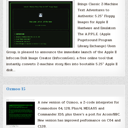
Brings Classic Z-Machine
Text Adventures to
Authentic 5.25″ Floppy
Images for Apple II
Hardware and Emulators
The A.P.P.L.E. (Apple
Pugetsound Program
Library Exchange) Users
Group, is pleased to announce the immediate launch of the Apple II
Infocom Disk Image Creator (InfocomGen), a free online tool that
instantly converts Z-machine story files into bootable 5.25″ Apple II
disk…
Ozmoo 15
A new version of Ozmoo, a Z-code interpreter for
Commodore 64, 128, Plus/4, MEGA65 and
Commander X16, plus there’s a port for Acorn/BBC.
New version has improved performance on C64 and
C128.