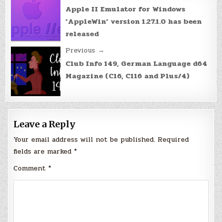
navigation
Apple II Emulator for Windows
‘AppleWin’ version 1.27.1.0 has been
released
Previous →
Club Info 149, German Language d64
Magazine (C16, C116 and Plus/4)
Leave a Reply
Your email address will not be published.
Required
fields are marked
*
Comment
*