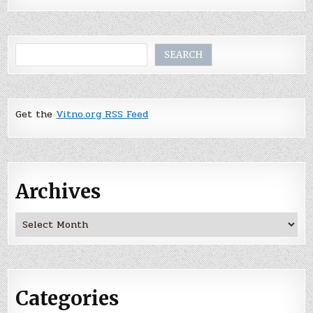
Search
SEARCH
Get the
Vitno.org RSS Feed
Archives
Archives
Categories