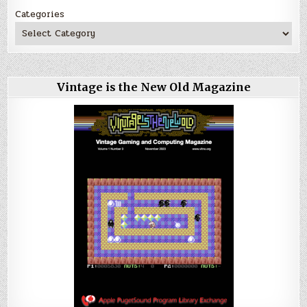
Categories
Vintage is the New Old Magazine