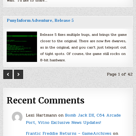
Wars.” I’d like to share…
PunyInform Adventure, Release 5
Release 5 fixes multiple bugs, and brings the game
closer to the original. There are now five dwarves,
as in the original, and you can’t just teleport out
of tight spots. Of course, the game still rocks on
8-bit hardware.
Page 1 of 42
Recent Comments
Lexi Hartmann
on
Bomb Jack DX, C64 Arcade
Port, Vitno Exclusive News Updates!
Frantic Freddie Returns – GameArchives
on