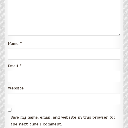
Name
*
Email
*
Website
Save my name, email, and website in this browser for
the next time I comment.