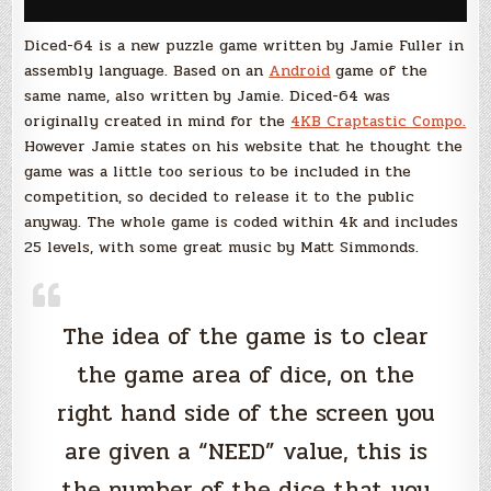
Diced-64 is a new puzzle game written by Jamie Fuller in
assembly language. Based on an
Android
game of the
same name, also written by Jamie. Diced-64 was
originally created in mind for the
4KB Craptastic Compo.
However Jamie states on his website that he thought the
game was a little too serious to be included in the
competition, so decided to release it to the public
anyway. The whole game is coded within 4k and includes
25 levels, with some great music by Matt Simmonds.
The idea of the game is to clear
the game area of dice, on the
right hand side of the screen you
are given a “NEED” value, this is
the number of the dice that you