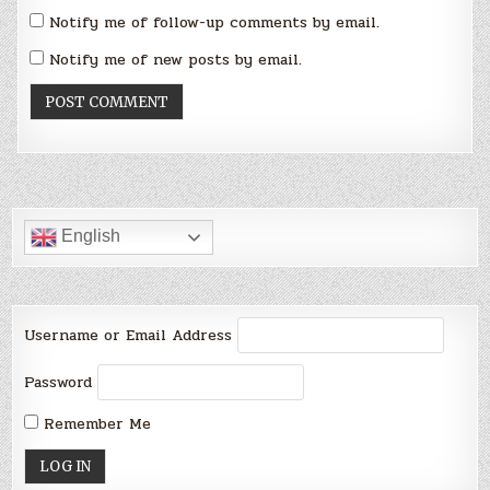
Notify me of follow-up comments by email.
Notify me of new posts by email.
English
Username or Email Address
Password
Remember Me