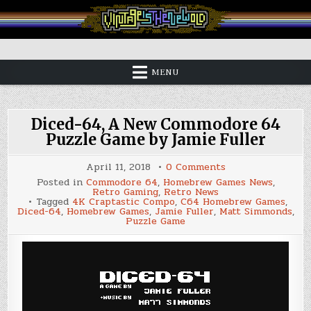
Skip
to
content
Vintage is the New Old
MENU
Diced-64, A New Commodore 64
Puzzle Game by Jamie Fuller
on
April 11, 2018
0 Comments
Diced-
Posted in
Commodore 64
,
Homebrew Games News
,
64,
Retro Gaming
,
Retro News
A
Tagged
4K Craptastic Compo
,
C64 Homebrew Games
,
New
Diced-64
,
Homebrew Games
,
Jamie Fuller
,
Matt Simmonds
,
Commodore
Puzzle Game
64
Puzzle
Game
by
Jamie
Fuller