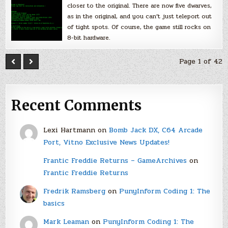
closer to the original. There are now five dwarves,
as in the original, and you can’t just teleport out
of tight spots. Of course, the game still rocks on
8-bit hardware.
Page 1 of 42
Recent Comments
Lexi Hartmann
on
Bomb Jack DX, C64 Arcade
Port, Vitno Exclusive News Updates!
Frantic Freddie Returns – GameArchives
on
Frantic Freddie Returns
Fredrik Ramsberg
on
PunyInform Coding 1: The
basics
Mark Leaman
on
PunyInform Coding 1: The