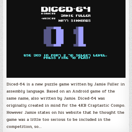
Puzzle
Game
by
Jamie
Fuller
Diced-64 is a new puzzle game written by Jamie Fuller in
assembly language. Based on an Android game of the
same name, also written by Jamie. Diced-64 was
originally created in mind for the 4KB Craptastic Compo.
However Jamie states on his website that he thought the
game was a little too serious to be included in the
competition, so…