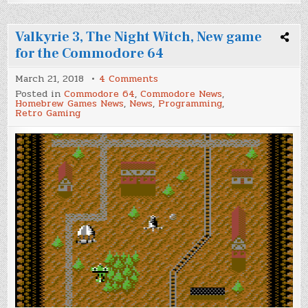
Valkyrie 3, The Night Witch, New game
for the Commodore 64
on
March 21, 2018
4 Comments
Valkyrie
Posted in
Commodore 64
,
Commodore News
,
3,
Homebrew Games News
,
News
,
Programming
,
The
Retro Gaming
Night
Witch,
New
game
for
the
Commodore
64