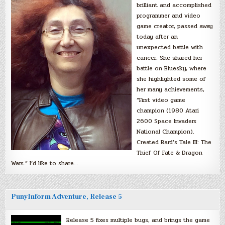
brilliant and accomplished
programmer and video
game creator, passed away
today after an
unexpected battle with
cancer. She shared her
battle on Bluesky, where
she highlighted some of
her many achievements,
“First video game
champion (1980 Atari
2600 Space Invaders
National Champion).
Created Bard’s Tale III: The
Thief Of Fate & Dragon
Wars.” I’d like to share…
PunyInform Adventure, Release 5
Release 5 fixes multiple bugs, and brings the game