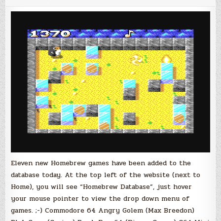
Games
Added
to
the
Vitno
Database!
Eleven new Homebrew games have been added to the
database today. At the top left of the website (next to
Home), you will see “Homebrew Database”, just hover
your mouse pointer to view the drop down menu of
games. ;-) Commodore 64 Angry Golem (Max Breedon)