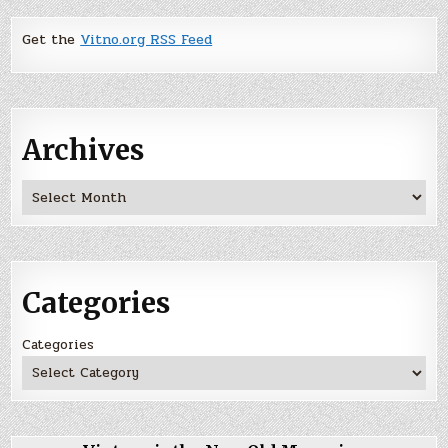
Get the
Vitno.org RSS Feed
Archives
Archives
Categories
Categories