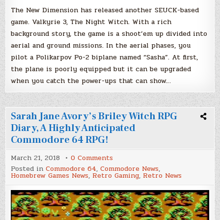
The New Dimension has released another SEUCK-based
game. Valkyrie 3, The Night Witch. With a rich
background story, the game is a shoot’em up divided into
aerial and ground missions. In the aerial phases, you
pilot a Polikarpov Po-2 biplane named “Sasha”. At first,
the plane is poorly equipped but it can be upgraded
when you catch the power-ups that can show…
Sarah Jane Avory’s Briley Witch RPG
Diary, A Highly Anticipated
Commodore 64 RPG!
on
March 21, 2018
0 Comments
Sarah
Posted in
Commodore 64
,
Commodore News
,
Jane
Homebrew Games News
,
Retro Gaming
,
Retro News
Avory’s
Briley
Witch
RPG
Diary,
A
Highly