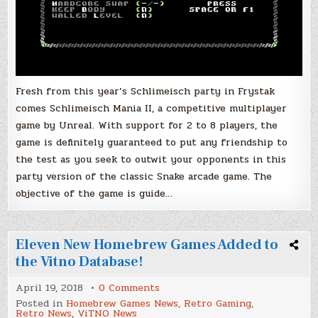
Fresh from this year’s Schlimeisch party in Frystak
comes Schlimeisch Mania II, a competitive multiplayer
game by Unreal. With support for 2 to 8 players, the
game is definitely guaranteed to put any friendship to
the test as you seek to outwit your opponents in this
party version of the classic Snake arcade game. The
objective of the game is guide…
Eleven New Homebrew Games Added to
the Vitno Database!
on
April 19, 2018
0 Comments
Eleven
Posted in
Homebrew Games News
,
Retro Gaming
,
New
Retro News
,
ViTNO News
Homebrew