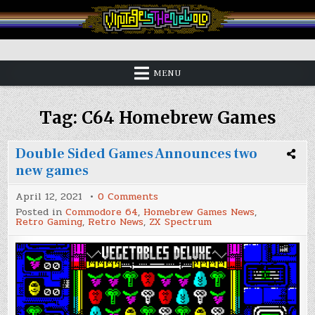
Skip
to
content
Vintage is the New Old
MENU
Tag:
C64 Homebrew Games
Double Sided Games Announces two
new games
on
April 12, 2021
0 Comments
Double
Posted in
Commodore 64
,
Homebrew Games News
,
Sided
Retro Gaming
,
Retro News
,
ZX Spectrum
Games
Announces
two
new
games