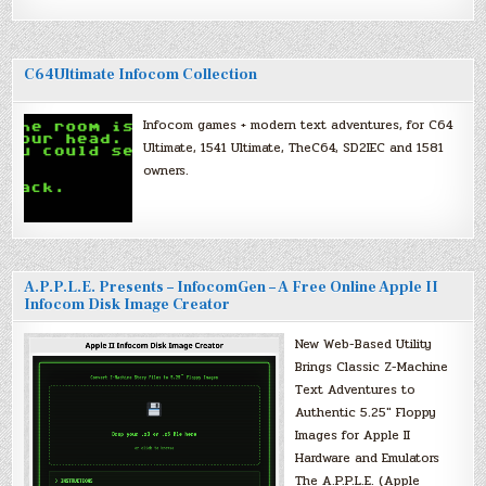
C64Ultimate Infocom Collection
Infocom games + modern text adventures, for C64
Ultimate, 1541 Ultimate, TheC64, SD2IEC and 1581
owners.
A.P.P.L.E. Presents – InfocomGen – A Free Online Apple II
Infocom Disk Image Creator
New Web-Based Utility
Brings Classic Z-Machine
Text Adventures to
Authentic 5.25″ Floppy
Images for Apple II
Hardware and Emulators
The A.P.P.L.E. (Apple