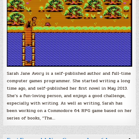
Anticipated
Commodore
64
RPG!
Sarah Jane Avory is a self-published author and full-time
computer games programmer. She started writing a long
time ago, and self-published her first novel in May 2013.
She’s a fun-loving person, and enjoys a good challenge,
especially with writing. As well as writing, Sarah has
been working on a Commodore 64 RPG game based on her
series of books, “The…