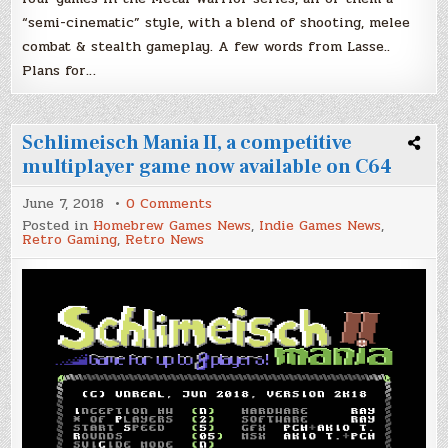
“semi-cinematic” style, with a blend of shooting, melee
combat & stealth gameplay. A few words from Lasse..
Plans for…
Schlimeisch Mania II, a competitive
multiplayer game now available on C64
on
June 7, 2018
0 Comments
Schlimeisch
Posted in
Homebrew Games News
,
Indie Games News
,
Mania
Retro Gaming
,
Retro News
II,
a
competitive
multiplayer
game
now
available
on
C64