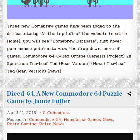
Three new Homebrew games have been added to the
database today. At the top left of the website (next to
Home), you will see “Homebrew Database”, just hover
your mouse pointer to view the drop down menu of
games. Commodore 64 C=Rex Offline (Genesis Project) ZX
Spectrum Tea-Leaf Ted (Bear Version) (News) Tea-Leaf
Ted (Man Version) (News)
Diced-64, A New Commodore 64 Puzzle
Game by Jamie Fuller
on
April 11, 2018
0 Comments
Diced-
Posted in
Commodore 64
,
Homebrew Games News
,
64,
Retro Gaming
,
Retro News
A
New
Commodore
64