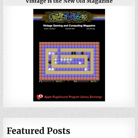
Vintage is the New Old Magazine
Featured Posts