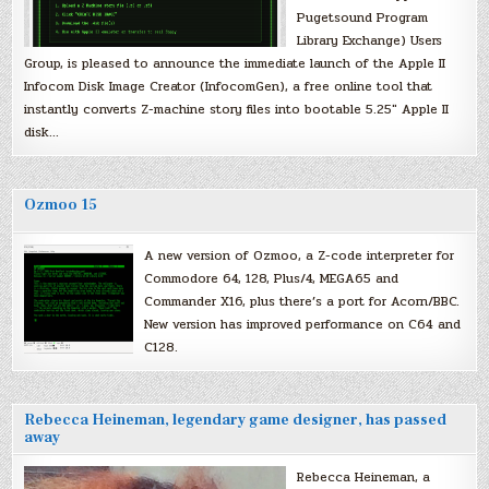
Pugetsound Program
Library Exchange) Users
Group, is pleased to announce the immediate launch of the Apple II
Infocom Disk Image Creator (InfocomGen), a free online tool that
instantly converts Z-machine story files into bootable 5.25″ Apple II
disk…
Ozmoo 15
A new version of Ozmoo, a Z-code interpreter for
Commodore 64, 128, Plus/4, MEGA65 and
Commander X16, plus there’s a port for Acorn/BBC.
New version has improved performance on C64 and
C128.
Rebecca Heineman, legendary game designer, has passed
away
Rebecca Heineman, a