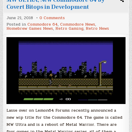
Covert Bitops in Development
on
June 21, 2018
0 Comments
MW
Posted in
Commodore 64
,
Commodore News
,
ULTRA,
Homebrew Games News
,
Retro Gaming
,
Retro News
New
Commodore
64
by
Covert
Bitops
in
Development
Lasse over on Lemon64 Forums recently announced a
new wip title for the Commodore 64. The game is called
MW Ultra and is a reboot of Metal Warrior. There are
four games in the Metal Warrior series, all of them a