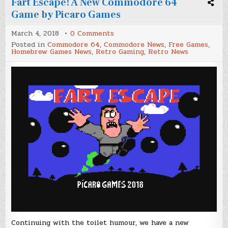
Fart Escape! A New Commodore 64
Game by Picaro Games
on
March 4, 2018
0 Comments
Fart
Posted in
Commodore 64
,
Commodore News
,
Free Games
,
Escape!
Homebrew Games News
,
Retro Gaming
,
Retro News
A
New
Commodore
64
Game
by
Picaro
Games
Continuing with the toilet humour, we have a new