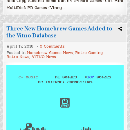
Blok Copy (Cosine) Bomb Run 64 (Picaro Games) C64 Mini
MultiDisk PD Games (Vinny…
Three New Homebrew Games Added to
the Vitno Database
on
April 17, 2018
0 Comments
Three
Posted in
Homebrew Games News
,
Retro Gaming
,
New
Retro News
,
ViTNO News
Homebrew
Games
Added
to
the
Vitno
Database