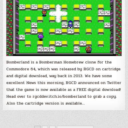
Bomberland is a Bomberman Homebrew clone for the
Commodore 64, which was released by RGCD on cartridge
and digital download, way back in 2013. We have some
excellent News this morning, RGCD announced on Twitter
that the game is now available as a FREE digital download!
Head over to rgcddev.itch.io/bomberland to grab a copy.
Also the cartridge version is available…