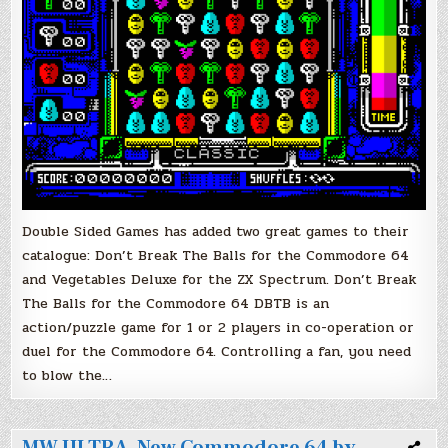
Double Sided Games has added two great games to their
catalogue: Don’t Break The Balls for the Commodore 64
and Vegetables Deluxe for the ZX Spectrum. Don’t Break
The Balls for the Commodore 64 DBTB is an
action/puzzle game for 1 or 2 players in co-operation or
duel for the Commodore 64. Controlling a fan, you need
to blow the…
MW ULTRA, New Commodore 64 by