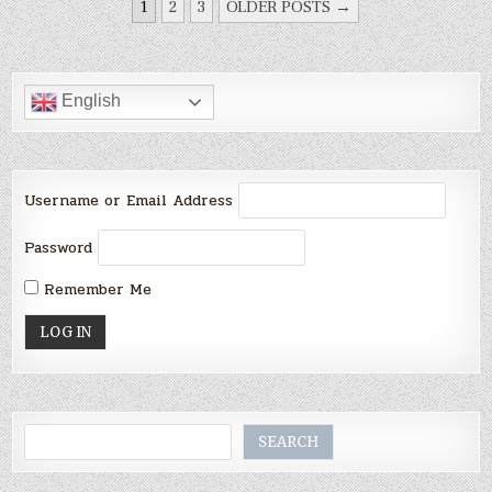
POSTS
1
2
3
OLDER POSTS →
PAGINATION
English
Username or Email Address
Password
Remember Me
Search
SEARCH