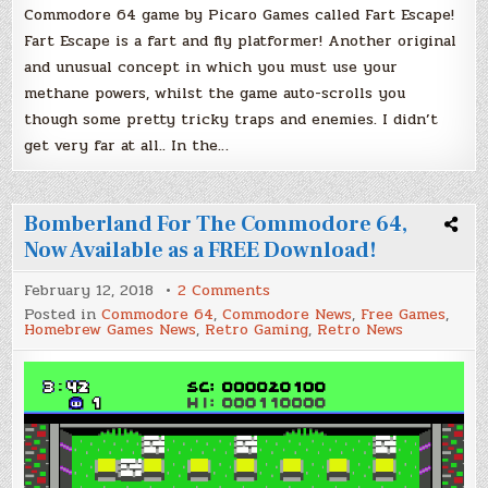
Commodore 64 game by Picaro Games called Fart Escape!
Fart Escape is a fart and fly platformer! Another original
and unusual concept in which you must use your
methane powers, whilst the game auto-scrolls you
though some pretty tricky traps and enemies. I didn’t
get very far at all.. In the…
Bomberland For The Commodore 64,
Now Available as a FREE Download!
on
February 12, 2018
2 Comments
Bomberland
Posted in
Commodore 64
,
Commodore News
,
Free Games
,
For
Homebrew Games News
,
Retro Gaming
,
Retro News
The
Commodore
64,
Now
Available
as
a
FREE
Download!