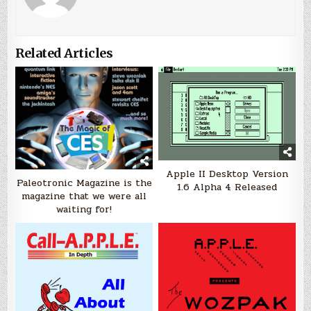
Related Articles
Apple II Desktop Version
Paleotronic Magazine is the
1.6 Alpha 4 Released
magazine that we were all
waiting for!