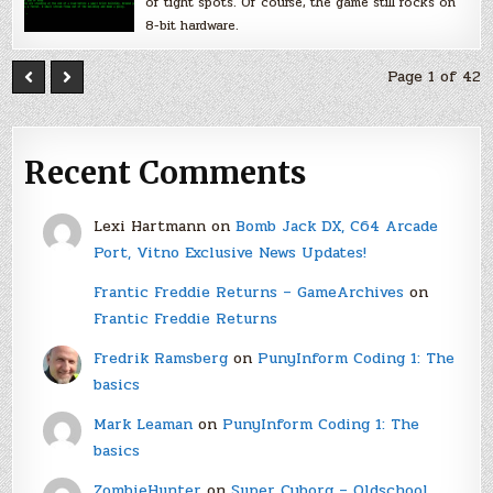
of tight spots. Of course, the game still rocks on
8-bit hardware.
Page 1 of 42
Recent Comments
Lexi Hartmann
on
Bomb Jack DX, C64 Arcade
Port, Vitno Exclusive News Updates!
Frantic Freddie Returns – GameArchives
on
Frantic Freddie Returns
Fredrik Ramsberg
on
PunyInform Coding 1: The
basics
Mark Leaman
on
PunyInform Coding 1: The
basics
ZombieHunter
on
Super Cyborg – Oldschool