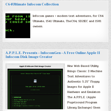
C64Ultimate Infocom Collection
Infocom games + modern text adventures, for C64
Ultimate, 1541 Ultimate, TheC64, SD2IEC and 1581
owners.
A.P.P.L.E. Presents – InfocomGen – A Free Online Apple II
Infocom Disk Image Creator
New Web-Based Utility
Brings Classic Z-Machine
Text Adventures to
Authentic 5.25″ Floppy
Images for Apple II
Hardware and Emulators
The A.P.P.L.E. (Apple
Pugetsound Program
Library Exchange) Users