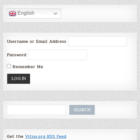
English
Username or Email Address
Password
Remember Me
Search
SEARCH
Get the
Vitno.org RSS Feed