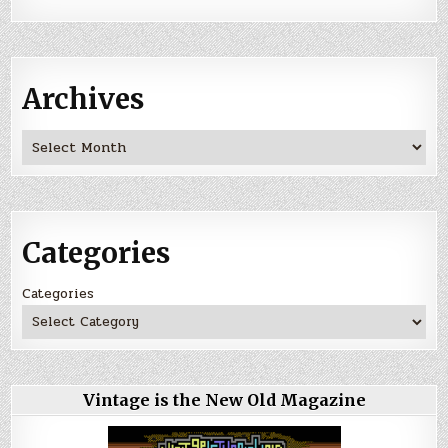
Archives
Archives
Categories
Categories
Vintage is the New Old Magazine