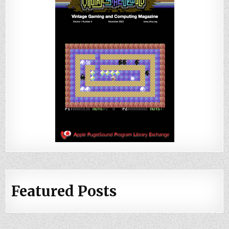
Featured Posts