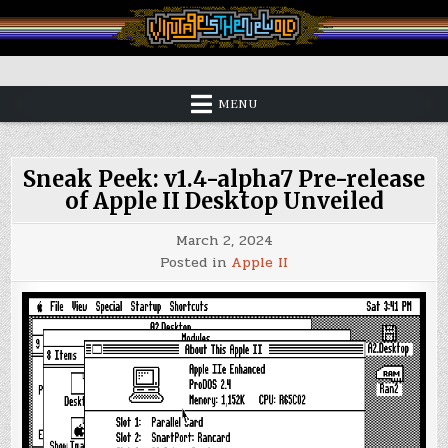
Skip
to
content
Vintage is the New Old
MENU
Sneak Peek: v1.4-alpha7 Pre-release
of Apple II Desktop Unveiled
March 2, 2024
Posted in
Apple II