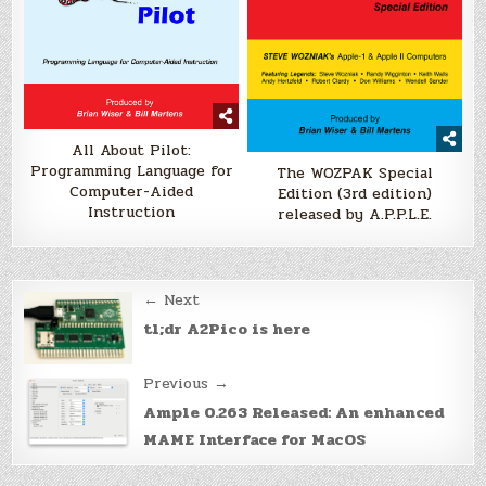
All About Pilot:
Programming Language for
The WOZPAK Special
Computer-Aided
Edition (3rd edition)
Instruction
released by A.P.P.L.E.
Post
← Next
navigation
tl;dr A2Pico is here
Previous →
Ample 0.263 Released: An enhanced
MAME Interface for MacOS