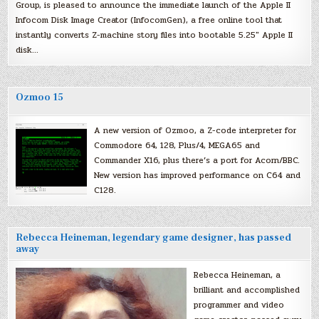
Group, is pleased to announce the immediate launch of the Apple II
Infocom Disk Image Creator (InfocomGen), a free online tool that
instantly converts Z-machine story files into bootable 5.25″ Apple II
disk…
Ozmoo 15
A new version of Ozmoo, a Z-code interpreter for
Commodore 64, 128, Plus/4, MEGA65 and
Commander X16, plus there’s a port for Acorn/BBC.
New version has improved performance on C64 and
C128.
Rebecca Heineman, legendary game designer, has passed
away
Rebecca Heineman, a
brilliant and accomplished
programmer and video