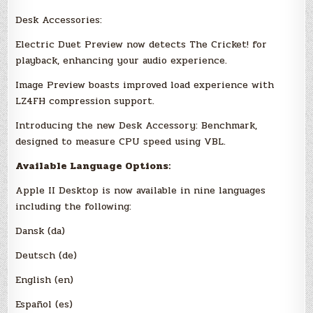
Desk Accessories:
Electric Duet Preview now detects The Cricket! for
playback, enhancing your audio experience.
Image Preview boasts improved load experience with
LZ4FH compression support.
Introducing the new Desk Accessory: Benchmark,
designed to measure CPU speed using VBL.
Available Language Options:
Apple II Desktop is now available in nine languages
including the following:
Dansk (da)
Deutsch (de)
English (en)
Español (es)