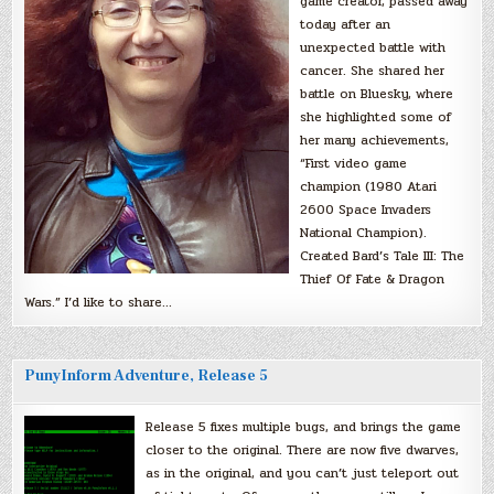
game creator, passed away
today after an
unexpected battle with
cancer. She shared her
battle on Bluesky, where
she highlighted some of
her many achievements,
“First video game
champion (1980 Atari
2600 Space Invaders
National Champion).
Created Bard’s Tale III: The
Thief Of Fate & Dragon
Wars.” I’d like to share…
PunyInform Adventure, Release 5
Release 5 fixes multiple bugs, and brings the game
closer to the original. There are now five dwarves,
as in the original, and you can’t just teleport out