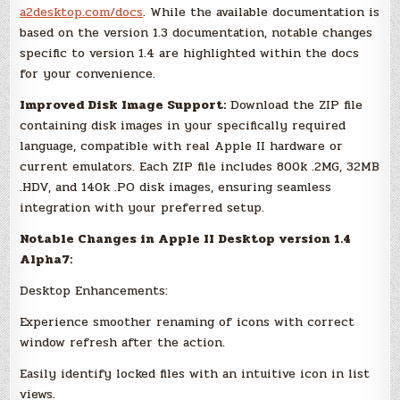
a2desktop.com/docs
. While the available documentation is
based on the version 1.3 documentation, notable changes
specific to version 1.4 are highlighted within the docs
for your convenience.
Improved Disk Image Support:
Download the ZIP file
containing disk images in your specifically required
language, compatible with real Apple II hardware or
current emulators. Each ZIP file includes 800k .2MG, 32MB
.HDV, and 140k .PO disk images, ensuring seamless
integration with your preferred setup.
Notable Changes in Apple II Desktop version 1.4
Alpha7:
Desktop Enhancements:
Experience smoother renaming of icons with correct
window refresh after the action.
Easily identify locked files with an intuitive icon in list
views.