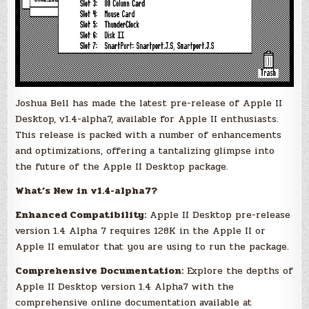
Joshua Bell has made the latest pre-release of Apple II
Desktop, v1.4-alpha7, available for Apple II enthusiasts.
This release is packed with a number of enhancements
and optimizations, offering a tantalizing glimpse into
the future of the Apple II Desktop package.
What’s New in v1.4-alpha7?
Enhanced Compatibility:
Apple II Desktop pre-release
version 1.4 Alpha 7 requires 128K in the Apple II or
Apple II emulator that you are using to run the package.
Comprehensive Documentation:
Explore the depths of
Apple II Desktop version 1.4 Alpha7 with the
comprehensive online documentation available at