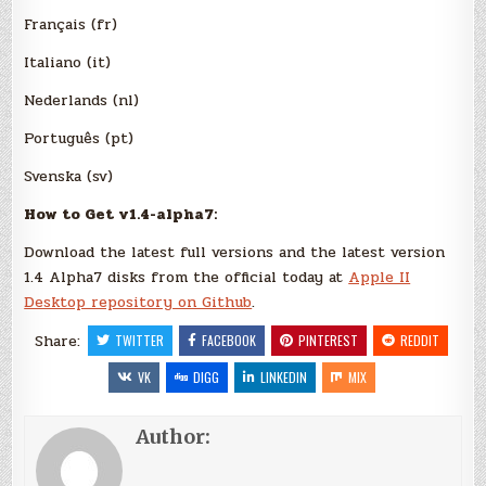
Français (fr)
Italiano (it)
Nederlands (nl)
Português (pt)
Svenska (sv)
How to Get v1.4-alpha7:
Download the latest full versions and the latest version
1.4 Alpha7 disks from the official today at
Apple II
Desktop repository on Github
.
Share:
TWITTER
FACEBOOK
PINTEREST
REDDIT
VK
DIGG
LINKEDIN
MIX
Author: