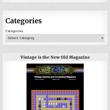
Categories
Categories
Vintage is the New Old Magazine