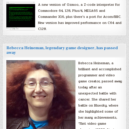
A new version of Ozmoo, a Z-code interpreter for
Commodore 64, 128, Plus/4, MEGA65 and
Commander X16, plus there’s a port for Acorn/BBC.
New version has improved performance on C64 and
C128.
Rebecca Heineman, legendary game designer, has passed
away
Rebecca Heineman, a
brilliant and accomplished
programmer and video
game creator, passed away
today after an
unexpected battle with
cancer. She shared her
battle on Bluesky, where
she highlighted some of
her many achievements,
“First video game