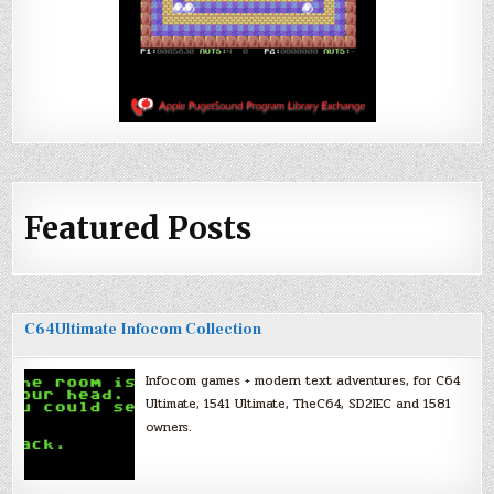
Featured Posts
C64Ultimate Infocom Collection
Infocom games + modern text adventures, for C64
Ultimate, 1541 Ultimate, TheC64, SD2IEC and 1581
owners.