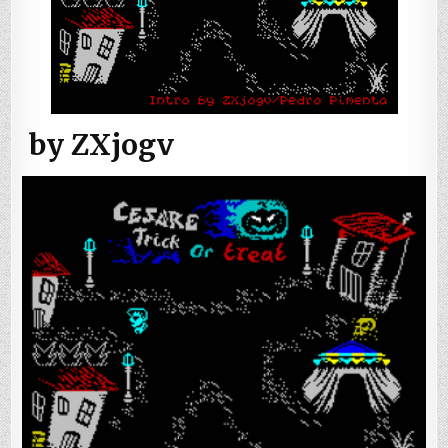
by ZXjogv