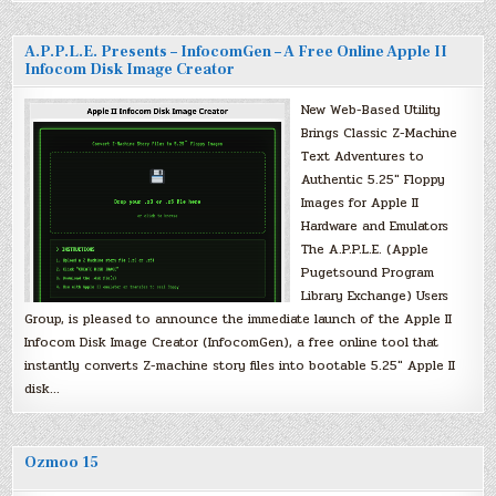
A.P.P.L.E. Presents – InfocomGen – A Free Online Apple II
Infocom Disk Image Creator
New Web-Based Utility
Brings Classic Z-Machine
Text Adventures to
Authentic 5.25″ Floppy
Images for Apple II
Hardware and Emulators
The A.P.P.L.E. (Apple
Pugetsound Program
Library Exchange) Users
Group, is pleased to announce the immediate launch of the Apple II
Infocom Disk Image Creator (InfocomGen), a free online tool that
instantly converts Z-machine story files into bootable 5.25″ Apple II
disk…
Ozmoo 15