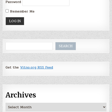
Password
Remember Me
Search
SEARCH
Get the
Vitno.org RSS Feed
Archives
Archives