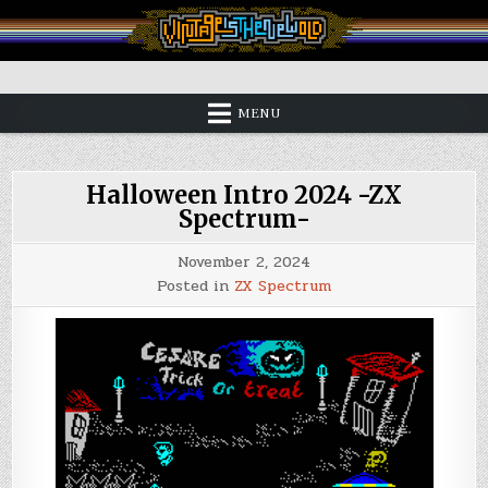
Skip
to
content
Vintage is the New Old
MENU
Halloween Intro 2024 -ZX
Spectrum-
November 2, 2024
Posted in
ZX Spectrum