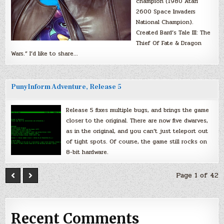
champion (1980 Atari
2600 Space Invaders
National Champion).
Created Bard’s Tale III: The
Thief Of Fate & Dragon
Wars.” I’d like to share…
PunyInform Adventure, Release 5
Release 5 fixes multiple bugs, and brings the game
closer to the original. There are now five dwarves,
as in the original, and you can’t just teleport out
of tight spots. Of course, the game still rocks on
8-bit hardware.
Page 1 of 42
Recent Comments