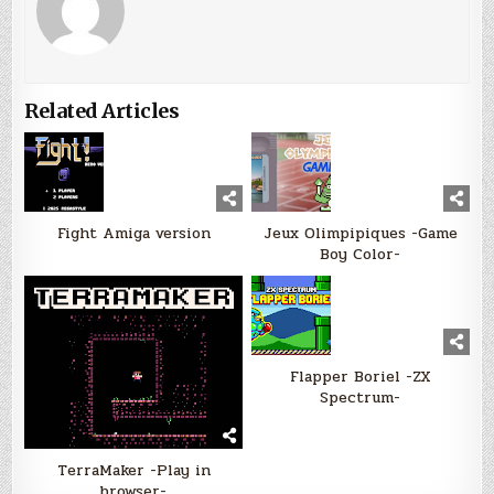
Related Articles
Fight Amiga version
Jeux Olimpipiques -Game
Boy Color-
Flapper Boriel -ZX
Spectrum-
TerraMaker -Play in
browser-