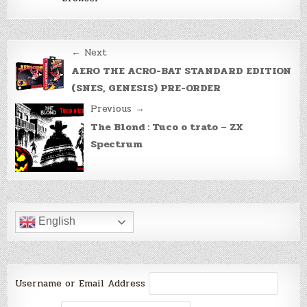
Post
← Next
navigation
AERO THE ACRO-BAT STANDARD EDITION
(SNES, GENESIS) PRE-ORDER
Previous →
The Blond : Tuco o trato – ZX
Spectrum
English
Username or Email Address