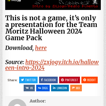
This is not a game, it’s only
a presentation for the Team
Moritz Halloween 2024
Game Pack
Download,
here
Source:
https://zxjogv.itch.io/hallow
een-intro-2024
Share:
TWITTER
FACEBOOK
PINTEREST
REDDIT
VK
DIGG
LINKEDIN
MIX
Author: