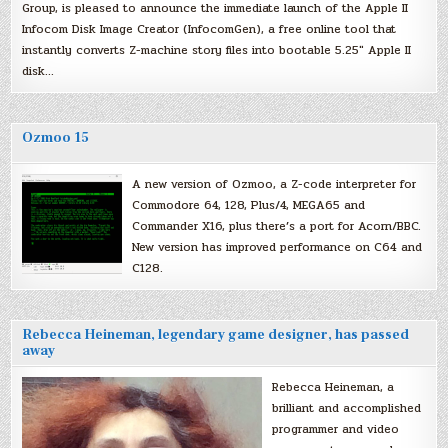
Group, is pleased to announce the immediate launch of the Apple II
Infocom Disk Image Creator (InfocomGen), a free online tool that
instantly converts Z-machine story files into bootable 5.25″ Apple II
disk…
Ozmoo 15
A new version of Ozmoo, a Z-code interpreter for
Commodore 64, 128, Plus/4, MEGA65 and
Commander X16, plus there’s a port for Acorn/BBC.
New version has improved performance on C64 and
C128.
Rebecca Heineman, legendary game designer, has passed
away
Rebecca Heineman, a
brilliant and accomplished
programmer and video