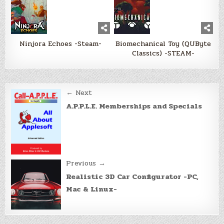
Ninjora Echoes -Steam-
Biomechanical Toy (QUByte
Classics) -STEAM-
Post
← Next
navigation
A.P.P.L.E. Memberships and Specials
Previous →
Realistic 3D Car Configurator -PC,
Mac & Linux-