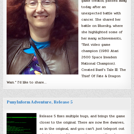
game creator, passed away
today after an
unexpected battle with
cancer. She shared her
battle on Bluesky, where
she highlighted some of
her many achievements,
“First video game
champion (1980 Atari
2600 Space Invaders
National Champion).
Created Bard’s Tale III: The
Thief Of Fate & Dragon
Wars.” I’d like to share…
PunyInform Adventure, Release 5
Release 5 fixes multiple bugs, and brings the game
closer to the original. There are now five dwarves,
as in the original, and you can’t just teleport out