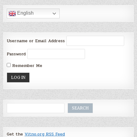
English
Username or Email Address
Password
Remember Me
Search
SEARCH
Get the
Vitno.org RSS Feed