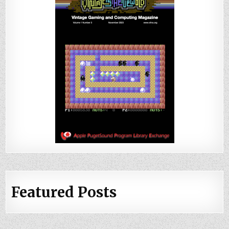
Featured Posts