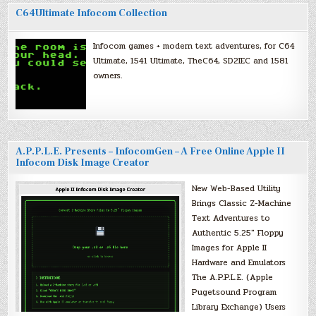
C64Ultimate Infocom Collection
Infocom games + modern text adventures, for C64
Ultimate, 1541 Ultimate, TheC64, SD2IEC and 1581
owners.
A.P.P.L.E. Presents – InfocomGen – A Free Online Apple II
Infocom Disk Image Creator
New Web-Based Utility
Brings Classic Z-Machine
Text Adventures to
Authentic 5.25″ Floppy
Images for Apple II
Hardware and Emulators
The A.P.P.L.E. (Apple
Pugetsound Program
Library Exchange) Users