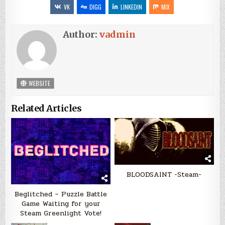
VK
DIGG
LINKEDIN
MIX
Author:
vadmin
WEBSITE
Related Articles
BLOODSAINT -Steam-
Beglitched – Puzzle Battle
Game Waiting for your
Steam Greenlight Vote!