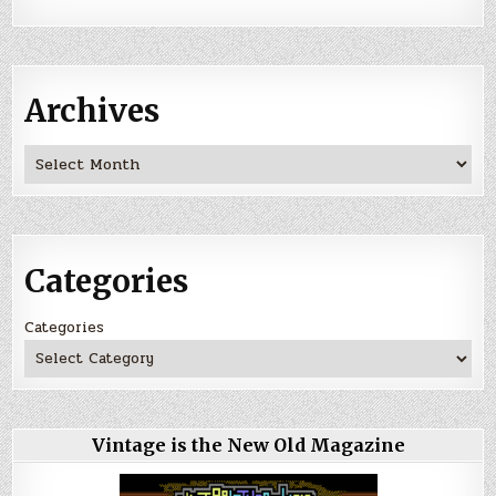
Archives
Archives
Categories
Categories
Vintage is the New Old Magazine