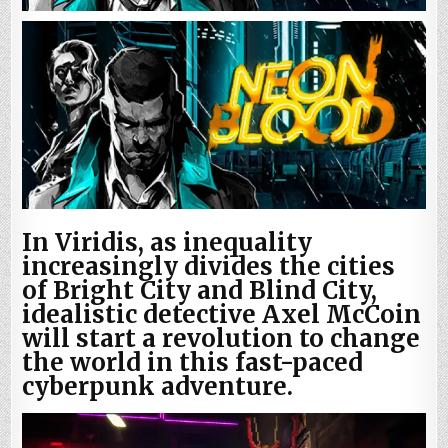
In Viridis, as inequality
increasingly divides the cities
of Bright City and Blind City,
idealistic detective Axel McCoin
will start a revolution to change
the world in this fast-paced
cyberpunk adventure.