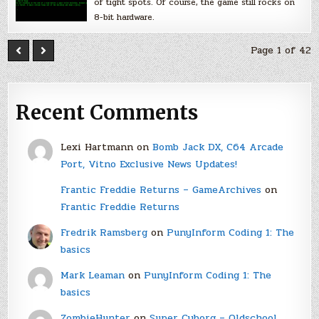
of tight spots. Of course, the game still rocks on
8-bit hardware.
Page 1 of 42
Recent Comments
Lexi Hartmann
on
Bomb Jack DX, C64 Arcade
Port, Vitno Exclusive News Updates!
Frantic Freddie Returns – GameArchives
on
Frantic Freddie Returns
Fredrik Ramsberg
on
PunyInform Coding 1: The
basics
Mark Leaman
on
PunyInform Coding 1: The
basics
ZombieHunter
on
Super Cyborg – Oldschool