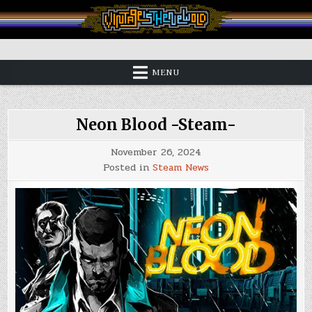
Skip
to
content
Vintage is the New Old
MENU
Neon Blood -Steam-
November 26, 2024
Posted in
Steam News