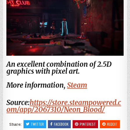
An excellent combination of 2.5D
graphics with pixel art.
More information,
Steam
Source:
https://store.steampowered.c
om/app/2067310/Neon_Blood/
Share:
TWITTER
FACEBOOK
PINTEREST
REDDIT